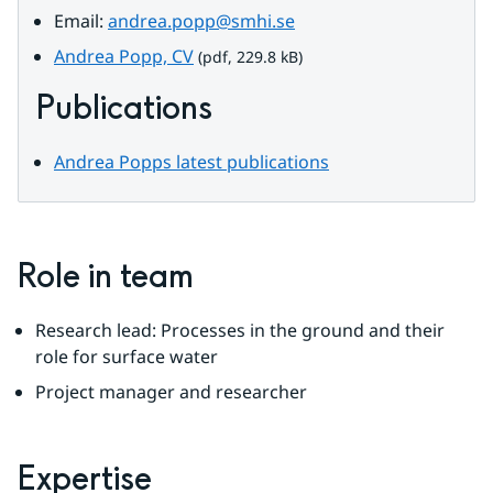
Email: 
andrea.popp@smhi.se
pdf, 229.8 kB.
Andrea Popp, CV
 (pdf, 229.8 kB)
Publications
Andrea Popps latest publications
Role in team
Research lead: Processes in the ground and their 
role for surface water
Project manager and researcher
Expertise