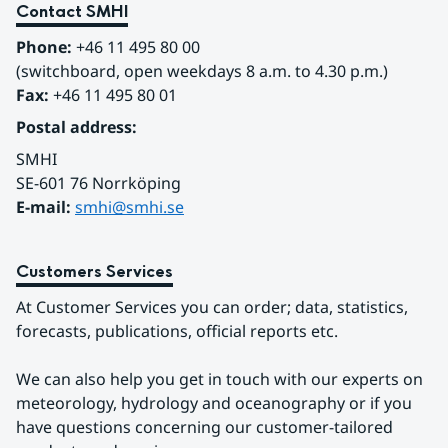
Contact SMHI
Phone:
 +46 11 495 80 00
(switchboard, open weekdays 8 a.m. to 4.30 p.m.)
Fax:
 +46 11 495 80 01
Postal address:
SMHI
SE-601 76 Norrköping 
E-mail: 
smhi@smhi.se
Customers Services
At Customer Services you can order; data, statistics, 
forecasts, publications, official reports etc.
We can also help you get in touch with our experts on 
meteorology, hydrology and oceanography or if you 
have questions concerning our customer-tailored 