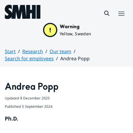
Hoppa till sidans innehåll
Menu
Warning
Yellow, Sweden
Start
Research
Our team
Search for employees
Andrea Popp
Huvudinnehåll
Andrea Popp
Updated
8 December 2025
Published
5 September 2024
Ph.D.