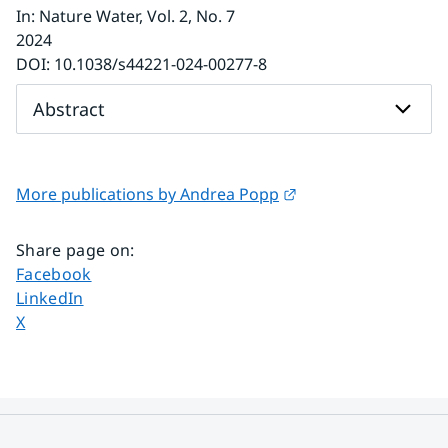
In
:
Nature Water
, Vol. 2
, No. 7
2024
DOI:
10.1038/s44221-024-00277-8
Abstract
External link.
More publications by Andrea Popp
Share page on
:
Share page on
Facebook
Share page on
LinkedIn
Share page on
X