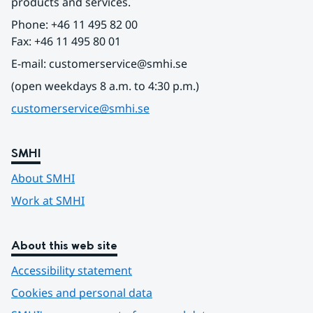
products and services.
Phone: +46 11 495 82 00
Fax: +46 11 495 80 01
E-mail: customerservice@smhi.se
(open weekdays 8 a.m. to 4:30 p.m.)
customerservice@smhi.se
SMHI
About SMHI
Work at SMHI
About this web site
Accessibility statement
Cookies and personal data