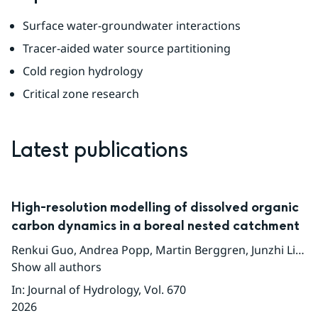
Surface water-groundwater interactions
Tracer-aided water source partitioning
Cold region hydrology
Critical zone research
Latest publications
High-resolution modelling of dissolved organic
carbon dynamics in a boreal nested catchment
Renkui Guo
,
Andrea Popp
,
Martin Berggren
,
Junzhi Liu
,
Ji
Show all authors
In
:
Journal of Hydrology
, Vol. 670
2026