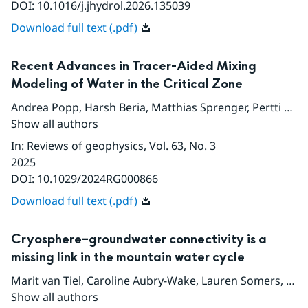
DOI:
10.1016/j.jhydrol.2026.135039
Download full text (.pdf)
Recent Advances in Tracer-Aided Mixing
Modeling of Water in the Critical Zone
Andrea Popp
,
Harsh Beria
,
Matthias Sprenger
,
Pertti Ala-Aho
Show all authors
In
:
Reviews of geophysics
, Vol. 63
, No. 3
2025
DOI:
10.1029/2024RG000866
Download full text (.pdf)
Cryosphere–groundwater connectivity is a
missing link in the mountain water cycle
Marit van Tiel
,
Caroline Aubry-Wake
,
Lauren Somers
,
Chr
Show all authors