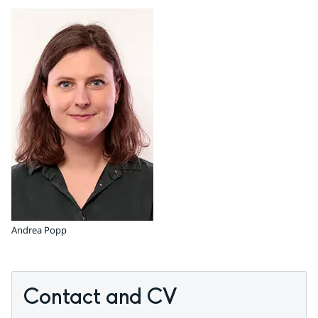
Andrea Popp
Contact and CV