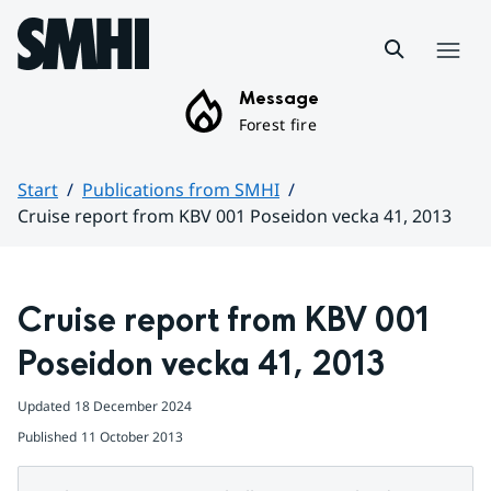
Hoppa till sidans innehåll
Menu
Message
Forest fire
Start
Publications from SMHI
Cruise report from KBV 001 Poseidon vecka 41, 2013
Huvudinnehåll
Cruise report from KBV 001 
Poseidon vecka 41, 2013
Updated
18 December 2024
Published
11 October 2013