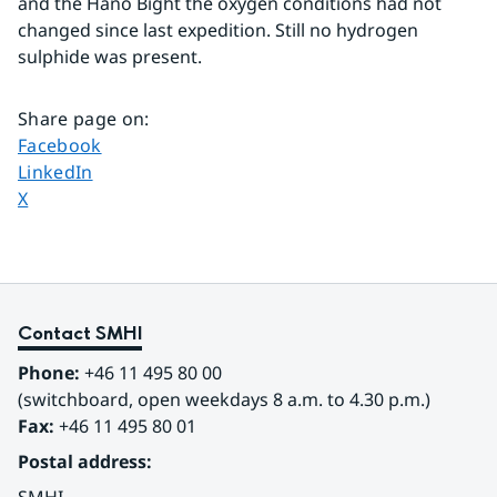
and the Hanö Bight the oxygen conditions had not 
changed since last expedition. Still no hydrogen 
sulphide was present.
Share page on
:
Share page on
Facebook
Share page on
LinkedIn
Share page on
X
Contact SMHI
Phone:
 +46 11 495 80 00
(switchboard, open weekdays 8 a.m. to 4.30 p.m.)
Fax:
 +46 11 495 80 01
Postal address: