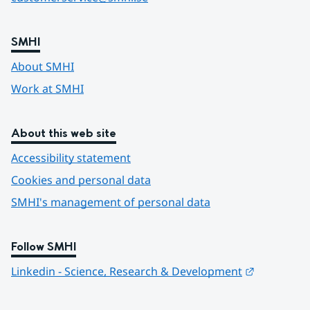
SMHI
About SMHI
Work at SMHI
About this web site
Accessibility statement
Cookies and personal data
SMHI's management of personal data
Follow SMHI
Länk till 
Linkedin - Science, Research & Development