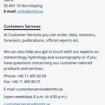
SMHI
SE-601 76 Norrköping 
E-mail: 
smhi@smhi.se
Customers Services
At Customer Services you can order; data, statistics, 
forecasts, publications, official reports etc.
We can also help you get in touch with our experts on 
meteorology, hydrology and oceanography or if you 
have questions concerning our customer-tailored 
products and services.
Phone: +46 11 495 82 00
Fax: +46 11 495 80 01
E-mail: customerservice@smhi.se
(open weekdays 8 a.m. to 4:30 p.m.)
customerservice@smhi.se