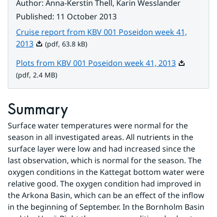
Author
:
Anna-Kerstin Thell, Karin Wesslander
Published
:
11 October 2013
Cruise report from KBV 001 Poseidon week 41,
Pdf, 63.8 kB.
2013
(pdf, 63.8 kB)
Pdf, 2.4 MB
Plots from KBV 001 Poseidon week 41, 2013
(pdf, 2.4 MB)
Summary
Surface water temperatures were normal for the 
season in all investigated areas. All nutrients in the 
surface layer were low and had increased since the 
last observation, which is normal for the season. The 
oxygen conditions in the Kattegat bottom water were 
relative good. The oxygen condition had improved in 
the Arkona Basin, which can be an effect of the inflow 
in the beginning of September. In the Bornholm Basin 