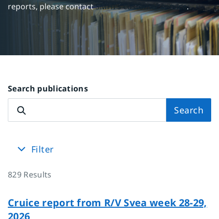
reports, please contact 
SMHI's customer service
.
Search publications
Search
Filter
829
Results
Cruice report from R/V Svea week 28-29,
2026