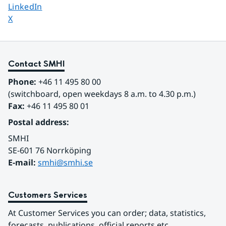
Share page on
LinkedIn
Share page on
X
Contact SMHI
Phone:
 +46 11 495 80 00
(switchboard, open weekdays 8 a.m. to 4.30 p.m.)
Fax:
 +46 11 495 80 01
Postal address:
SMHI
SE-601 76 Norrköping 
E-mail: 
smhi@smhi.se
Customers Services
At Customer Services you can order; data, statistics, 
forecasts, publications, official reports etc.