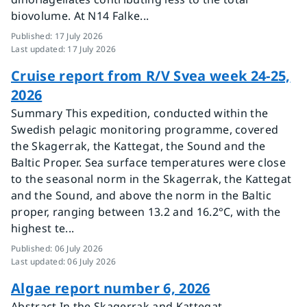
biovolume. At N14 Falke...
Published
:
17 July 2026
Last updated
:
17 July 2026
Cruise report from R/V Svea week 24-25,
2026
Summary This expedition, conducted within the
Swedish pelagic monitoring programme, covered
the Skagerrak, the Kattegat, the Sound and the
Baltic Proper. Sea surface temperatures were close
to the seasonal norm in the Skagerrak, the Kattegat
and the Sound, and above the norm in the Baltic
proper, ranging between 13.2 and 16.2°C, with the
highest te...
Published
:
06 July 2026
Last updated
:
06 July 2026
Algae report number 6, 2026
Abstract In the Skagerrak and Kattegat,