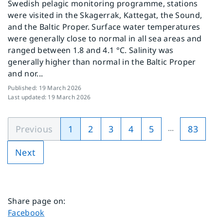
Swedish pelagic monitoring programme, stations
were visited in the Skagerrak, Kattegat, the Sound,
and the Baltic Proper. Surface water temperatures
were generally close to normal in all sea areas and
ranged between 1.8 and 4.1 °C. Salinity was
generally higher than normal in the Baltic Proper
and nor...
Published
:
19 March 2026
Last updated
:
19 March 2026
...
Previous
1
2
3
4
5
83
Next
Share page on
:
Share page on
Facebook