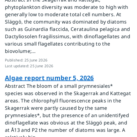
phytoplankton diversity was moderate to high with
generally low to moderate total cell numbers. At
Släggö, the community was dominated by diatoms
such as Guinardia flaccida, Cerataulina pelagica and
Dactyliosolen fragilissimus, with dinoflagellates and
various small flagellates contributing to the
biovolume;...
Published
:
25 June 2026
Last updated
:
25 June 2026
Algae report number 5, 2026
Abstract The bloom of a small prymnesiales*
species was observed in the Skagerrak and Kattegat
areas. The chlorophyll fluorescence peaks in the
Skagerrak were partly caused by the same
prymnesiales*, but the presence of an unidentifyed
dinoflagellate was obvious at the Släggö peak, and
at Å13 and P2 the number of diatoms was large. A