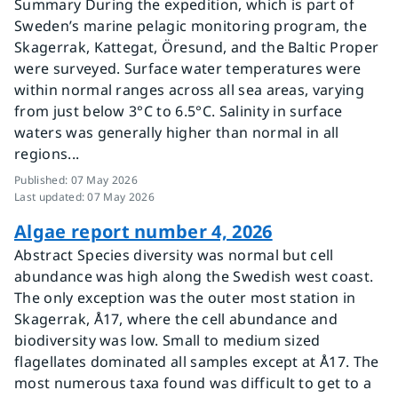
Summary During the expedition, which is part of
Sweden’s marine pelagic monitoring program, the
Skagerrak, Kattegat, Öresund, and the Baltic Proper
were surveyed. Surface water temperatures were
within normal ranges across all sea areas, varying
from just below 3°C to 6.5°C. Salinity in surface
waters was generally higher than normal in all
regions...
Published
:
07 May 2026
Last updated
:
07 May 2026
Algae report number 4, 2026
Abstract Species diversity was normal but cell
abundance was high along the Swedish west coast.
The only exception was the outer most station in
Skagerrak, Å17, where the cell abundance and
biodiversity was low. Small to medium sized
flagellates dominated all samples except at Å17. The
most numerous taxa found was difficult to get to a