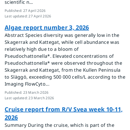
scientific n...
Published
:
27 April 2026
Last updated
:
27 April 2026
Algae report number 3, 2026
Abstract Species diversity was generally low in the
Skagerrak and Kattegat, while cell abundance was
relatively high due to a bloom of
Pseudochattonella*. Elevated concentrations of
Pseudochattonella* were observed throughout the
Skagerrak and Kattegat, from the Kullen Peninsula
to Släggö, exceeding 500 000 cells/L according to the
Imaging FlowCyto...
Published
:
23 March 2026
Last updated
:
23 March 2026
Cruise report from R/V Svea week 10-11,
2026
Summary During the cruise, which is part of the