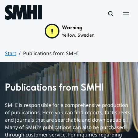
Hoppa till sidans innehåll
Menu
Warning
Yellow, Sweden
Start
Publications from SMHI
Huvudinnehåll
Publications from SMHI
SMHI is responsible for a comprehensive production 
of publications. Here you can find reports, fact sheets, 
and journals that are searchable and downloadable. 
Many of SMHI's publications can also be purchased 
through customer service. For inquiries regarding 