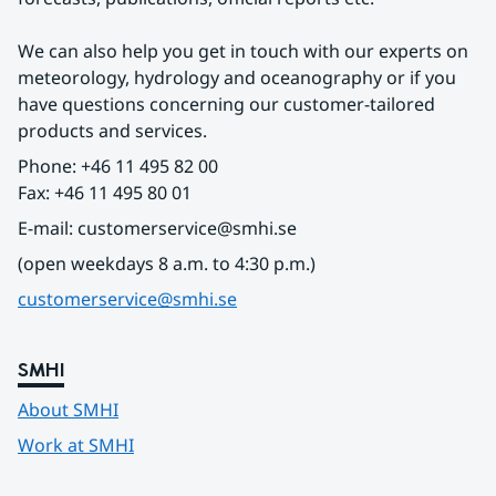
We can also help you get in touch with our experts on 
meteorology, hydrology and oceanography or if you 
have questions concerning our customer-tailored 
products and services.
Phone: +46 11 495 82 00
Fax: +46 11 495 80 01
E-mail: customerservice@smhi.se
(open weekdays 8 a.m. to 4:30 p.m.)
customerservice@smhi.se
SMHI
About SMHI
Work at SMHI