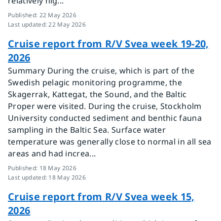
relatively hig...
Published
:
22 May 2026
Last updated
:
22 May 2026
Cruise report from R/V Svea week 19-20,
2026
Summary During the cruise, which is part of the
Swedish pelagic monitoring programme, the
Skagerrak, Kattegat, the Sound, and the Baltic
Proper were visited. During the cruise, Stockholm
University conducted sediment and benthic fauna
sampling in the Baltic Sea. Surface water
temperature was generally close to normal in all sea
areas and had increa...
Published
:
18 May 2026
Last updated
:
18 May 2026
Cruise report from R/V Svea week 15,
2026