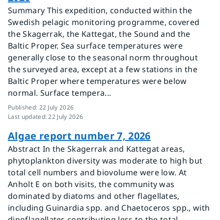
Summary This expedition, conducted within the
Swedish pelagic monitoring programme, covered
the Skagerrak, the Kattegat, the Sound and the
Baltic Proper. Sea surface temperatures were
generally close to the seasonal norm throughout
the surveyed area, except at a few stations in the
Baltic Proper where temperatures were below
normal. Surface tempera...
Published
:
22 July 2026
Last updated
:
22 July 2026
Algae report number 7, 2026
Abstract In the Skagerrak and Kattegat areas,
phytoplankton diversity was moderate to high but
total cell numbers and biovolume were low. At
Anholt E on both visits, the community was
dominated by diatoms and other flagellates,
including Guinardia spp. and Chaetoceros spp., with
dinoflagellates contributing less to the total