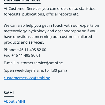
Customers Services
At Customer Services you can order; data, statistics, 
forecasts, publications, official reports etc.
We can also help you get in touch with our experts on 
meteorology, hydrology and oceanography or if you 
have questions concerning our customer-tailored 
products and services.
Phone: +46 11 495 82 00
Fax: +46 11 495 80 01
E-mail: customerservice@smhi.se
(open weekdays 8 a.m. to 4:30 p.m.)
customerservice@smhi.se
SMHI
About SMHI