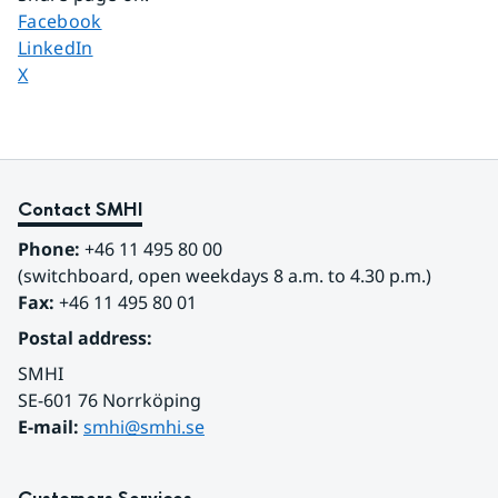
Share page on
Facebook
Share page on
LinkedIn
Share page on
X
Contact SMHI
Phone:
 +46 11 495 80 00
(switchboard, open weekdays 8 a.m. to 4.30 p.m.)
Fax:
 +46 11 495 80 01
Postal address:
SMHI
SE-601 76 Norrköping 
E-mail: 
smhi@smhi.se