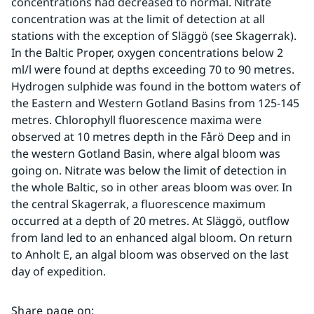
concentrations had decreased to normal. Nitrate 
concentration was at the limit of detection at all 
stations with the exception of Släggö (see Skagerrak). 
In the Baltic Proper, oxygen concentrations below 2 
ml/l were found at depths exceeding 70 to 90 metres. 
Hydrogen sulphide was found in the bottom waters of 
the Eastern and Western Gotland Basins from 125-145 
metres. Chlorophyll fluorescence maxima were 
observed at 10 metres depth in the Fårö Deep and in 
the western Gotland Basin, where algal bloom was 
going on. Nitrate was below the limit of detection in 
the whole Baltic, so in other areas bloom was over. In 
the central Skagerrak, a fluorescence maximum 
occurred at a depth of 20 metres. At Släggö, outflow 
from land led to an enhanced algal bloom. On return 
to Anholt E, an algal bloom was observed on the last 
day of expedition.
Share page on
: