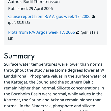
Author
:
Bodil Thorstensson
Published
:
29 April 2006
Pdf, 33.5 k
Cruise report from R/V Argos week 17, 2006
(pdf, 33.5 kB)
Pdf, 918.9 kB.
Plots from R/V Argos week 17, 2006
(pdf, 918.9
kB)
Summary
Surface water temperatures were lower than normal 
throughout the study area (some degrees lower at W 
Landskrona). Phosphate values in the surface water of 
the Kattegat, the Sound and the southern Baltic 
remain higher than normal. Silicate concentrations in 
the Bornholm Basin were normal, while values in the 
Kattegat, the Sound and Arkona remain higher than 
normal. In the Skagerrak, phosphate and silicate 