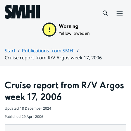
Hoppa till sidans innehåll
Menu
Warning
Yellow, Sweden
Start
Publications from SMHI
Cruise report from R/V Argos week 17, 2006
Huvudinnehåll
Cruise report from R/V Argos 
week 17, 2006
Updated
18 December 2024
Published
29 April 2006