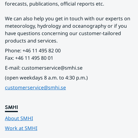
forecasts, publications, official reports etc.
We can also help you get in touch with our experts on 
meteorology, hydrology and oceanography or if you 
have questions concerning our customer-tailored 
products and services.
Phone: +46 11 495 82 00
Fax: +46 11 495 80 01
E-mail: customerservice@smhi.se
(open weekdays 8 a.m. to 4:30 p.m.)
customerservice@smhi.se
SMHI
About SMHI
Work at SMHI