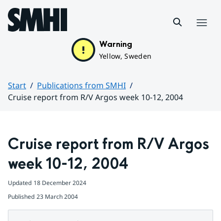
Hoppa till sidans innehåll
Menu
Warning
Yellow, Sweden
Start
Publications from SMHI
Cruise report from R/V Argos week 10-12, 2004
Huvudinnehåll
Cruise report from R/V Argos 
week 10-12, 2004
Updated
18 December 2024
Published
23 March 2004