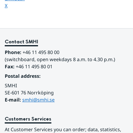
Share page on
X
Contact SMHI
Phone:
 +46 11 495 80 00
(switchboard, open weekdays 8 a.m. to 4.30 p.m.)
Fax:
 +46 11 495 80 01
Postal address:
SMHI
SE-601 76 Norrköping 
E-mail: 
smhi@smhi.se
Customers Services
At Customer Services you can order; data, statistics, 