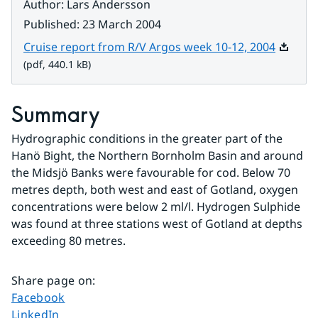
Author
:
Lars Andersson
Published
:
23 March 2004
Pdf, 440
Cruise report from R/V Argos week 10-12, 2004
(pdf, 440.1 kB)
Summary
Hydrographic conditions in the greater part of the 
Hanö Bight, the Northern Bornholm Basin and around 
the Midsjö Banks were favourable for cod. Below 70 
metres depth, both west and east of Gotland, oxygen 
concentrations were below 2 ml/l. Hydrogen Sulphide 
was found at three stations west of Gotland at depths 
exceeding 80 metres.
Share page on
:
Share page on
Facebook
Share page on
LinkedIn