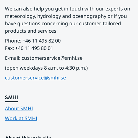
We can also help you get in touch with our experts on 
meteorology, hydrology and oceanography or if you 
have questions concerning our customer-tailored 
products and services.
Phone: +46 11 495 82 00
Fax: +46 11 495 80 01
E-mail: customerservice@smhi.se
(open weekdays 8 a.m. to 4:30 p.m.)
customerservice@smhi.se
SMHI
About SMHI
Work at SMHI