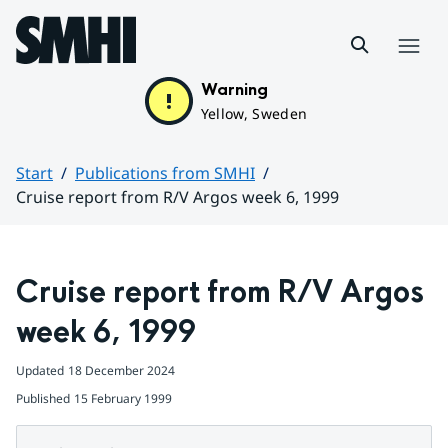
Hoppa till sidans innehåll
Menu
Warning
Yellow, Sweden
Start
Publications from SMHI
Cruise report from R/V Argos week 6, 1999
Huvudinnehåll
Cruise report from R/V Argos 
week 6, 1999
Updated
18 December 2024
Published
15 February 1999