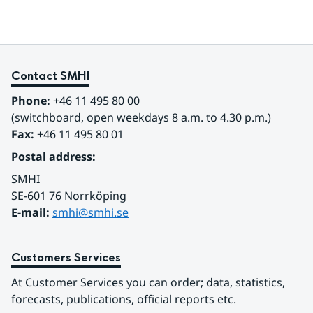
Contact SMHI
Phone:
 +46 11 495 80 00
(switchboard, open weekdays 8 a.m. to 4.30 p.m.)
Fax:
 +46 11 495 80 01
Postal address:
SMHI
SE-601 76 Norrköping 
E-mail: 
smhi@smhi.se
Customers Services
At Customer Services you can order; data, statistics, 
forecasts, publications, official reports etc.