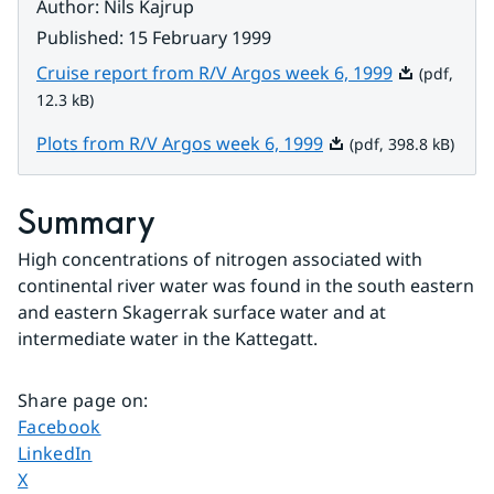
Author
:
Nils Kajrup
Published
:
15 February 1999
Pdf, 12.3 kB.
Cruise report from R/V Argos week 6, 1999
(pdf,
12.3 kB)
Pdf, 398.8 kB.
Plots from R/V Argos week 6, 1999
(pdf, 398.8 kB)
Summary
High concentrations of nitrogen associated with 
continental river water was found in the south eastern 
and eastern Skagerrak surface water and at 
intermediate water in the Kattegatt.
Share page on
:
Share page on
Facebook
Share page on
LinkedIn
Share page on
X