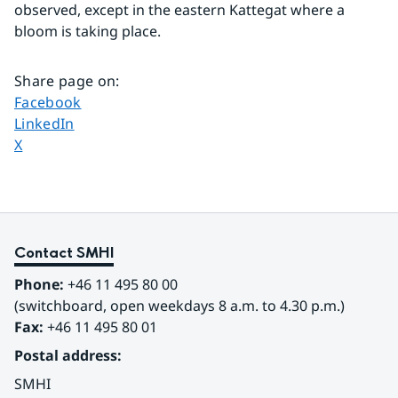
observed, except in the eastern Kattegat where a 
bloom is taking place.
Share page on
:
Share page on
Facebook
Share page on
LinkedIn
Share page on
X
Contact SMHI
Phone:
 +46 11 495 80 00
(switchboard, open weekdays 8 a.m. to 4.30 p.m.)
Fax:
 +46 11 495 80 01
Postal address:
SMHI