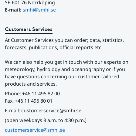
SE-601 76 Norrköping 
E-mail: 
smhi@smhi.se
Customers Services
At Customer Services you can order; data, statistics, 
forecasts, publications, official reports etc.
We can also help you get in touch with our experts on 
meteorology, hydrology and oceanography or if you 
have questions concerning our customer-tailored 
products and services.
Phone: +46 11 495 82 00
Fax: +46 11 495 80 01
E-mail: customerservice@smhi.se
(open weekdays 8 a.m. to 4:30 p.m.)
customerservice@smhi.se