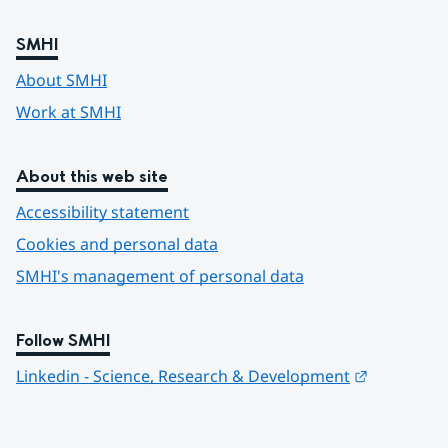
SMHI
About SMHI
Work at SMHI
About this web site
Accessibility statement
Cookies and personal data
SMHI's management of personal data
Follow SMHI
Länk till 
Linkedin - Science, Research & Development