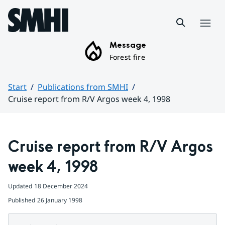
Hoppa till sidans innehåll
Menu
Message
Forest fire
Start
Publications from SMHI
Cruise report from R/V Argos week 4, 1998
Huvudinnehåll
Cruise report from R/V Argos 
week 4, 1998
Updated
18 December 2024
Published
26 January 1998