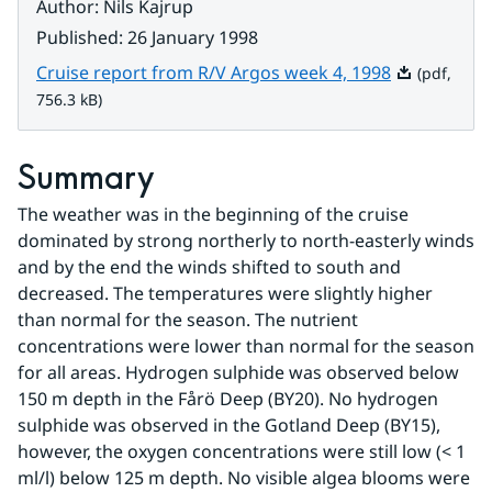
Author
:
Nils Kajrup
Published
:
26 January 1998
Pdf, 756.3 k
Cruise report from R/V Argos week 4, 1998
(pdf,
756.3 kB)
Summary
The weather was in the beginning of the cruise 
dominated by strong northerly to north-easterly winds 
and by the end the winds shifted to south and 
decreased. The temperatures were slightly higher 
than normal for the season. The nutrient 
concentrations were lower than normal for the season 
for all areas. Hydrogen sulphide was observed below 
150 m depth in the Fårö Deep (BY20). No hydrogen 
sulphide was observed in the Gotland Deep (BY15), 
however, the oxygen concentrations were still low (< 1 
ml/l) below 125 m depth. No visible algea blooms were 