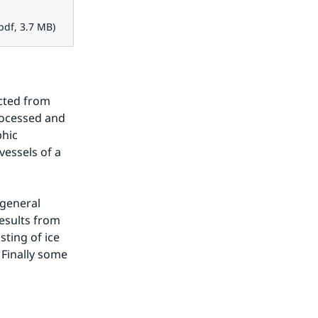
 3.7 MB.
pdf, 3.7 MB)
cted from 
rocessed and 
hic 
essels of a 
general 
esults from 
ing of ice 
Finally some 