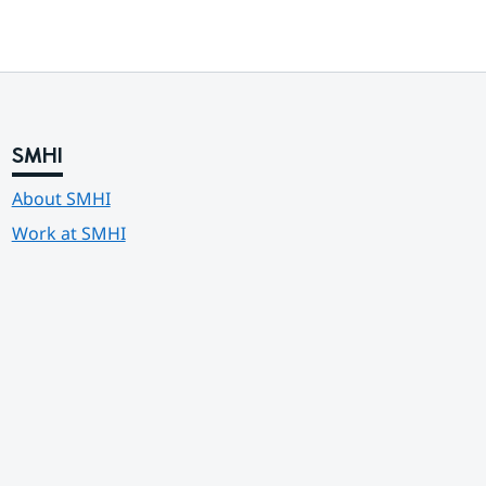
SMHI
About SMHI
Work at SMHI