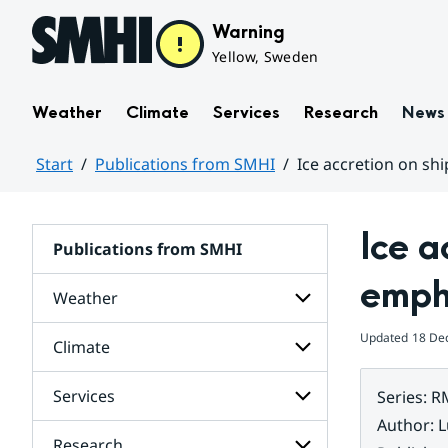
Hoppa till sidans innehåll
Warning
Yellow, Sweden
Weather
Climate
Services
Research
News
Start
Publications from SMHI
Ice accretion on shi
Huvudinnehåll
Ice a
Publications from SMHI
empha
Weather
Updated
18 De
Climate
Subpages
for
Weather
Services
Series
:
R
Subpages
for
Author
:
L
Climate
Research