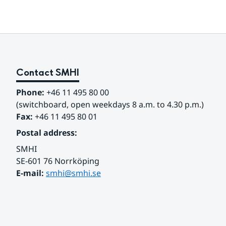
Contact SMHI
Phone:
 +46 11 495 80 00
(switchboard, open weekdays 8 a.m. to 4.30 p.m.)
Fax:
 +46 11 495 80 01
Postal address:
SMHI
SE-601 76 Norrköping 
E-mail: 
smhi@smhi.se