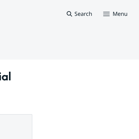
Search
Menu
al 