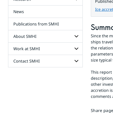
Subpages
Publishe
for
Services
Ice accre
News
Subpages
for
Research
Publications from SMHI
Summ
Since the m
About SMHI
ships trave
the relatio
Work at SMHI
Subpages
for
parameters 
About
size typical 
Contact SMHI
Subpages
SMHI
for
Work
This report
Subpages
at
description,
for
SMHI
Contact
other inves
SMHI
accretion i
comments ar
Share page