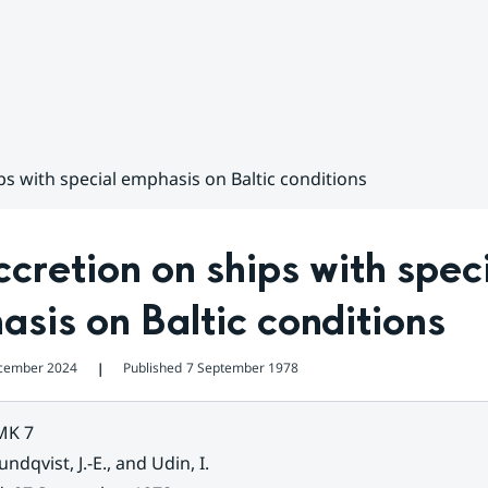
ps with special emphasis on Baltic conditions
ccretion on ships with speci
sis on Baltic conditions
cember 2024
Published
7 September 1978
❘
MK 7
undqvist, J.-E., and Udin, I.