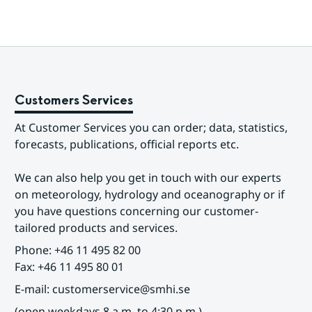
Customers Services
At Customer Services you can order; data, statistics, 
forecasts, publications, official reports etc.
We can also help you get in touch with our experts 
on meteorology, hydrology and oceanography or if 
you have questions concerning our customer-
tailored products and services.
Phone: +46 11 495 82 00
Fax: +46 11 495 80 01
E-mail: customerservice@smhi.se
(open weekdays 8 a.m. to 4:30 p.m.)