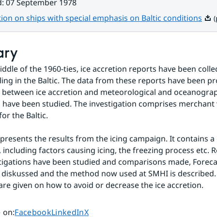
d
:
07 September 1978
Pdf,
tion on ships with special emphasis on Baltic conditions
(
ary
iddle of the 1960-ties, ice accretion reports have been colle
lling in the Baltic. The data from these reports have been p
n between ice accretion and meteorological and oceanograp
have been studied. The investigation comprises merchant v
for the Baltic.
 presents the results from the icing campaign. It contains a 
 including factors causing icing, the freezing process etc. R
tigations have been studied and comparisons made, Forecast
s diskussed and the method now used at SMHI is described. 
e given on how to avoid or decrease the ice accretion.
Share page on
Share page on
Share page on
 on
:
Facebook
LinkedIn
X