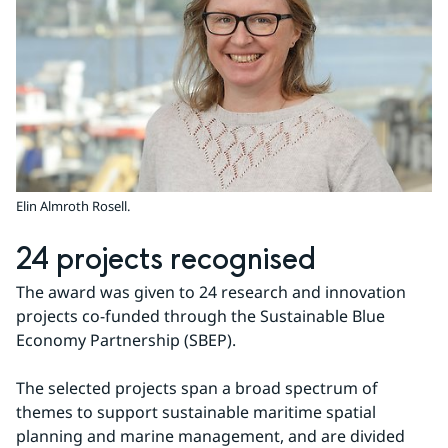
Elin Almroth Rosell.
24 projects recognised
The award was given to 24 research and innovation 
projects co-funded through the Sustainable Blue 
Economy Partnership (SBEP).
The selected projects span a broad spectrum of 
themes to support sustainable maritime spatial 
planning and marine management, and are divided 