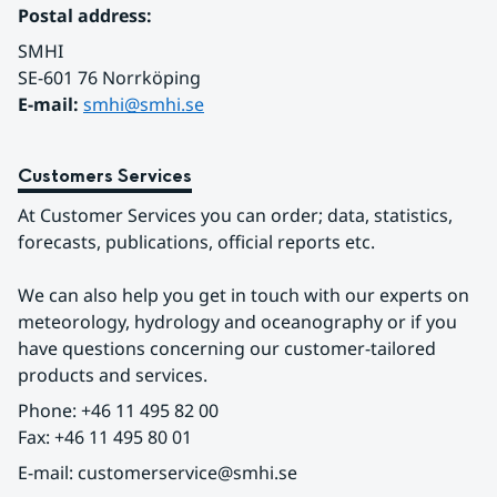
Postal address:
SMHI
SE-601 76 Norrköping 
E-mail: 
smhi@smhi.se
Customers Services
At Customer Services you can order; data, statistics, 
forecasts, publications, official reports etc.
We can also help you get in touch with our experts on 
meteorology, hydrology and oceanography or if you 
have questions concerning our customer-tailored 
products and services.
Phone: +46 11 495 82 00
Fax: +46 11 495 80 01
E-mail: customerservice@smhi.se