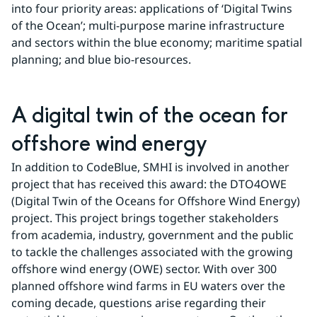
into four priority areas: applications of ‘Digital Twins 
of the Ocean’; multi-purpose marine infrastructure 
and sectors within the blue economy; maritime spatial 
planning; and blue bio-resources.
A digital twin of the ocean for 
offshore wind energy
In addition to CodeBlue, SMHI is involved in another 
project that has received this award: the DTO4OWE 
(Digital Twin of the Oceans for Offshore Wind Energy) 
project. This project brings together stakeholders 
from academia, industry, government and the public 
to tackle the challenges associated with the growing 
offshore wind energy (OWE) sector. With over 300 
planned offshore wind farms in EU waters over the 
coming decade, questions arise regarding their 