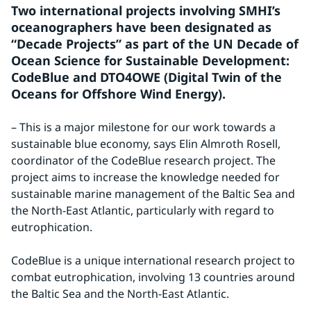
Two international projects involving SMHI’s 
oceanographers have been designated as 
“Decade Projects” as part of the UN Decade of 
Ocean Science for Sustainable Development: 
CodeBlue and DTO4OWE (Digital Twin of the 
Oceans for Offshore Wind Energy).
– This is a major milestone for our work towards a 
sustainable blue economy, says Elin Almroth Rosell, 
coordinator of the CodeBlue research project. The 
project aims to increase the knowledge needed for 
sustainable marine management of the Baltic Sea and 
the North-East Atlantic, particularly with regard to 
eutrophication.
CodeBlue is a unique international research project to 
combat eutrophication, involving 13 countries around 
the Baltic Sea and the North-East Atlantic.