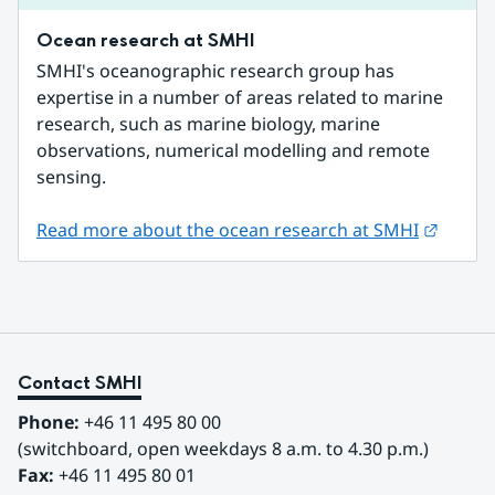
Ocean research at SMHI
SMHI's oceanographic research group has 
expertise in a number of areas related to marine 
research, such as marine biology, marine 
observations, numerical modelling and remote 
sensing.
Externa
Read more about the ocean research at SMHI
Contact SMHI
Phone:
 +46 11 495 80 00
(switchboard, open weekdays 8 a.m. to 4.30 p.m.)
Fax:
 +46 11 495 80 01