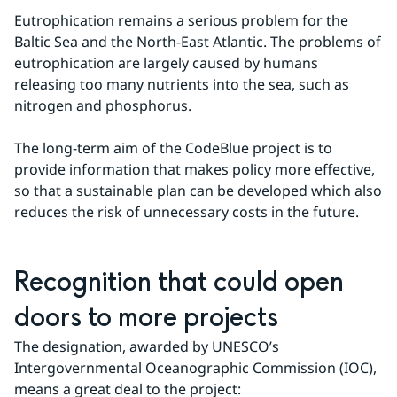
Eutrophication remains a serious problem for the 
Baltic Sea and the North-East Atlantic. The problems of 
eutrophication are largely caused by humans 
releasing too many nutrients into the sea, such as 
nitrogen and phosphorus.
The long-term aim of the CodeBlue project is to 
provide information that makes policy more effective, 
so that a sustainable plan can be developed which also 
reduces the risk of unnecessary costs in the future.
Recognition that could open 
doors to more projects
The designation, awarded by UNESCO’s 
Intergovernmental Oceanographic Commission (IOC), 
means a great deal to the project: