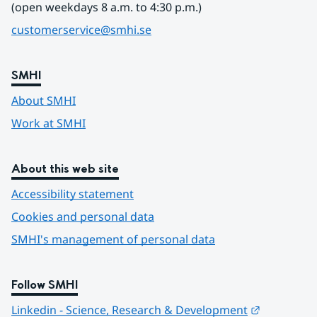
(open weekdays 8 a.m. to 4:30 p.m.)
customerservice@smhi.se
SMHI
About SMHI
Work at SMHI
About this web site
Accessibility statement
Cookies and personal data
SMHI's management of personal data
Follow SMHI
Länk till 
Linkedin - Science, Research & Development