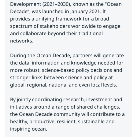
Development (2021–2030), known as the “Ocean 
Decade”, was launched in January 2021. It 
provides a unifying framework for a broad 
spectrum of stakeholders worldwide to engage 
and collaborate beyond their traditional 
networks.
During the Ocean Decade, partners will generate 
the data, information and knowledge needed for 
more robust, science-based policy decisions and 
stronger links between science and policy at 
global, regional, national and even local levels.
By jointly coordinating research, investment and 
initiatives around a range of shared challenges, 
the Ocean Decade community will contribute to a 
healthy, productive, resilient, sustainable and 
inspiring ocean.