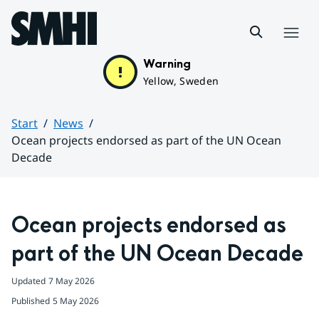
Hoppa till sidans innehåll
Menu
Warning
Yellow, Sweden
Start
News
Ocean projects endorsed as part of the UN Ocean
Decade
Huvudinnehåll
Ocean projects endorsed as 
part of the UN Ocean Decade
Updated
7 May 2026
Published
5 May 2026