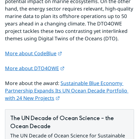
potential impact on marine ecosystems. On the other 
hand, the energy sector requires relevant, high-quality 
marine data to plan its offshore operations up to 50 
years ahead in a changing climate. The DTO4OWE 
project tackles these two contrasting yet interlinked 
themes using Digital Twins of the Oceans (DTO).
External link.
More about CodeBlue
External link.
More about DTO4OWE
More about the award: 
Sustainable Blue Economy 
Partnership Expands Its UN Ocean Decade Portfolio 
External link.
with 24 New Projects
The UN Decade of Ocean Science – the 
Ocean Decade
The UN Decade of Ocean Science for Sustainable 