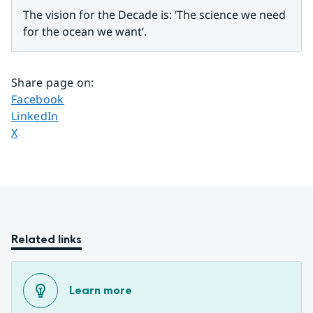
The vision for the Decade is: ‘The science we need 
for the ocean we want’.
Share page on
:
Share page on
Facebook
Share page on
LinkedIn
Share page on
X
Related links
Learn more