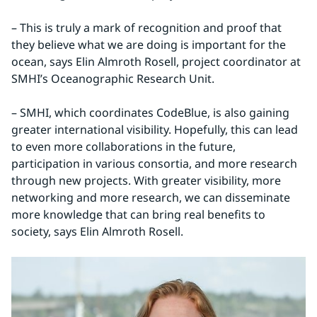
– This is truly a mark of recognition and proof that 
they believe what we are doing is important for the 
ocean, says Elin Almroth Rosell, project coordinator at 
SMHI’s Oceanographic Research Unit.
– SMHI, which coordinates CodeBlue, is also gaining 
greater international visibility. Hopefully, this can lead 
to even more collaborations in the future, 
participation in various consortia, and more research 
through new projects. With greater visibility, more 
networking and more research, we can disseminate 
more knowledge that can bring real benefits to 
society, says Elin Almroth Rosell.