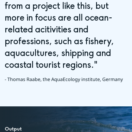
from a project like this, but 
more in focus are all ocean-
related acitivities and 
professions, such as fishery, 
aquacultures, shipping and 
coastal tourist regions."
- Thomas Raabe, the AquaEcology institute, Germany
Output