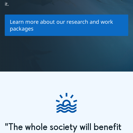
it.
Learn more about our research and work
packages
"The whole society will benefit 