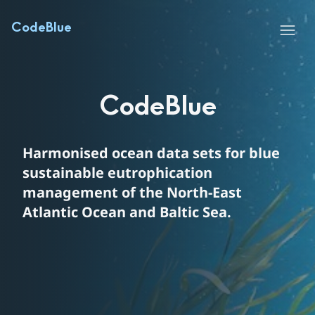
Huvudinnehåll
Hoppa till sidans innehåll
CodeBlue
Menu
CodeBlue
Harmonised ocean data sets for blue 
sustainable eutrophication 
management of the North-East 
Atlantic Ocean and Baltic Sea.
Text