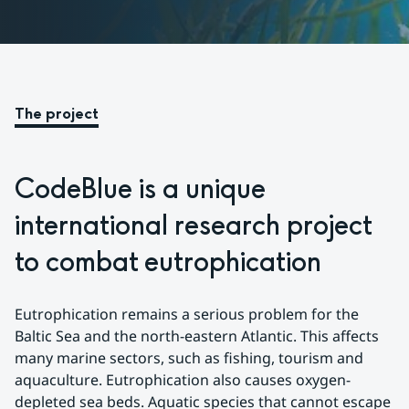
The project
CodeBlue is a unique 
international research project 
to combat eutrophication
Eutrophication remains a serious problem for the 
Baltic Sea and the north-eastern Atlantic. This affects 
many marine sectors, such as fishing, tourism and 
aquaculture. Eutrophication also causes oxygen-
depleted sea beds. Aquatic species that cannot escape 