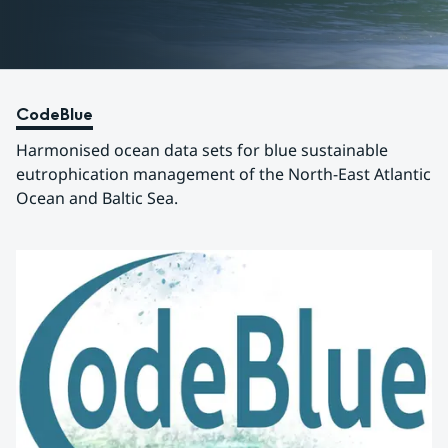
CodeBlue
Harmonised ocean data sets for blue sustainable 
eutrophication management of the North-East Atlantic 
Ocean and Baltic Sea.