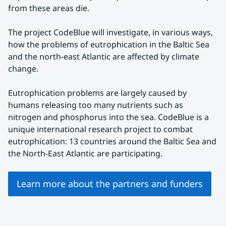
from these areas die.
The project CodeBlue will investigate, in various ways, 
how the problems of eutrophication in the Baltic Sea 
and the north-east Atlantic are affected by climate 
change.
Eutrophication problems are largely caused by 
humans releasing too many nutrients such as 
nitrogen and phosphorus into the sea. CodeBlue is a 
unique international research project to combat 
eutrophication: 13 countries around the Baltic Sea and 
the North-East Atlantic are participating.
Learn more about the partners and funders