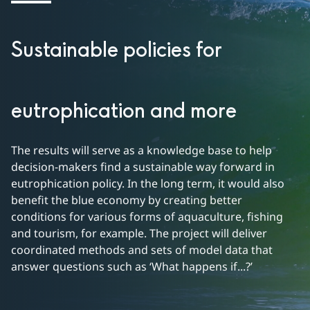
Sustainable policies for
eutrophication and more
The results will serve as a knowledge base to help 
decision-makers find a sustainable way forward in 
eutrophication policy. In the long term, it would also 
benefit the blue economy by creating better 
conditions for various forms of aquaculture, fishing 
and tourism, for example. The project will deliver 
coordinated methods and sets of model data that 
answer questions such as ‘What happens if...?’