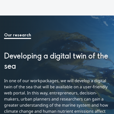
Our research
Developing a digital twin of the 
sea
In one of our workpackages, we will develop a digital 
twin of the sea that will be available on a user-friendly 
web portal. In this way, entrepreneurs, decision-
makers, urban planners and researchers can gain a 
greater understanding of the marine system and how 
climate change and human nutrient emissions affect 