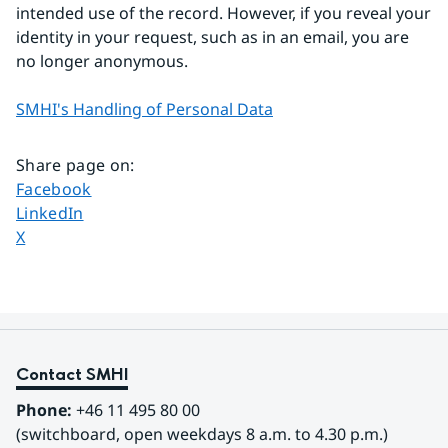
intended use of the record. However, if you reveal your 
identity in your request, such as in an email, you are 
no longer anonymous.
SMHI's Handling of Personal Data
Share page on
:
Share page on
Facebook
Share page on
LinkedIn
Share page on
X
Contact SMHI
Phone:
 +46 11 495 80 00
(switchboard, open weekdays 8 a.m. to 4.30 p.m.)