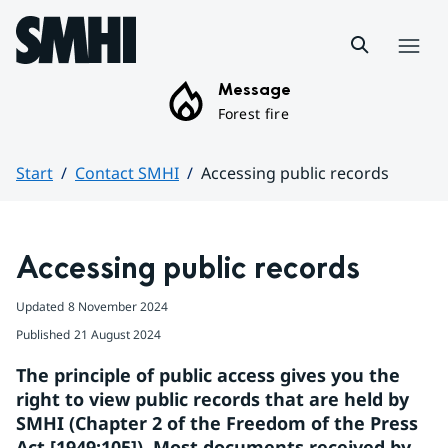
Hoppa till sidans innehåll
Menu
Message
Forest fire
Start
Contact SMHI
Accessing public records
Huvudinnehåll
Accessing public records
Updated
8 November 2024
Published
21 August 2024
The principle of public access gives you the 
right to view public records that are held by 
SMHI (Chapter 2 of the Freedom of the Press 
Act [1949:105]). Most documents received by 