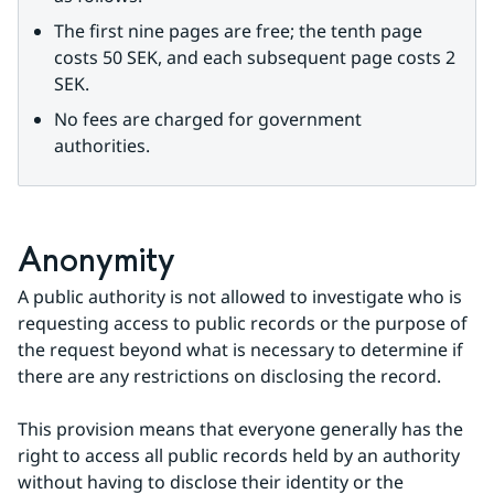
The first nine pages are free; the tenth page 
costs 50 SEK, and each subsequent page costs 2 
SEK.
No fees are charged for government 
authorities.
Anonymity
A public authority is not allowed to investigate who is 
requesting access to public records or the purpose of 
the request beyond what is necessary to determine if 
there are any restrictions on disclosing the record.
This provision means that everyone generally has the 
right to access all public records held by an authority 
without having to disclose their identity or the 