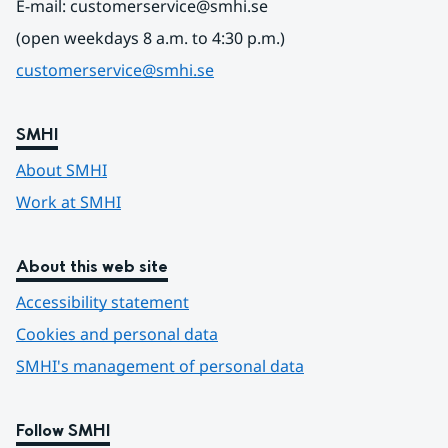
E-mail: customerservice@smhi.se
(open weekdays 8 a.m. to 4:30 p.m.)
customerservice@smhi.se
SMHI
About SMHI
Work at SMHI
About this web site
Accessibility statement
Cookies and personal data
SMHI's management of personal data
Follow SMHI