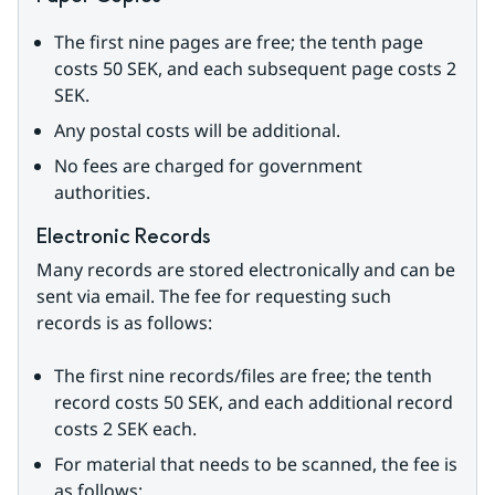
The first nine pages are free; the tenth page 
costs 50 SEK, and each subsequent page costs 2 
SEK.
Any postal costs will be additional.
No fees are charged for government 
authorities.
Electronic Records
Many records are stored electronically and can be 
sent via email. The fee for requesting such 
records is as follows:
The first nine records/files are free; the tenth 
record costs 50 SEK, and each additional record 
costs 2 SEK each.
For material that needs to be scanned, the fee is 
as follows: