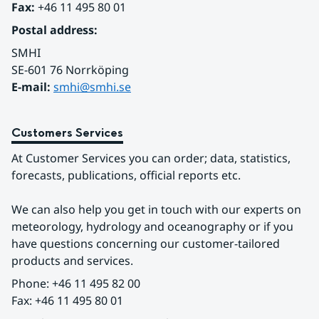
Fax:
 +46 11 495 80 01
Postal address:
SMHI
SE-601 76 Norrköping 
E-mail: 
smhi@smhi.se
Customers Services
At Customer Services you can order; data, statistics, 
forecasts, publications, official reports etc.
We can also help you get in touch with our experts on 
meteorology, hydrology and oceanography or if you 
have questions concerning our customer-tailored 
products and services.
Phone: +46 11 495 82 00
Fax: +46 11 495 80 01