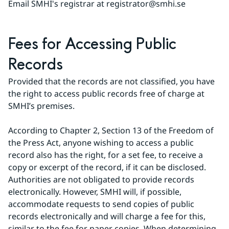
Email SMHI's registrar at registrator@smhi.se
Fees for Accessing Public 
Records
Provided that the records are not classified, you have 
the right to access public records free of charge at 
SMHI’s premises.
According to Chapter 2, Section 13 of the Freedom of 
the Press Act, anyone wishing to access a public 
record also has the right, for a set fee, to receive a 
copy or excerpt of the record, if it can be disclosed. 
Authorities are not obligated to provide records 
electronically. However, SMHI will, if possible, 
accommodate requests to send copies of public 
records electronically and will charge a fee for this, 
similar to the fee for paper copies. When determining 