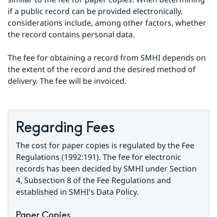
if a public record can be provided electronically, 
considerations include, among other factors, whether 
the record contains personal data.
The fee for obtaining a record from SMHI depends on 
the extent of the record and the desired method of 
delivery. The fee will be invoiced.
Regarding Fees
The cost for paper copies is regulated by the Fee 
Regulations (1992:191). The fee for electronic 
records has been decided by SMHI under Section 
4, Subsection 8 of the Fee Regulations and 
established in SMHI's Data Policy.
Paper Copies