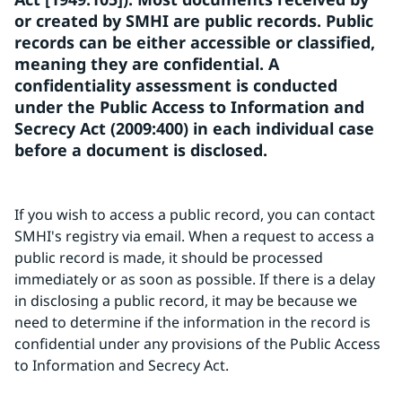
or created by SMHI are public records. Public 
records can be either accessible or classified, 
meaning they are confidential. A 
confidentiality assessment is conducted 
under the Public Access to Information and 
Secrecy Act (2009:400) in each individual case 
before a document is disclosed.
If you wish to access a public record, you can contact 
SMHI's registry via email. When a request to access a 
public record is made, it should be processed 
immediately or as soon as possible. If there is a delay 
in disclosing a public record, it may be because we 
need to determine if the information in the record is 
confidential under any provisions of the Public Access 
to Information and Secrecy Act.