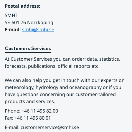
Postal address:
SMHI
SE-601 76 Norrköping 
E-mail: 
smhi@smhi.se
Customers Services
At Customer Services you can order; data, statistics, 
forecasts, publications, official reports etc.
We can also help you get in touch with our experts on 
meteorology, hydrology and oceanography or if you 
have questions concerning our customer-tailored 
products and services.
Phone: +46 11 495 82 00
Fax: +46 11 495 80 01
E-mail: customerservice@smhi.se