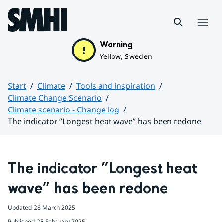
Hoppa till sidans innehåll
Menu
Warning
Yellow, Sweden
Start
Climate
Tools and inspiration
Climate Change Scenario
Climate scenario - Change log
The indicator ”Longest heat wave” has been redone
Huvudinnehåll
The indicator ”Longest heat 
wave” has been redone
Updated
28 March 2025
Published
25 February 2025