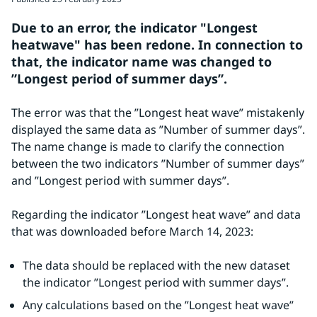
Due to an error, the indicator "Longest 
heatwave" has been redone. In connection to 
that, the indicator name was changed to 
”Longest period of summer days”. 
The error was that the ”Longest heat wave” mistakenly 
displayed the same data as ”Number of summer days”. 
The name change is made to clarify the connection 
between the two indicators ”Number of summer days” 
and ”Longest period with summer days”.
Regarding the indicator ”Longest heat wave” and data 
that was downloaded before March 14, 2023:
The data should be replaced with the new dataset 
the indicator ”Longest period with summer days”.
Any calculations based on the ”Longest heat wave” 