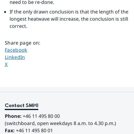
need to be re-done.
If the only drawn conclusion is that the length of the 
longest heatwave will increase, the conclusion is still 
correct.
Share page on
:
Share page on
Facebook
Share page on
LinkedIn
Share page on
X
Contact SMHI
Phone:
 +46 11 495 80 00
(switchboard, open weekdays 8 a.m. to 4.30 p.m.)
Fax:
 +46 11 495 80 01