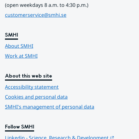
(open weekdays 8 a.m. to 4:30 p.m.)
customerservice@smhi.se
SMHI
About SMHI
Work at SMHI
About this web site
Accessibility statement
Cookies and personal data
SMHI's management of personal data
Follow SMHI
Länk till 
Linkedin - Science, Research & Development