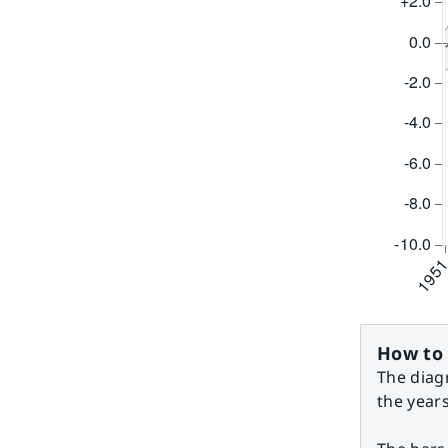
How to 
The diag
the year