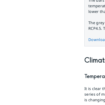
The bars
temperat
lower th
The grey
RCP4.5. 
Download
Climat
Tempera
It is clear
series of 
is changing