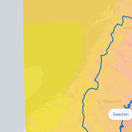
Sweden