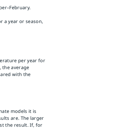
ber–February.
r a year or season,
erature per year for
, the average
pared with the
mate models it is
sults are. The larger
 the result. If, for