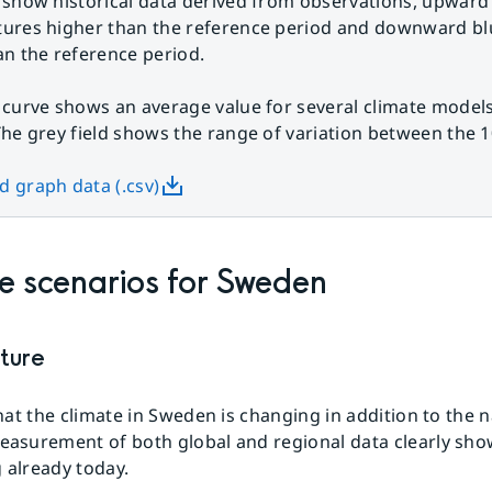
 show historical data derived from observations, upward
ures higher than the reference period and downward bl
an the reference period.
 curve shows an average value for several climate models
The grey field shows the range of variation between the 1
 graph data (.csv)
e scenarios for Sweden
ture
 that the climate in Sweden is changing in addition to the 
measurement of both global and regional data clearly sh
 already today.