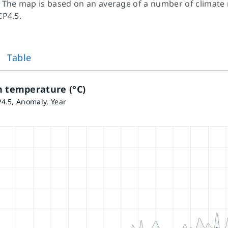
 The map is based on an average of a number of climate
CP4.5.
Table
n temperature (°C)
4.5, Anomaly, Year