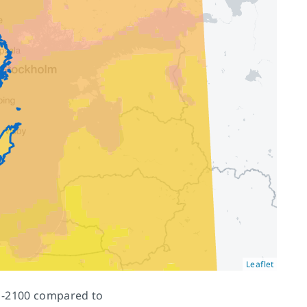
Leaflet
71-2100 compared to