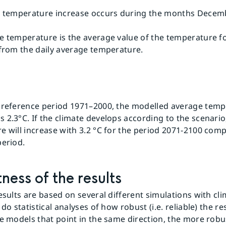
t temperature increase occurs during the months Decem
e temperature is the average value of the temperature fo
 from the daily average temperature.
 reference period 1971–2000, the modelled average temp
2.3°C. If the climate develops according to the scenario
e will increase with 3.2 °C for the period 2071-2100 com
period.
ness of the results
esults are based on several different simulations with cli
 do statistical analyses of how robust (i.e. reliable) the re
e models that point in the same direction, the more robust