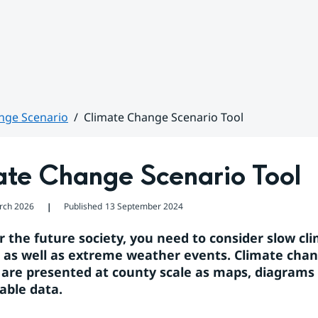
nge Scenario
Climate Change Scenario Tool
ate Change Scenario Tool
rch 2026
Published
13 September 2024
❘
r the future society, you need to consider slow cli
 as well as extreme weather events. Climate chan
 are presented at county scale as maps, diagrams 
ble data.