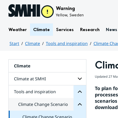
Hoppa till sidans innehåll
Warning
Yellow, Sweden
Weather
Climate
Services
Research
News
Start
Climate
Tools and inspiration
Climate Cha
Huvudinnehåll
inspiration
Clim
and
Climate
Tools
Scenario
for
Change
Updated
27 Ma
Subpages
Climate at SMHI
Climate
for
To plan fo
Subpages
Tools and inspiration
Subpages
processes
for
scenarios
Climate
Climate Change Scenario
at
downloada
SMHI
Climate Change Scenario