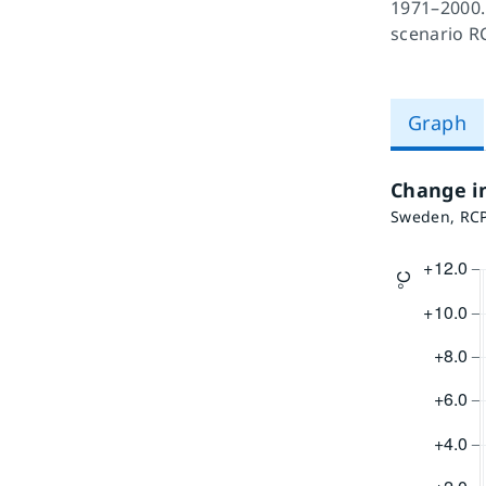
1971–2000.
scenario R
Graph
Change i
Sweden, RCP