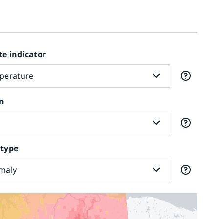
te indicator
perature
n
r
 type
maly