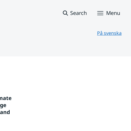
Search
Menu
På svenska
mate 
ge 
and 