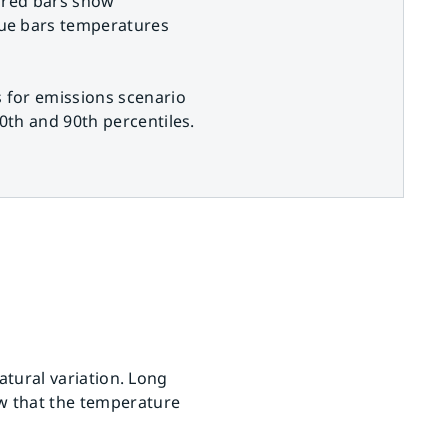
 red bars show
ue bars temperatures
 for emissions scenario
0th and 90th percentiles.
natural variation. Long
ow that the temperature