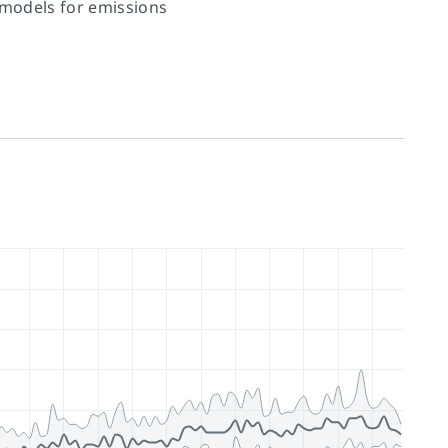
 models for emissions