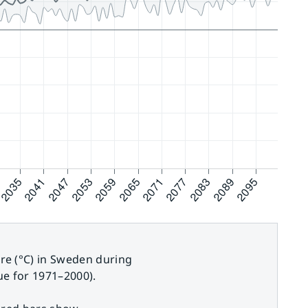
e (°C) in Sweden during
e for 1971–2000).