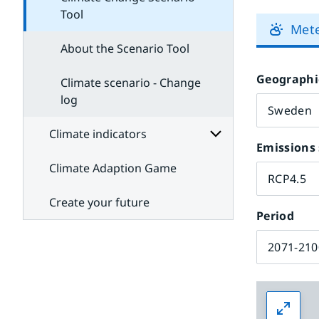
Tool
Met
About the Scenario Tool
Geographi
Climate scenario - Change
log
Climate indicators
Emissions 
Climate Adaption Game
Subpages
RCP4.5
for
Climate
Create your future
indicators
Period
2071-210