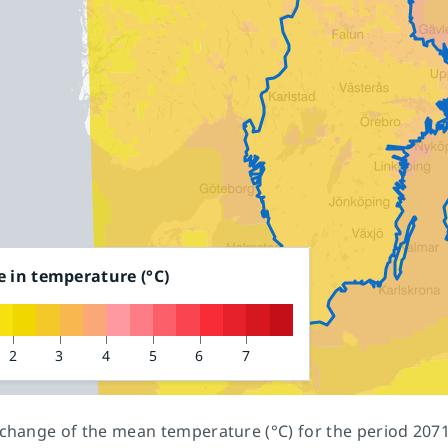
 in temperature
(°C)
2
3
4
5
6
7
 change of the mean temperature (°C) for the period 20