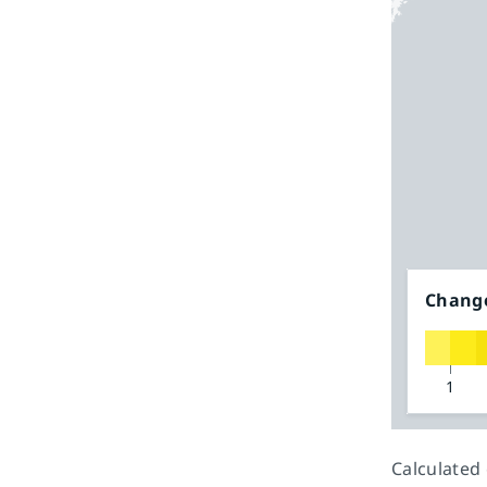
Change
1
Calculated