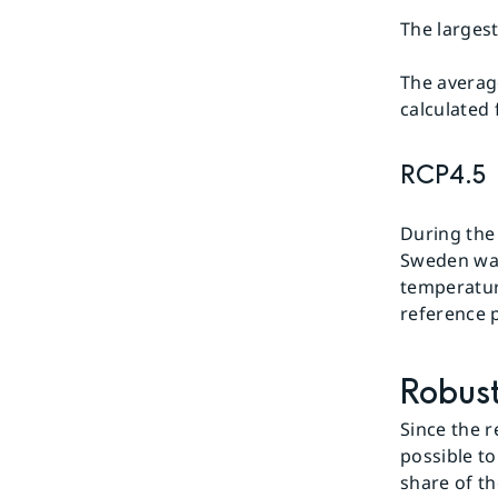
The larges
The averag
calculated
RCP4.5
During the
Sweden was 
temperatur
reference 
Robust
Since the r
possible to
share of th