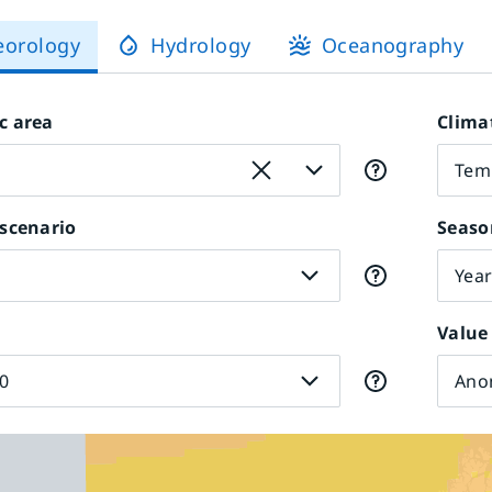
eorology
Hydrology
Oceanography
c area
Clima
Tem
scenario
Seaso
Yea
Value
0
Ano