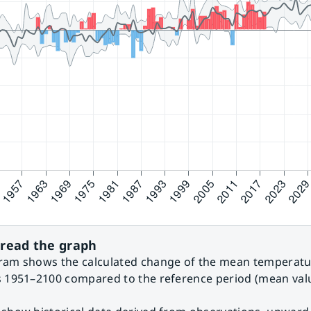
read the graph
ram shows the calculated change of the mean temperatur
s 1951–2100 compared to the reference period (mean valu