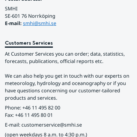
SMHI
SE-601 76 Norrköping 
E-mail: 
smhi@smhi.se
Customers Services
At Customer Services you can order; data, statistics, 
forecasts, publications, official reports etc.
We can also help you get in touch with our experts on 
meteorology, hydrology and oceanography or if you 
have questions concerning our customer-tailored 
products and services.
Phone: +46 11 495 82 00
Fax: +46 11 495 80 01
E-mail: customerservice@smhi.se
(open weekdays 8 a.m. to 4:30 p.m.)