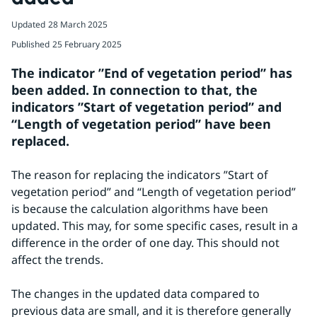
Updated
28 March 2025
Published
25 February 2025
The indicator ”End of vegetation period” has 
been added. In connection to that, the 
indicators ”Start of vegetation period” and 
“Length of vegetation period” have been 
replaced.
The reason for replacing the indicators ”Start of 
vegetation period” and “Length of vegetation period” 
is because the calculation algorithms have been 
updated. This may, for some specific cases, result in a 
difference in the order of one day. This should not 
affect the trends.
The changes in the updated data compared to 
previous data are small, and it is therefore generally 