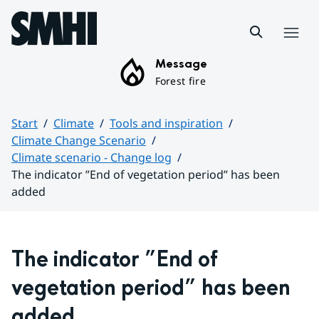
Hoppa till sidans innehåll
Menu
Message
Forest fire
Start
Climate
Tools and inspiration
Climate Change Scenario
Climate scenario - Change log
The indicator ”End of vegetation period” has been
added
Huvudinnehåll
The indicator ”End of 
vegetation period” has been 
added