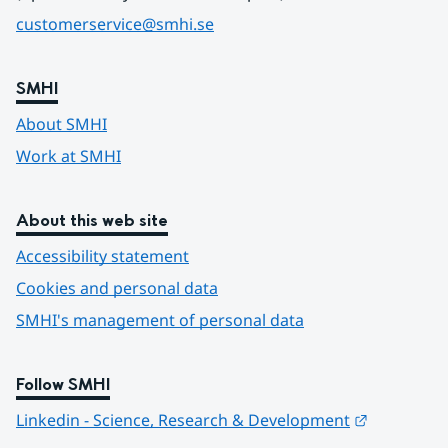
customerservice@smhi.se
SMHI
About SMHI
Work at SMHI
About this web site
Accessibility statement
Cookies and personal data
SMHI's management of personal data
Follow SMHI
Länk till 
Linkedin - Science, Research & Development