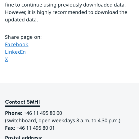
fine to continue using previously downloaded data. 
However, it is highly recommended to download the 
updated data.
Share page on
:
Share page on
Facebook
Share page on
LinkedIn
Share page on
X
Contact SMHI
Phone:
 +46 11 495 80 00
(switchboard, open weekdays 8 a.m. to 4.30 p.m.)
Fax:
 +46 11 495 80 01
Postal address: