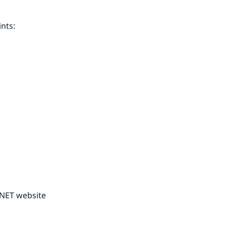
nts:
NET website 