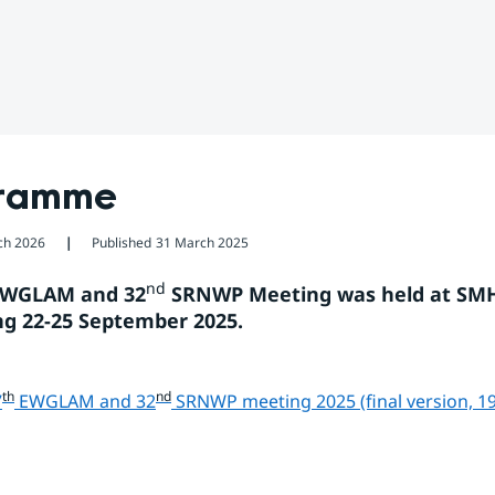
ramme
ch 2026
Published
31 March 2025
❘
nd
EWGLAM and 32
 SRNWP Meeting was held at SMHI
g 22-25 September 2025.
th
nd
7
 EWGLAM and 32
 SRNWP meeting 2025 (final version, 1