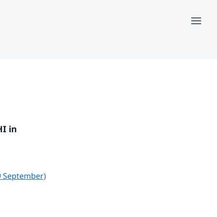
Menu
 in 
pdf, 208 kB.
9 September)