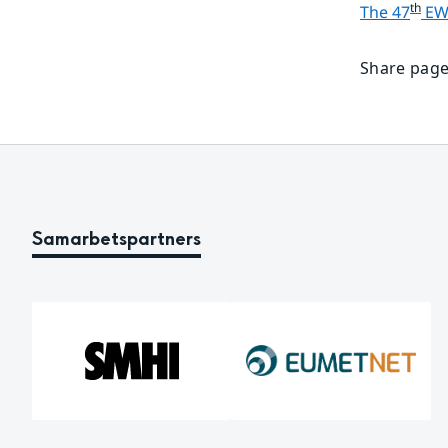
th
The 47
 E
Share page
Samarbetspartners