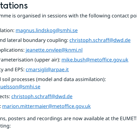
tations
me is organised in sessions with the following contact poi
ation: 
magnus.lindskog@smhi.se
d lateral boundary coupling: 
christoph.schraff@dwd.de
plications: 
jeanette.onvlee@knmi.nl
rameterisation (upper air): 
mike.bush@metoffice.gov.uk
ty and EPS: 
cmarsigli@arpae.it
Surface and soil processes (model and data assimilation): 
muelsson@smhi.se
cts: 
christoph.schraff@dwd.de
: 
marion.mittermaier@metoffice.gov.uk
ns, posters and recordings are now available at the EUMET
ting: