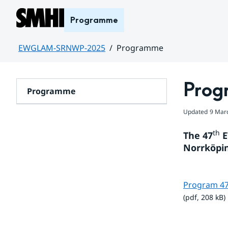
Hoppa till sidans innehåll
Programme
EWGLAM-SRNWP-2025
Programme
Huvudinnehåll
Prog
Programme
Updated
9 Mar
th
The 47
 
Norrköpin
Program 4
(pdf, 208 kB)