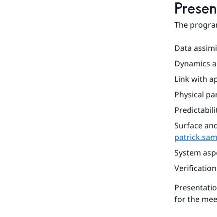
Presen
The program
Data assimil
Dynamics an
Link with ap
Physical pa
Predictabili
patrick.sa
System aspe
Verification
Presentatio
for the mee