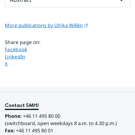
External link.
More publications by Ulrika Willén
Share page on
:
Share page on
Facebook
Share page on
LinkedIn
Share page on
X
Contact SMHI
Phone:
 +46 11 495 80 00
(switchboard, open weekdays 8 a.m. to 4.30 p.m.)
Fax:
 +46 11 495 80 01