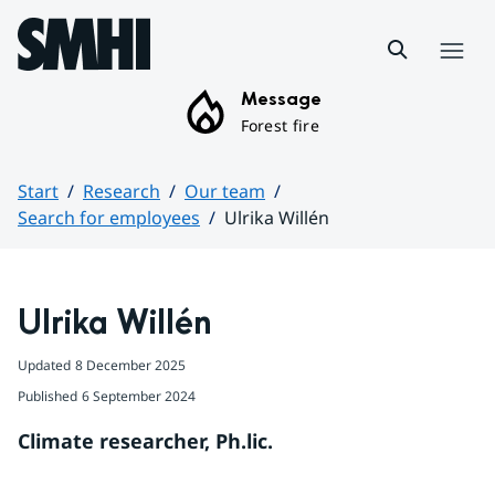
Hoppa till sidans innehåll
Menu
Message
Forest fire
Start
Research
Our team
Search for employees
Ulrika Willén
Huvudinnehåll
Ulrika Willén
Updated
8 December 2025
Published
6 September 2024
Climate researcher, Ph.lic.