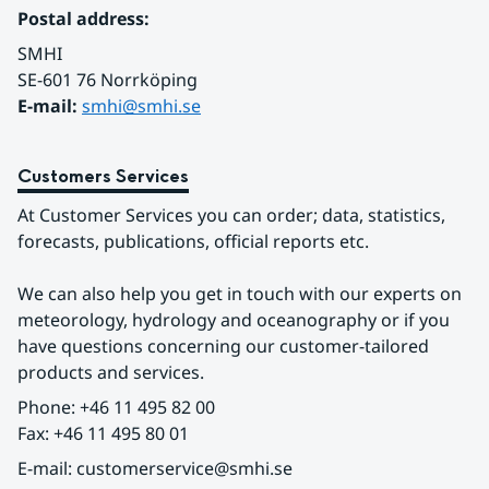
Postal address:
SMHI
SE-601 76 Norrköping 
E-mail: 
smhi@smhi.se
Customers Services
At Customer Services you can order; data, statistics, 
forecasts, publications, official reports etc.
We can also help you get in touch with our experts on 
meteorology, hydrology and oceanography or if you 
have questions concerning our customer-tailored 
products and services.
Phone: +46 11 495 82 00
Fax: +46 11 495 80 01
E-mail: customerservice@smhi.se