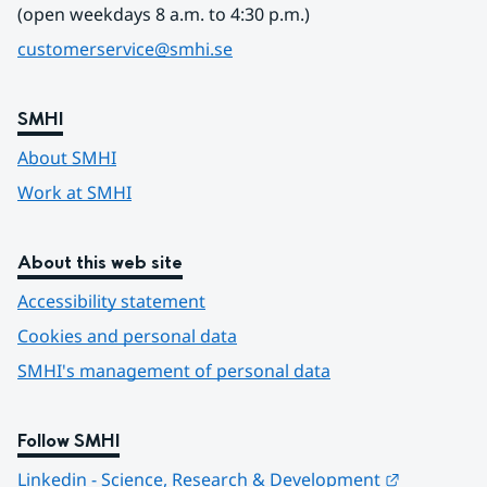
(open weekdays 8 a.m. to 4:30 p.m.)
customerservice@smhi.se
SMHI
About SMHI
Work at SMHI
About this web site
Accessibility statement
Cookies and personal data
SMHI's management of personal data
Follow SMHI
Länk till 
Linkedin - Science, Research & Development