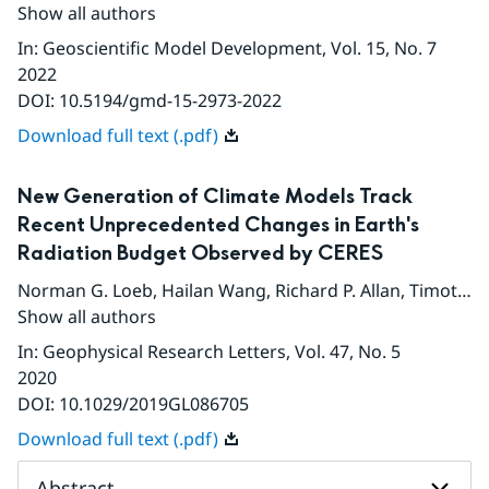
Show all authors
In
:
Geoscientific Model Development
, Vol. 15
, No. 7
2022
DOI:
10.5194/gmd-15-2973-2022
Download full text (.pdf)
New Generation of Climate Models Track
Recent Unprecedented Changes in Earth's
Radiation Budget Observed by CERES
Norman G. Loeb
,
Hailan Wang
,
Richard P. Allan
,
Timothy Andrews
Show all authors
In
:
Geophysical Research Letters
, Vol. 47
, No. 5
2020
DOI:
10.1029/2019GL086705
Download full text (.pdf)
Abstract