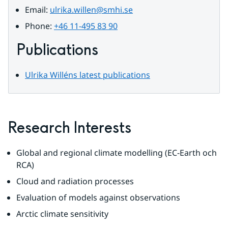
Email: 
ulrika.willen@smhi.se
Phone: 
+46 11-495 83 90
Publications
Ulrika Willéns latest publications
Research Interests
Global and regional climate modelling (EC-Earth och 
RCA)
Cloud and radiation processes
Evaluation of models against observations
Arctic climate sensitivity