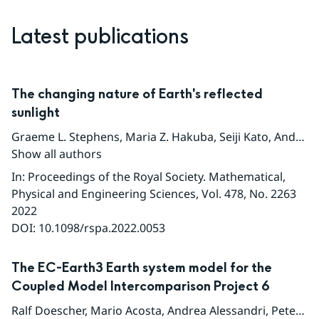
Latest publications
The changing nature of Earth's reflected
sunlight
Graeme L. Stephens
,
Maria Z. Hakuba
,
Seiji Kato
,
Andrew Gettleman
Show all authors
In
:
Proceedings of the Royal Society. Mathematical,
Physical and Engineering Sciences
, Vol. 478
, No. 2263
2022
DOI:
10.1098/rspa.2022.0053
The EC-Earth3 Earth system model for the
Coupled Model Intercomparison Project 6
Ralf Doescher
,
Mario Acosta
,
Andrea Alessandri
,
Peter Anthoni