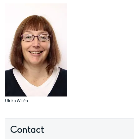
Ulrika Willén
Contact