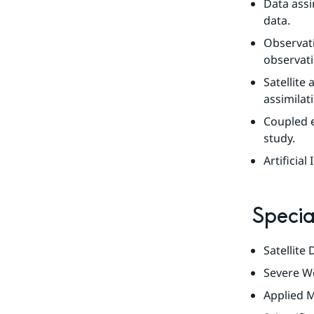
Data assi
data.
Observati
observati
Satellite
assimilat
Coupled e
study.
Artificial
Specia
Satellite
Severe We
Applied M