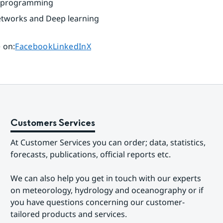
ic programming
etworks and Deep learning
Share page on
Share page on
Share page on
 on
:
Facebook
LinkedIn
X
Customers Services
At Customer Services you can order; data, statistics, 
forecasts, publications, official reports etc.
We can also help you get in touch with our experts 
on meteorology, hydrology and oceanography or if 
you have questions concerning our customer-
tailored products and services.