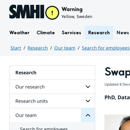
Hoppa till sidans innehåll
Warning
Yellow, Sweden
Weather
Climate
Services
Research
News
Start
Research
Our team
Search for employees
Huvudinnehåll
Swap
Research
team
Updated
8 Dec
Our research
Our
for
PhD, Data 
Subpages
Research units
Subpages
for
Our
Our team
Subpages
research
for
Research
Search for employees