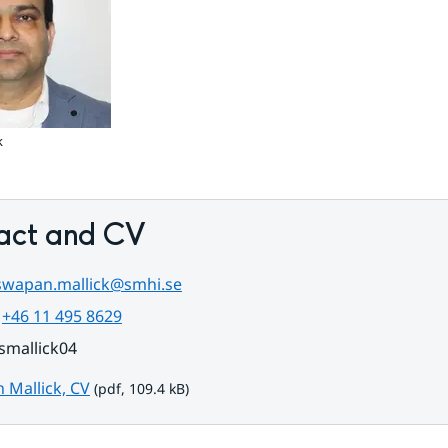
k
act and CV
swapan.mallick@smhi.se
 
+46 11 495 8629
smallick04
pdf, 109.4 kB.
 Mallick, CV
 (pdf, 109.4 kB)