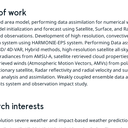
 of work
ed area model, performing data assimilation for numerical 
l initialization and forecast using Satellite, Surface, and Ra
d observations. Development of high resolution, convective 
n system using HARMONIE-EPS system. Performing Data assi
3D/ 4D-VAR, Hybrid methods, high-resolution satellite all-sky
adiances from AMSU-A, satellite retrieved cloud properties
etrieved winds (Atmospheric Motion Vectors, AMVs) from pola
onary satellite, Radar reflectivity and radial velocity and su
 analysis and assimilation. Weakly coupled ensemble data as
ts system and observation impact study.
ch interests
lution severe weather and impact-based weather predictio