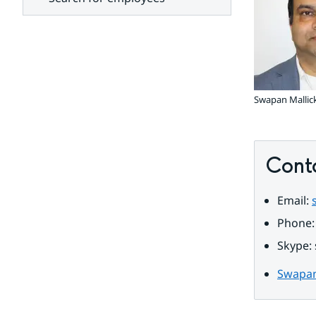
units
Swapan Mallic
Cont
Email: 
Phone:
Skype: 
Swapan