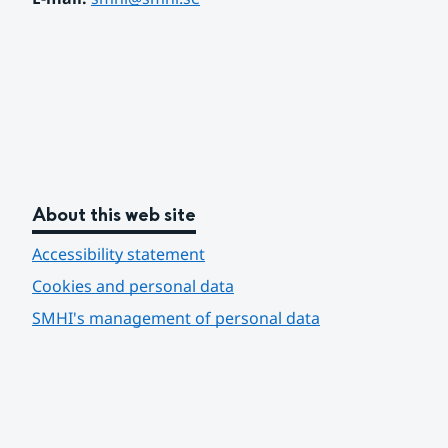
About this web site
Accessibility statement
Cookies and personal data
SMHI's management of personal data