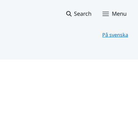
Search
Menu
På svenska