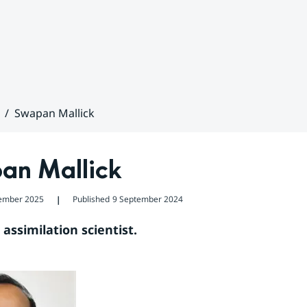
Swapan Mallick
an Mallick
ember 2025
Published
9 September 2024
❘
assimilation scientist.