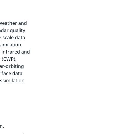
weather and 
dar quality 
scale data 
milation 
 infrared and 
 (CWP), 
r-orbiting 
rface data 
similation 
n.