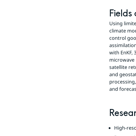
Fields
Using limit
climate mode
control goo
assimilatio
with EnKF, 
microwave r
satellite r
and geostati
processing,
and forecas
Resear
High-reso