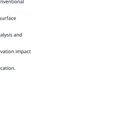
nventional 
surface 
lysis and 
vation impact 
ication.