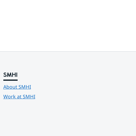
SMHI
About SMHI
Work at SMHI