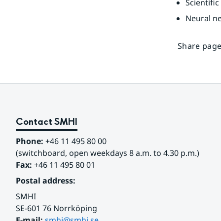
Scientif
Neural n
Share page
Contact SMHI
Phone:
 +46 11 495 80 00
(switchboard, open weekdays 8 a.m. to 4.30 p.m.)
Fax:
 +46 11 495 80 01
Postal address:
SMHI
SE-601 76 Norrköping 
E-mail: 
smhi@smhi.se