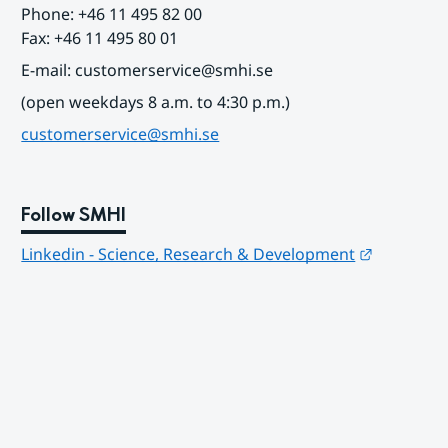
Phone: +46 11 495 82 00
Fax: +46 11 495 80 01
E-mail: customerservice@smhi.se
(open weekdays 8 a.m. to 4:30 p.m.)
customerservice@smhi.se
Follow SMHI
Länk till
Linkedin - Science, Research & Development