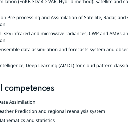
milation (EnKF, 3D/ 4D-VAR, Hybrid method): Satellite and co
on Pre-processing and Assimilation of Satellite, Radar, and 
on.
 all-sky infrared and microwave radiances, CWP and AMVs ana
ion.
nsemble data assimilation and forecasts system and obser
 Intelligence, Deep Learning (AI/ DL) for cloud pattern classif
l competences
 Data Assimilation
ather Prediction and regional reanalysis system
athematics and statistics