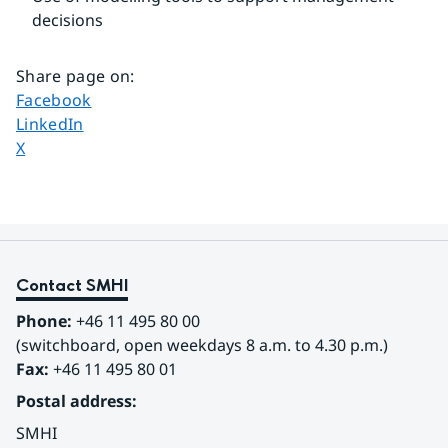
decisions
Share page on
:
Share page on
Facebook
Share page on
LinkedIn
Share page on
X
Contact SMHI
Phone:
 +46 11 495 80 00
(switchboard, open weekdays 8 a.m. to 4.30 p.m.)
Fax:
 +46 11 495 80 01
Postal address:
SMHI