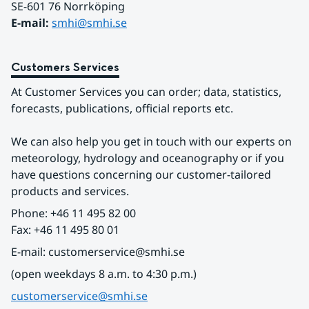
SE-601 76 Norrköping 
E-mail: 
smhi@smhi.se
Customers Services
At Customer Services you can order; data, statistics, 
forecasts, publications, official reports etc.
We can also help you get in touch with our experts on 
meteorology, hydrology and oceanography or if you 
have questions concerning our customer-tailored 
products and services.
Phone: +46 11 495 82 00
Fax: +46 11 495 80 01
E-mail: customerservice@smhi.se
(open weekdays 8 a.m. to 4:30 p.m.)
customerservice@smhi.se