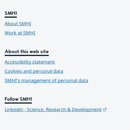
SMHI
About SMHI
Work at SMHI
About this web site
Accessibility statement
Cookies and personal data
SMHI's management of personal data
Follow SMHI
Länk till 
Linkedin - Science, Research & Development