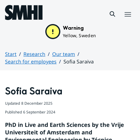
Hoppa till sidans innehåll
Menu
Warning
Yellow, Sweden
Start
Research
Our team
Search for employees
Sofia Saraiva
Huvudinnehåll
Sofia Saraiva
Updated
8 December 2025
Published
6 September 2024
PhD in Live and Earth Sciences by the Vrije 
Universiteit of Amsterdam and 
Environmental Engineering by Técnico, 