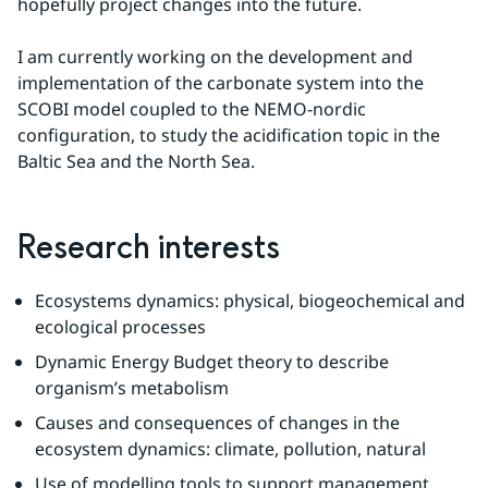
hopefully project changes into the future.
I am currently working on the development and 
implementation of the carbonate system into the 
SCOBI model coupled to the NEMO-nordic 
configuration, to study the acidification topic in the 
Baltic Sea and the North Sea.
Research interests
Ecosystems dynamics: physical, biogeochemical and 
ecological processes
Dynamic Energy Budget theory to describe 
organism’s metabolism
Causes and consequences of changes in the 
ecosystem dynamics: climate, pollution, natural
Use of modelling tools to support management 