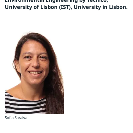
University of Lisbon (IST), University in Lisbon.
Sofia Saraiva