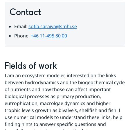
Contact
Email: 
sofia.saraiva@smhi.se
Phone: 
+46 11-495 80 00
Fields of work
I am an ecosystem modeler, interested on the links 
between hydrodynamics and the biogeochemical cycle 
of nutrients and how those can affect important 
biological processes as primary production, 
eutrophication, macrolgae dynamics and higher 
trophic levels growth as bivalve’s, shellfish and fish. I 
use numerical models to understand these links, help 
finding hints to answer specific questions and 