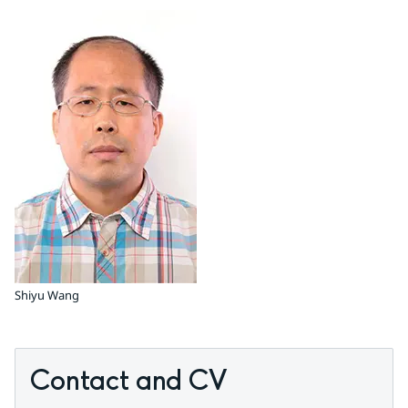
Shiyu Wang
Contact and CV