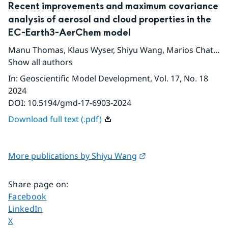
Recent improvements and maximum covariance
analysis of aerosol and cloud properties in the
EC-Earth3-AerChem model
Manu Thomas
,
Klaus Wyser
,
Shiyu Wang
,
Marios Chatziparaschos
Show all authors
In
:
Geoscientific Model Development
, Vol. 17
, No. 18
2024
DOI:
10.5194/gmd-17-6903-2024
Download full text (.pdf)
External link.
More publications by Shiyu Wang
Share page on
:
Share page on
Facebook
Share page on
LinkedIn
Share page on
X