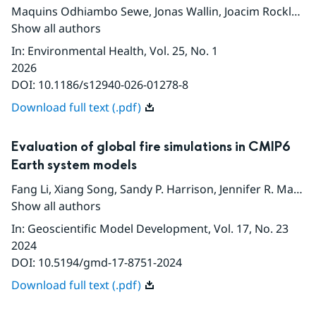
Maquins Odhiambo Sewe
,
Jonas Wallin
,
Joacim Rocklov
,
S
Show all authors
In
:
Environmental Health
, Vol. 25
, No. 1
2026
DOI:
10.1186/s12940-026-01278-8
Download full text (.pdf)
Evaluation of global fire simulations in CMIP6
Earth system models
Fang Li
,
Xiang Song
,
Sandy P. Harrison
,
Jennifer R. Marlon
Show all authors
In
:
Geoscientific Model Development
, Vol. 17
, No. 23
2024
DOI:
10.5194/gmd-17-8751-2024
Download full text (.pdf)