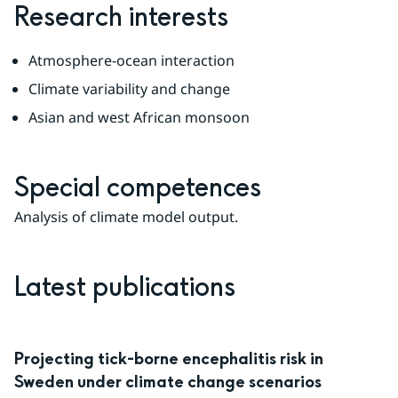
Research interests
Atmosphere-ocean interaction
Climate variability and change
Asian and west African monsoon
Special competences
Analysis of climate model output.
Latest publications
Projecting tick-borne encephalitis risk in
Sweden under climate change scenarios