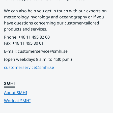
We can also help you get in touch with our experts on 
meteorology, hydrology and oceanography or if you 
have questions concerning our customer-tailored 
products and services.
Phone: +46 11 495 82 00
Fax: +46 11 495 80 01
E-mail: customerservice@smhi.se
(open weekdays 8 a.m. to 4:30 p.m.)
customerservice@smhi.se
SMHI
About SMHI
Work at SMHI