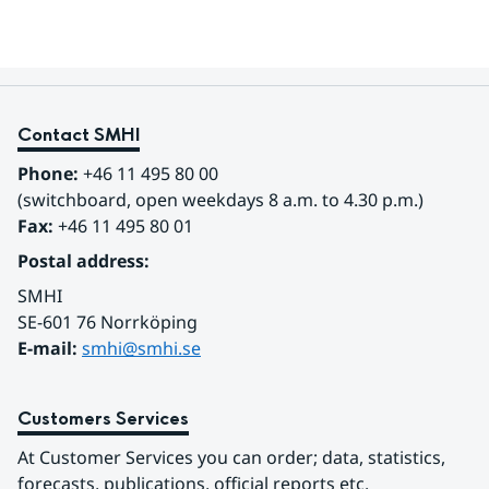
Contact SMHI
Phone:
 +46 11 495 80 00
(switchboard, open weekdays 8 a.m. to 4.30 p.m.)
Fax:
 +46 11 495 80 01
Postal address:
SMHI
SE-601 76 Norrköping 
E-mail: 
smhi@smhi.se
Customers Services
At Customer Services you can order; data, statistics, 
forecasts, publications, official reports etc.