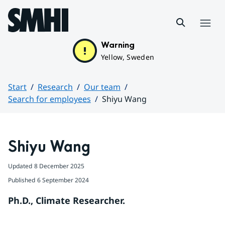
Hoppa till sidans innehåll
Menu
Warning
Yellow, Sweden
Start
Research
Our team
Search for employees
Shiyu Wang
Huvudinnehåll
Shiyu Wang
Updated
8 December 2025
Published
6 September 2024
Ph.D., Climate Researcher.