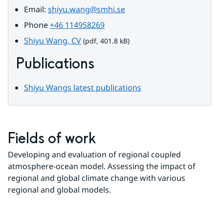
Email: 
shiyu.wang@smhi.se
Phone 
+46 114958269
pdf, 401.8 kB.
Shiyu Wang, CV
 (pdf, 401.8 kB)
Publications
Shiyu Wangs latest publications
Fields of work
Developing and evaluation of regional coupled 
atmosphere-ocean model. Assessing the impact of 
regional and global climate change with various 
regional and global models.