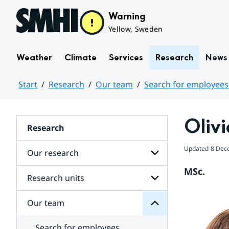
Hoppa till sidans innehåll
Warning
Yellow, Sweden
Weather
Climate
Services
Research
News
Start
Research
Our team
Search for employees
Huvudinnehåll
Olivi
Research
team
Updated
8 Dec
Our research
Our
for
MSc.
Subpages
Research units
Subpages
for
Our
Our team
Subpages
research
for
Research
Search for employees