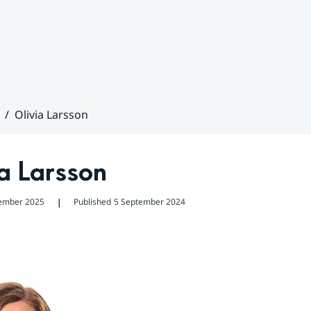
Olivia Larsson
a Larsson
ember 2025
Published
5 September 2024
❘