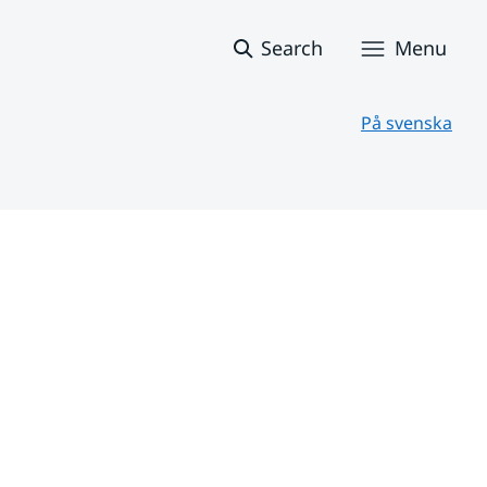
Search
Menu
På svenska