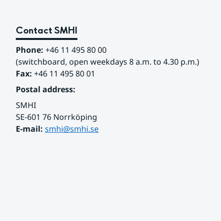
Contact SMHI
Phone:
 +46 11 495 80 00
(switchboard, open weekdays 8 a.m. to 4.30 p.m.)
Fax:
 +46 11 495 80 01
Postal address:
SMHI
SE-601 76 Norrköping 
E-mail: 
smhi@smhi.se