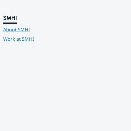
SMHI
About SMHI
Work at SMHI