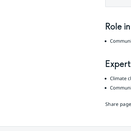
Role i
Communi
Expert
Climate 
Communi
Share page