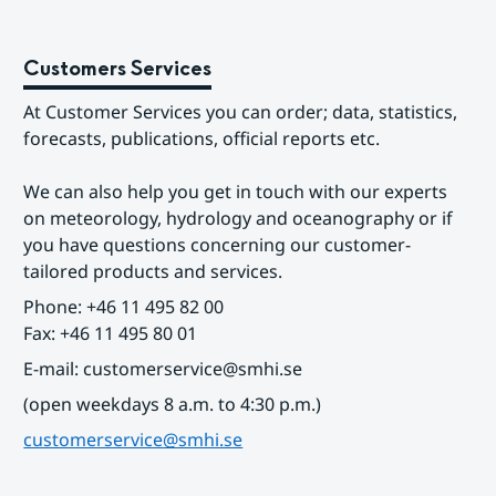
Customers Services
At Customer Services you can order; data, statistics, 
forecasts, publications, official reports etc.
We can also help you get in touch with our experts 
on meteorology, hydrology and oceanography or if 
you have questions concerning our customer-
tailored products and services.
Phone: +46 11 495 82 00
Fax: +46 11 495 80 01
E-mail: customerservice@smhi.se
(open weekdays 8 a.m. to 4:30 p.m.)
customerservice@smhi.se