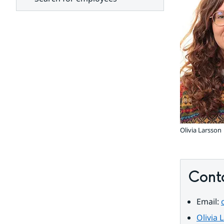
units
Olivia Larsson
Cont
Email: 
Olivia 