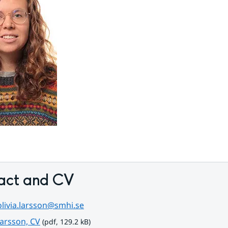
act and CV
olivia.larsson@smhi.se
pdf, 129.2 kB.
Larsson, CV
 (pdf, 129.2 kB)