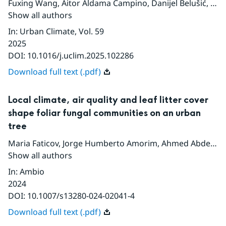
Fuxing Wang
,
Aitor Aldama Campino
,
Danijel Belušić
,
Jor
Show all authors
In
:
Urban Climate
, Vol. 59
2025
DOI:
10.1016/j.uclim.2025.102286
Download full text (.pdf)
Local climate, air quality and leaf litter cover
shape foliar fungal communities on an urban
tree
Maria Faticov
,
Jorge Humberto Amorim
,
Ahmed Abdelfattah
Show all authors
In
:
Ambio
2024
DOI:
10.1007/s13280-024-02041-4
Download full text (.pdf)