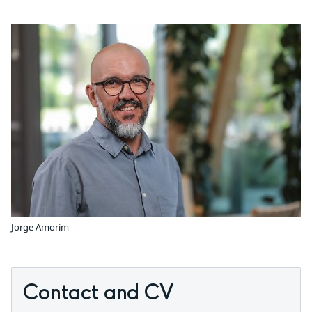
Jorge Amorim
Contact and CV