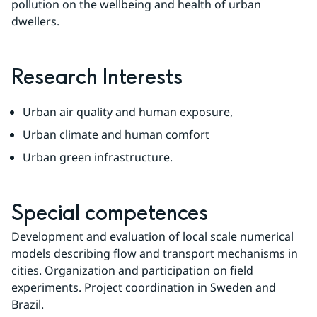
pollution on the wellbeing and health of urban 
dwellers.
Research Interests
Urban air quality and human exposure,
Urban climate and human comfort
Urban green infrastructure.
Special competences
Development and evaluation of local scale numerical 
models describing flow and transport mechanisms in 
cities. Organization and participation on field 
experiments. Project coordination in Sweden and 
Brazil.