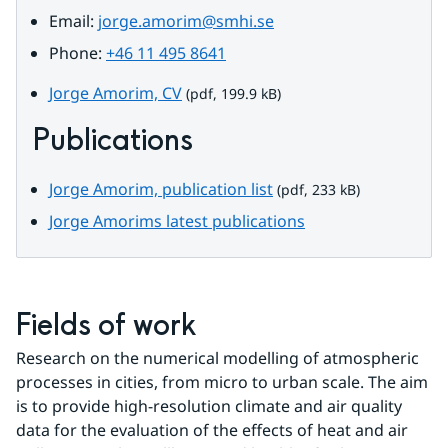
Email: 
jorge.amorim@smhi.se
Phone: 
+46 11 495 8641
pdf, 199.9 kB.
Jorge Amorim, CV
 (pdf, 199.9 kB)
Publications
pdf, 233 kB.
Jorge Amorim, publication list
 (pdf, 233 kB)
Jorge Amorims latest publications
Fields of work
Research on the numerical modelling of atmospheric 
processes in cities, from micro to urban scale. The aim 
is to provide high-resolution climate and air quality 
data for the evaluation of the effects of heat and air 