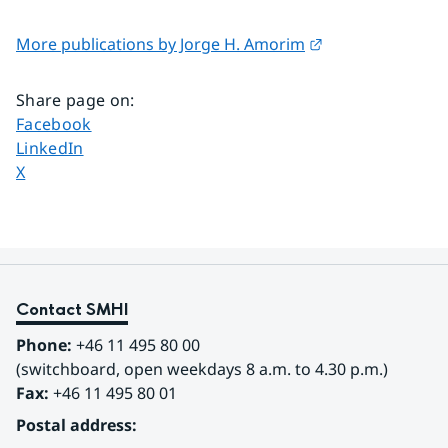
External link.
More publications by Jorge H. Amorim
Share page on
:
Share page on
Facebook
Share page on
LinkedIn
Share page on
X
Contact SMHI
Phone:
 +46 11 495 80 00
(switchboard, open weekdays 8 a.m. to 4.30 p.m.)
Fax:
 +46 11 495 80 01
Postal address: