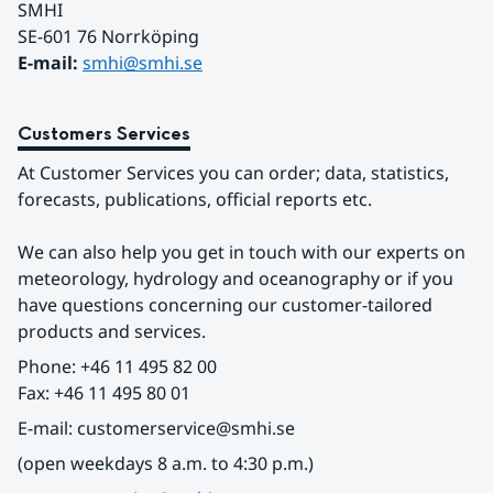
SMHI
SE-601 76 Norrköping 
E-mail: 
smhi@smhi.se
Customers Services
At Customer Services you can order; data, statistics, 
forecasts, publications, official reports etc.
We can also help you get in touch with our experts on 
meteorology, hydrology and oceanography or if you 
have questions concerning our customer-tailored 
products and services.
Phone: +46 11 495 82 00
Fax: +46 11 495 80 01
E-mail: customerservice@smhi.se
(open weekdays 8 a.m. to 4:30 p.m.)