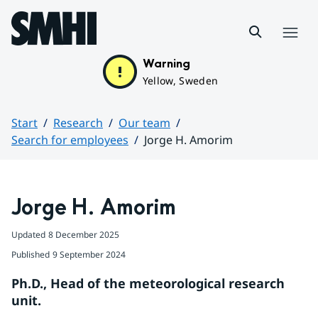
Hoppa till sidans innehåll
Menu
Warning
Yellow, Sweden
Start
Research
Our team
Search for employees
Jorge H. Amorim
Huvudinnehåll
Jorge H. Amorim
Updated
8 December 2025
Published
9 September 2024
Ph.D., Head of the meteorological research 
unit.