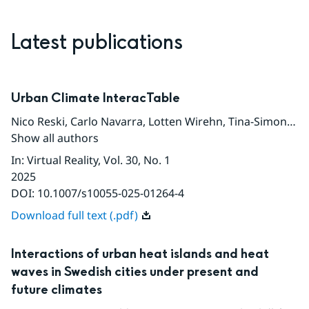
Latest publications
Urban Climate InteracTable
Nico Reski
,
Carlo Navarra
,
Lotten Wirehn
,
Tina-Simone Neset
Show all authors
In
:
Virtual Reality
, Vol. 30
, No. 1
2025
DOI:
10.1007/s10055-025-01264-4
Download full text (.pdf)
Interactions of urban heat islands and heat
waves in Swedish cities under present and
future climates