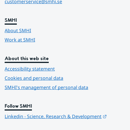
customerservice@smhi.se
SMHI
About SMHI
Work at SMHI
About this web site
Accessibility statement
Cookies and personal data
SMHI's management of personal data
Follow SMHI
Länk till 
Linkedin - Science, Research & Development