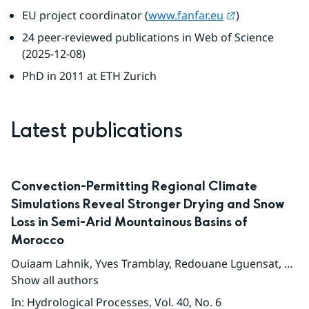
External link.
EU project coordinator (
www.fanfar.eu
)
24 peer-reviewed publications in Web of Science 
(2025-12-08)
PhD in 2011 at ETH Zurich
Latest publications
Convection-Permitting Regional Climate
Simulations Reveal Stronger Drying and Snow
Loss in Semi-Arid Mountainous Basins of
Morocco
Ouiaam Lahnik
,
Yves Tramblay
,
Redouane Lguensat
,
Soph
Show all authors
In
:
Hydrological Processes
, Vol. 40
, No. 6