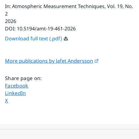
In
:
Atmospheric Measurement Techniques
, Vol. 19
, No.
2
2026
DOI:
10.5194/amt-19-461-2026
Download full text (.pdf)
External link.
More publications by Jafet Andersson
Share page on
:
Share page on
Facebook
Share page on
LinkedIn
Share page on
X