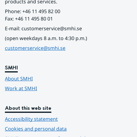
products and services.
Phone: +46 11 495 82 00
Fax: +46 11 495 80 01
E-mail: customerservice@smhi.se
(open weekdays 8 a.m. to 4:30 p.m.)
customerservice@smhi.se
SMHI
About SMHI
Work at SMHI
About this web site
Accessibility statement
Cookies and personal data