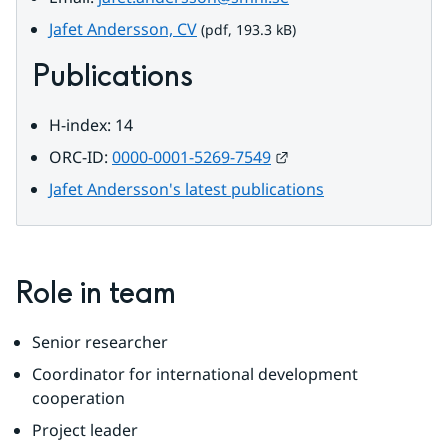
pdf, 193.3 kB.
Jafet Andersson, CV
 (pdf, 193.3 kB)
Publications
H-index: 14
External link.
ORC-ID: 
0000-0001-5269-7549
Jafet Andersson's latest publications
Role in team
Senior researcher
Coordinator for international development 
cooperation
Project leader