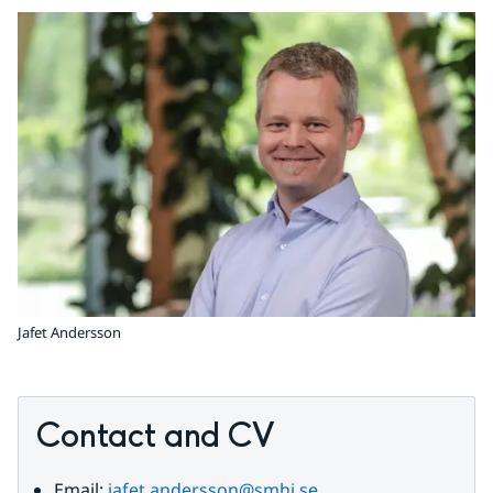
Jafet Andersson
Contact and CV
Email: 
jafet.andersson@smhi.se