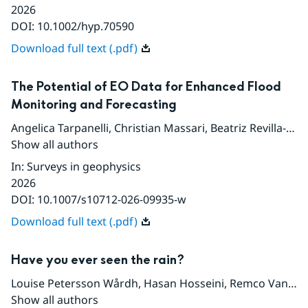
2026
DOI:
10.1002/hyp.70590
Download full text (.pdf)
The Potential of EO Data for Enhanced Flood
Monitoring and Forecasting
Angelica Tarpanelli
,
Christian Massari
,
Beatriz Revilla-Romero
Show all authors
In
:
Surveys in geophysics
2026
DOI:
10.1007/s10712-026-09935-w
Download full text (.pdf)
Have you ever seen the rain?
Louise Petersson Wårdh
,
Hasan Hosseini
,
Remco Van de Beek
Show all authors