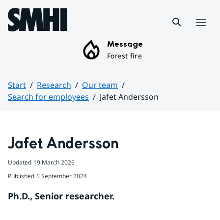
Hoppa till sidans innehåll
Menu
Message
Forest fire
Start
Research
Our team
Search for employees
Jafet Andersson
Huvudinnehåll
Jafet Andersson
Updated
19 March 2026
Published
5 September 2024
Ph.D., Senior researcher.