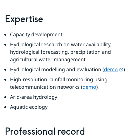
Expertise
Capacity development
Hydrological research on water availability, 
hydrological forecasting, precipitation and 
agricultural water management
Externa
Hydrological modelling and evaluation (
demo
)
High-resolution rainfall monitoring using 
telecommunication networks (
demo
)
Arid-area hydrology
Aquatic ecology
Professional record