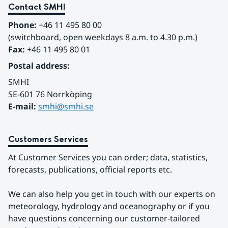
Contact SMHI
Phone:
 +46 11 495 80 00
(switchboard, open weekdays 8 a.m. to 4.30 p.m.)
Fax:
 +46 11 495 80 01
Postal address:
SMHI
SE-601 76 Norrköping 
E-mail: 
smhi@smhi.se
Customers Services
At Customer Services you can order; data, statistics, 
forecasts, publications, official reports etc.
We can also help you get in touch with our experts on 
meteorology, hydrology and oceanography or if you 
have questions concerning our customer-tailored 