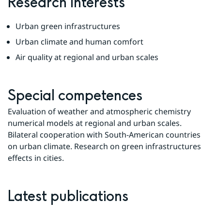
Research Interests
Urban green infrastructures
Urban climate and human comfort
Air quality at regional and urban scales
Special competences
Evaluation of weather and atmospheric chemistry 
numerical models at regional and urban scales. 
Bilateral cooperation with South-American countries 
on urban climate. Research on green infrastructures 
effects in cities.
Latest publications