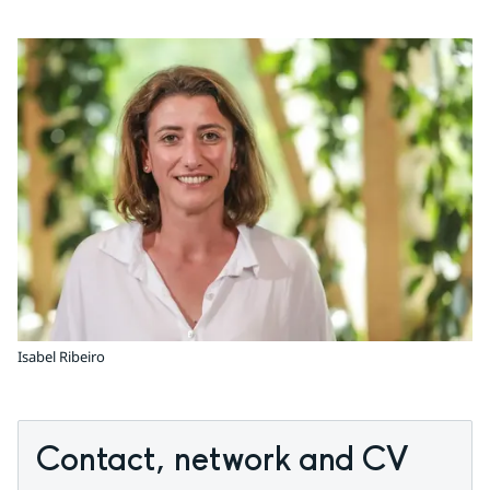
Isabel Ribeiro
Contact, network and CV