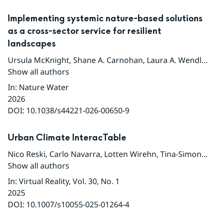
Implementing systemic nature-based solutions
as a cross-sector service for resilient
landscapes
Ursula McKnight
,
Shane A. Carnohan
,
Laura A. Wendling
,
Show all authors
In
:
Nature Water
2026
DOI:
10.1038/s44221-026-00650-9
Urban Climate InteracTable
Nico Reski
,
Carlo Navarra
,
Lotten Wirehn
,
Tina-Simone Neset
Show all authors
In
:
Virtual Reality
, Vol. 30
, No. 1
2025
DOI:
10.1007/s10055-025-01264-4