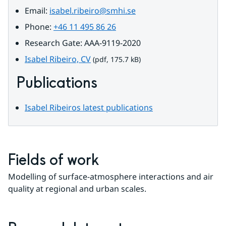
Email: 
isabel.ribeiro@smhi.se
Phone: 
+46 11 495 86 26
Research Gate: AAA-9119-2020
pdf, 175.7 kB.
Isabel Ribeiro, CV
 (pdf, 175.7 kB)
Publications
Isabel Ribeiros latest publications
Fields of work
Modelling of surface-atmosphere interactions and air 
quality at regional and urban scales.