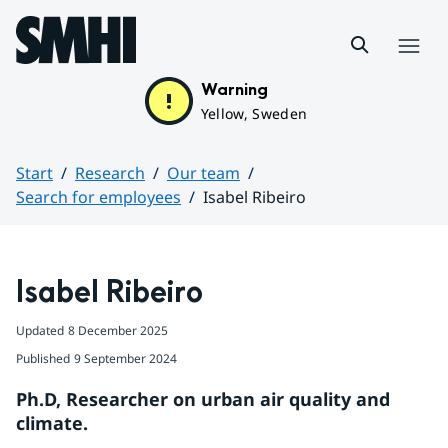
Hoppa till sidans innehåll
Menu
Warning
Yellow, Sweden
Start
Research
Our team
Search for employees
Isabel Ribeiro
Huvudinnehåll
Isabel Ribeiro
Updated
8 December 2025
Published
9 September 2024
Ph.D, Researcher on urban air quality and 
climate.