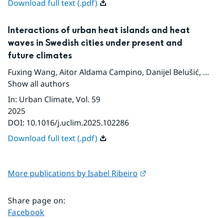
Download full text (.pdf)
Interactions of urban heat islands and heat
waves in Swedish cities under present and
future climates
Fuxing Wang
,
Aitor Aldama Campino
,
Danijel Belušić
,
Jor
Show all authors
In
:
Urban Climate
, Vol. 59
2025
DOI:
10.1016/j.uclim.2025.102286
Download full text (.pdf)
External link.
More publications by Isabel Ribeiro
Share page on
:
Share page on
Facebook