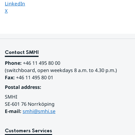
Share page on
LinkedIn
Share page on
X
Contact SMHI
Phone:
 +46 11 495 80 00
(switchboard, open weekdays 8 a.m. to 4.30 p.m.)
Fax:
 +46 11 495 80 01
Postal address:
SMHI
SE-601 76 Norrköping 
E-mail: 
smhi@smhi.se
Customers Services