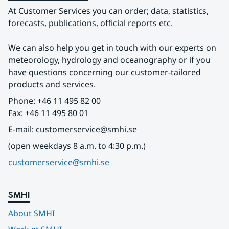
At Customer Services you can order; data, statistics, 
forecasts, publications, official reports etc.
We can also help you get in touch with our experts on 
meteorology, hydrology and oceanography or if you 
have questions concerning our customer-tailored 
products and services.
Phone: +46 11 495 82 00
Fax: +46 11 495 80 01
E-mail: customerservice@smhi.se
(open weekdays 8 a.m. to 4:30 p.m.)
customerservice@smhi.se
SMHI
About SMHI