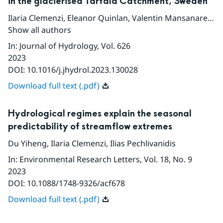
in the glacierised Tarfala Catchment, Sweden
Ilaria Clemenzi
,
Eleanor Quinlan
,
Valentin Mansanarez
,
P
Show all authors
In
:
Journal of Hydrology
, Vol. 626
2023
DOI:
10.1016/j.jhydrol.2023.130028
Download full text (.pdf)
Hydrological regimes explain the seasonal
predictability of streamflow extremes
Du Yiheng
,
Ilaria Clemenzi
,
Ilias Pechlivanidis
In
:
Environmental Research Letters
, Vol. 18
, No. 9
2023
DOI:
10.1088/1748-9326/acf678
Download full text (.pdf)