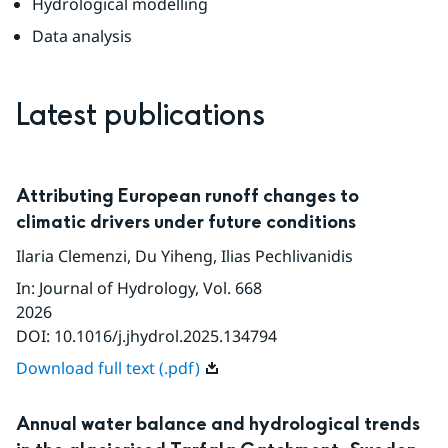
Hydrological modelling
Data analysis
Latest publications
Attributing European runoff changes to
climatic drivers under future conditions
Ilaria Clemenzi
,
Du Yiheng
,
Ilias Pechlivanidis
In
:
Journal of Hydrology
, Vol. 668
2026
DOI:
10.1016/j.jhydrol.2025.134794
Download full text (.pdf)
Annual water balance and hydrological trends