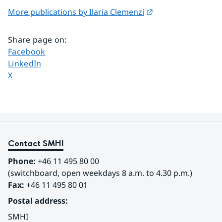
External link.
More publications by Ilaria Clemenzi
Share page on
:
Share page on
Facebook
Share page on
LinkedIn
Share page on
X
Contact SMHI
Phone:
 +46 11 495 80 00
(switchboard, open weekdays 8 a.m. to 4.30 p.m.)
Fax:
 +46 11 495 80 01
Postal address:
SMHI