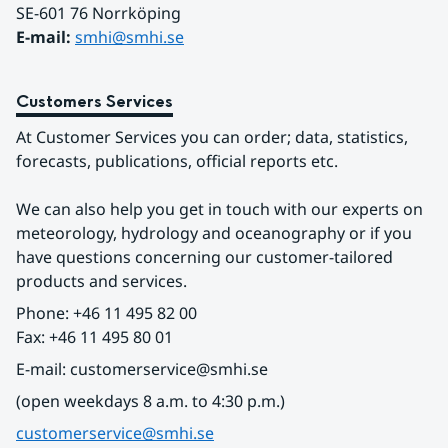
SE-601 76 Norrköping 
E-mail: 
smhi@smhi.se
Customers Services
At Customer Services you can order; data, statistics, 
forecasts, publications, official reports etc.
We can also help you get in touch with our experts on 
meteorology, hydrology and oceanography or if you 
have questions concerning our customer-tailored 
products and services.
Phone: +46 11 495 82 00
Fax: +46 11 495 80 01
E-mail: customerservice@smhi.se
(open weekdays 8 a.m. to 4:30 p.m.)
customerservice@smhi.se