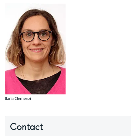
Ilaria Clemenzi
Contact