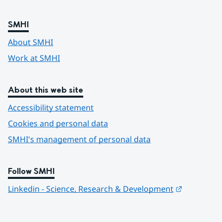
SMHI
About SMHI
Work at SMHI
About this web site
Accessibility statement
Cookies and personal data
SMHI's management of personal data
Follow SMHI
Länk till 
Linkedin - Science, Research & Development