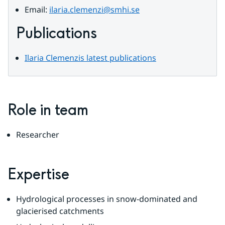
Email: 
ilaria.clemenzi@smhi.se
Publications
Ilaria Clemenzis latest publications
Role in team
Researcher
Expertise
Hydrological processes in snow-dominated and 
glacierised catchments