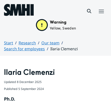
Hoppa till sidans innehåll
Menu
Warning
Yellow, Sweden
Start
Research
Our team
Search for employees
Ilaria Clemenzi
Huvudinnehåll
Ilaria Clemenzi
Updated
8 December 2025
Published
5 September 2024
Ph.D.