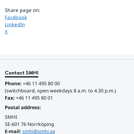
Share page on
:
Share page on
Facebook
Share page on
LinkedIn
Share page on
X
Contact SMHI
Phone:
 +46 11 495 80 00
(switchboard, open weekdays 8 a.m. to 4.30 p.m.)
Fax:
 +46 11 495 80 01
Postal address:
SMHI
SE-601 76 Norrköping 
E-mail: 
smhi@smhi.se