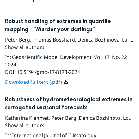
Robust handling of extremes in quantile
mapping - "Murder your darlings"
Peter Berg
,
Thomas Bosshard
,
Denica Bozhinova
,
Lars Bärring
Show all authors
In
:
Geoscientific Model Development
, Vol. 17
, No. 22
2024
DOI:
10.5194/gmd-17-8173-2024
Download full text (.pdf)
Robustness of hydrometeorological extremes in
surrogated seasonal forecasts
Katharina Klehmet
,
Peter Berg
,
Denica Bozhinova
,
Louise Crochemore
Show all authors
In
:
International Journal of Climatology