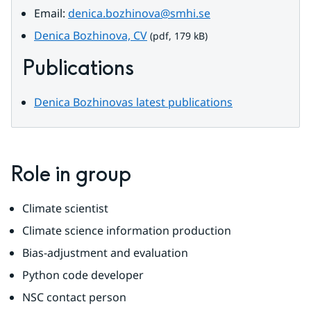
Email: 
denica.bozhinova@smhi.se
pdf, 179 kB.
Denica Bozhinova, CV
 (pdf, 179 kB)
Publications
Denica Bozhinovas latest publications
Role in group
Climate scientist
Climate science information production
Bias-adjustment and evaluation
Python code developer
NSC contact person