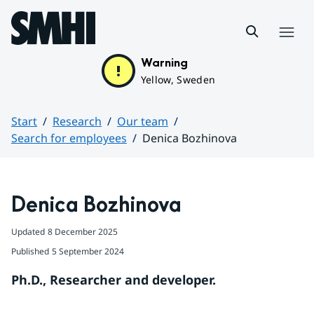
Hoppa till sidans innehåll
Menu
Warning
Yellow, Sweden
Start
Research
Our team
Search for employees
Denica Bozhinova
Huvudinnehåll
Denica Bozhinova
Updated
8 December 2025
Published
5 September 2024
Ph.D., Researcher and developer.