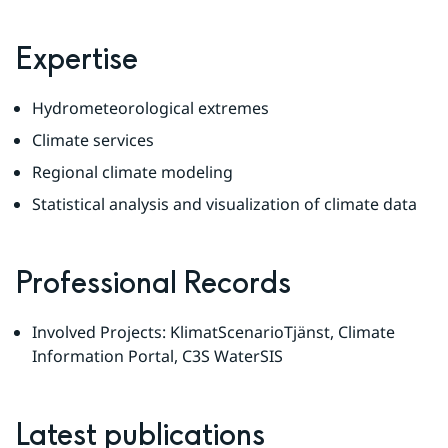
Expertise
Hydrometeorological extremes
Climate services
Regional climate modeling
Statistical analysis and visualization of climate data
Professional Records
Involved Projects: KlimatScenarioTjänst, Climate 
Information Portal, C3S WaterSIS
Latest publications