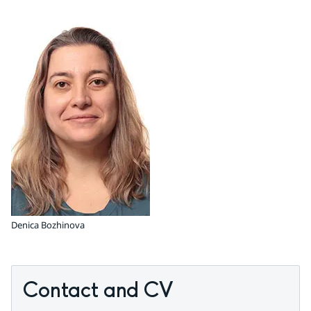
Denica Bozhinova
Contact and CV