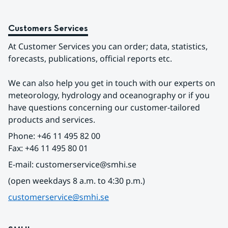
Customers Services
At Customer Services you can order; data, statistics, 
forecasts, publications, official reports etc.
We can also help you get in touch with our experts on 
meteorology, hydrology and oceanography or if you 
have questions concerning our customer-tailored 
products and services.
Phone: +46 11 495 82 00
Fax: +46 11 495 80 01
E-mail: customerservice@smhi.se
(open weekdays 8 a.m. to 4:30 p.m.)
customerservice@smhi.se