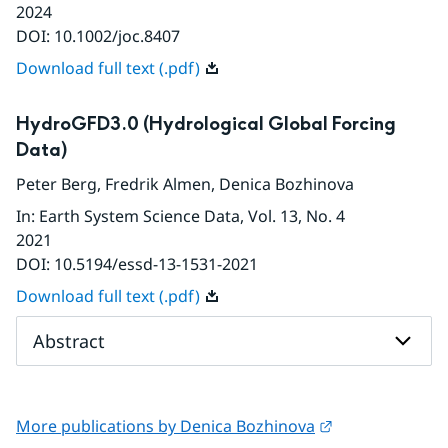
2024
DOI:
10.1002/joc.8407
Download full text (.pdf)
HydroGFD3.0 (Hydrological Global Forcing
Data)
Peter Berg
,
Fredrik Almen
,
Denica Bozhinova
In
:
Earth System Science Data
, Vol. 13
, No. 4
2021
DOI:
10.5194/essd-13-1531-2021
Download full text (.pdf)
Abstract
External link.
More publications by Denica Bozhinova