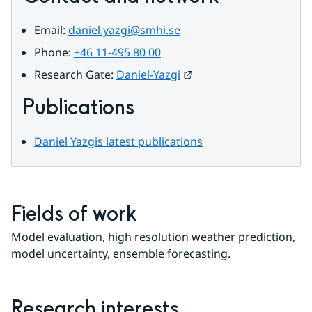
Email: 
daniel.yazgi@smhi.se
Phone: 
+46 11-495 80 00
External link.
Research Gate: 
Daniel-Yazgi
Publications
Daniel Yazgis latest publications
Fields of work
Model evaluation, high resolution weather prediction, 
model uncertainty, ensemble forecasting.
Research interests