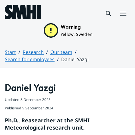
Hoppa till sidans innehåll
Menu
Warning
Yellow, Sweden
Start
Research
Our team
Search for employees
Daniel Yazgi
Huvudinnehåll
Daniel Yazgi
Updated
8 December 2025
Published
9 September 2024
Ph.D., Reasearcher at the SMHI 
Meteorological research unit.