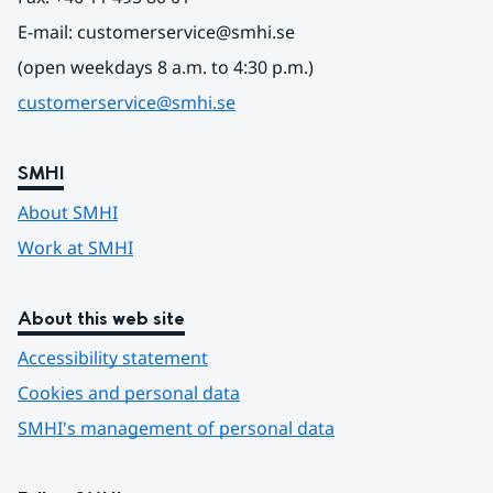
E-mail: customerservice@smhi.se
(open weekdays 8 a.m. to 4:30 p.m.)
customerservice@smhi.se
SMHI
About SMHI
Work at SMHI
About this web site
Accessibility statement
Cookies and personal data
SMHI's management of personal data