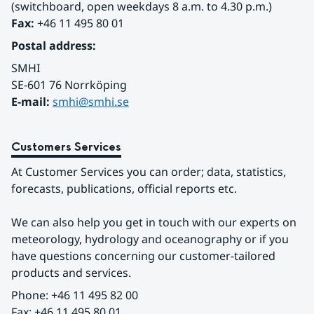
(switchboard, open weekdays 8 a.m. to 4.30 p.m.)
Fax:
 +46 11 495 80 01
Postal address:
SMHI
SE-601 76 Norrköping 
E-mail: 
smhi@smhi.se
Customers Services
At Customer Services you can order; data, statistics, 
forecasts, publications, official reports etc.
We can also help you get in touch with our experts on 
meteorology, hydrology and oceanography or if you 
have questions concerning our customer-tailored 
products and services.
Phone: +46 11 495 82 00
Fax: +46 11 495 80 01