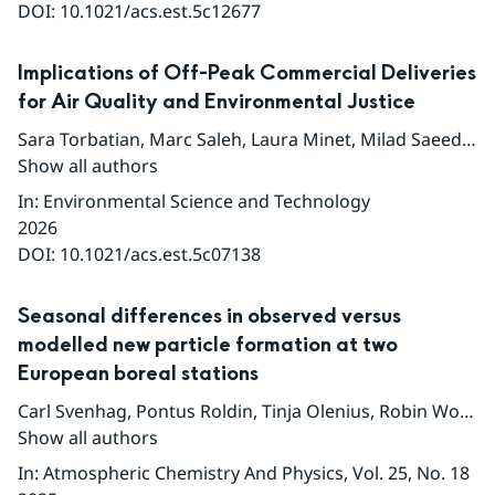
DOI:
10.1021/acs.est.5c12677
Implications of Off-Peak Commercial Deliveries
for Air Quality and Environmental Justice
Sara Torbatian
,
Marc Saleh
,
Laura Minet
,
Milad Saeedi
,
S
Show all authors
In
:
Environmental Science and Technology
2026
DOI:
10.1021/acs.est.5c07138
Seasonal differences in observed versus
modelled new particle formation at two
European boreal stations
Carl Svenhag
,
Pontus Roldin
,
Tinja Olenius
,
Robin Wollesen de Jonge
Show all authors
In
:
Atmospheric Chemistry And Physics
, Vol. 25
, No. 18