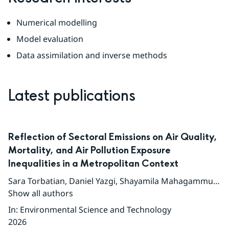
Numerical modelling
Model evaluation
Data assimilation and inverse methods
Latest publications
Reflection of Sectoral Emissions on Air Quality,
Mortality, and Air Pollution Exposure
Inequalities in a Metropolitan Context
Sara Torbatian
,
Daniel Yazgi
,
Shayamila Mahagammulla Gamage
Show all authors
In
:
Environmental Science and Technology
2026