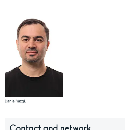
Daniel Yazgi.
Contact and network