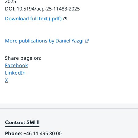
2025
DOI:
10.5194/acp-25-11483-2025
Download full text (.pdf)
External link.
More publications by Daniel Yazgi
Share page on
:
Share page on
Facebook
Share page on
LinkedIn
Share page on
X
Contact SMHI
Phone:
 +46 11 495 80 00