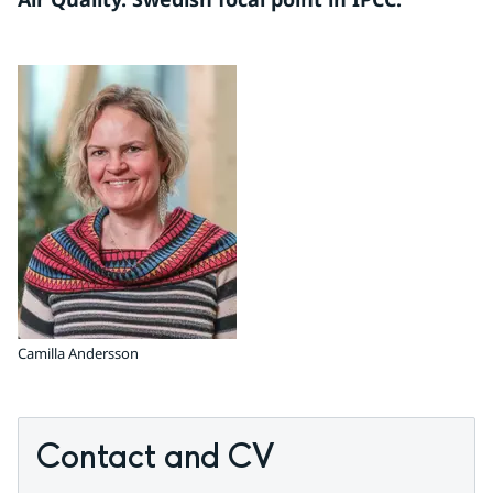
Camilla Andersson
Contact and CV