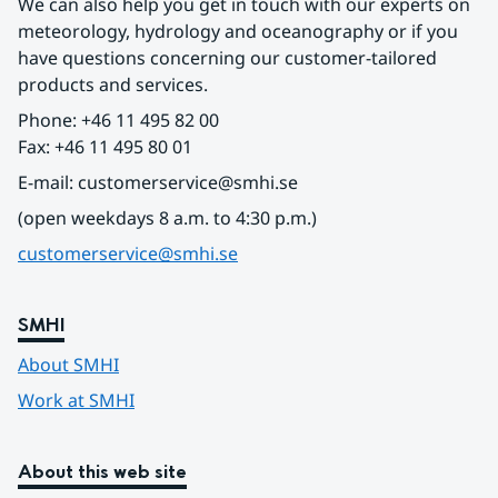
We can also help you get in touch with our experts on 
meteorology, hydrology and oceanography or if you 
have questions concerning our customer-tailored 
products and services.
Phone: +46 11 495 82 00
Fax: +46 11 495 80 01
E-mail: customerservice@smhi.se
(open weekdays 8 a.m. to 4:30 p.m.)
customerservice@smhi.se
SMHI
About SMHI
Work at SMHI
About this web site