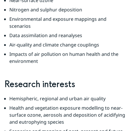
Near-surface ozone
Nitrogen and sulphur deposition
Environmental and exposure mappings and 
scenarios
Data assimilation and reanalyses
Air-quality and climate change couplings
Impacts of air pollution on human health and the 
environment
Research interests
Hemispheric, regional and urban air quality
Health and vegetation exposure modelling to near-
surface ozone, aerosols and deposition of acidifying 
and eutrophying species