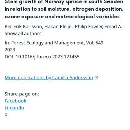
Stem growth of Norway spruce in south Sweden
in relation to soil moisture, nitrogen deposition,
ozone exposure and meteorological variables
Per Erik Karlsson
,
Hakan Pleijel
,
Philip Fowler
,
Emad A. Farahat
Show all authors
In
:
Forest Ecology and Management
, Vol. 549
2023
DOI:
10.1016/j.foreco.2023.121455
External link.
More publications by Camilla Andersson
Share page on
:
Share page on
Facebook
Share page on
LinkedIn
Share page on
X