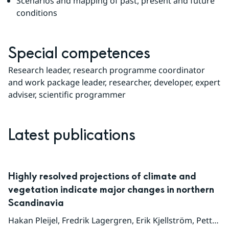
Scenarios and mapping of past, present and future 
conditions
Special competences
Research leader, research programme coordinator 
and work package leader, researcher, developer, expert 
adviser, scientific programmer
Latest publications
Highly resolved projections of climate and
vegetation indicate major changes in northern
Scandinavia
Hakan Pleijel
,
Fredrik Lagergren
,
Erik Kjellström
,
Petter Lind