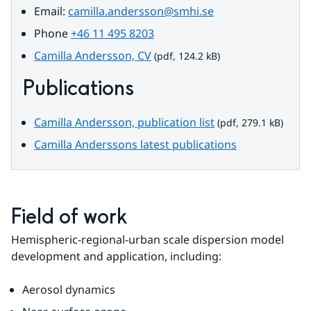
Email: 
camilla.andersson@smhi.se
Phone 
+46 11 495 8203
pdf, 124.2 kB.
Camilla Andersson, CV
 (pdf, 124.2 kB)
Publications
pdf, 279.1 kB.
Camilla Andersson, publication list
 (pdf, 279.1 kB)
Camilla Anderssons latest publications
Field of work
Hemispheric-regional-urban scale dispersion model 
development and application, including:
Aerosol dynamics