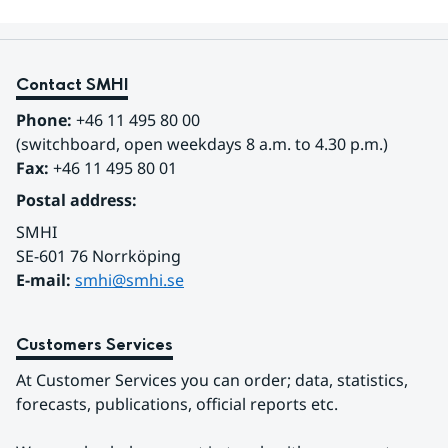
Contact SMHI
Phone:
 +46 11 495 80 00
(switchboard, open weekdays 8 a.m. to 4.30 p.m.)
Fax:
 +46 11 495 80 01
Postal address:
SMHI
SE-601 76 Norrköping 
E-mail: 
smhi@smhi.se
Customers Services
At Customer Services you can order; data, statistics, 
forecasts, publications, official reports etc.