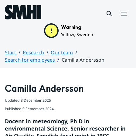
Hoppa till sidans innehåll
Menu
Warning
Yellow, Sweden
Start
Research
Our team
Search for employees
Camilla Andersson
Huvudinnehåll
Camilla Andersson
Updated
8 December 2025
Published
9 September 2024
Docent in meteorology, Ph D in 
environmental Science, Senior researcher in 
Air Quality. Swedish focal point in IPCC.