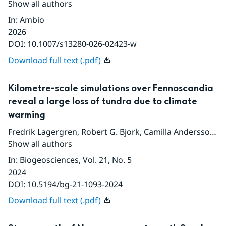
Show all authors
In
:
Ambio
2026
DOI:
10.1007/s13280-026-02423-w
Download full text (.pdf)
Kilometre-scale simulations over Fennoscandia
reveal a large loss of tundra due to climate
warming
Fredrik Lagergren
,
Robert G. Bjork
,
Camilla Andersson
,
D
Show all authors
In
:
Biogeosciences
, Vol. 21
, No. 5
2024
DOI:
10.5194/bg-21-1093-2024
Download full text (.pdf)