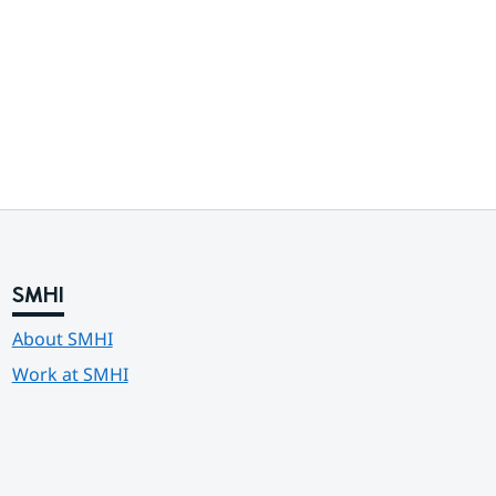
SMHI
About SMHI
Work at SMHI