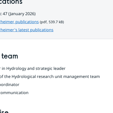
cations
: 47 (January 2026)
pdf, 539.7 kB.
rheimer, publications
 (pdf, 539.7 kB)
rheimer's latest publications
n team
 in Hydrology and strategic leader
f the Hydrological research unit management team
oordinator
 communication
ise