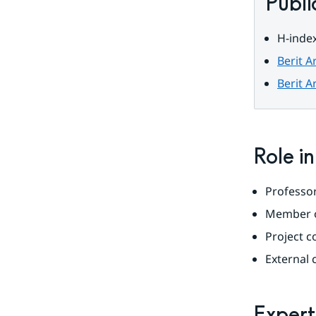
Publi
H-index
Berit A
Berit A
Role i
Professor
Member o
Project c
External
Expert