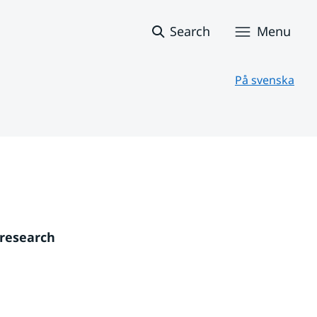
Search
Menu
På svenska
research 