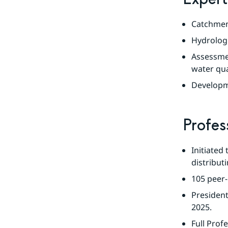
Catchment
Hydrologi
Assessme
water qua
Developme
Profes
Initiated
distribu
105 peer-
President
2025.
Full Profe