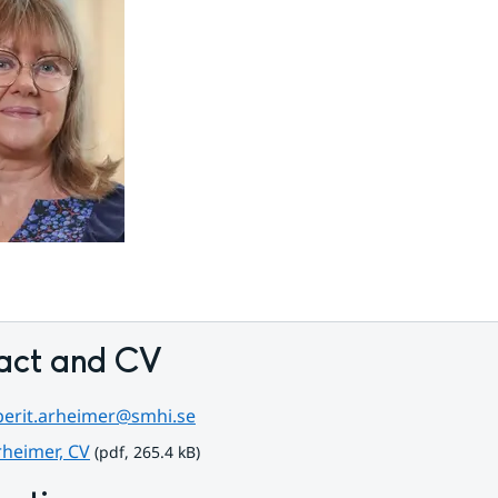
act and CV
berit.arheimer@smhi.se
pdf, 265.4 kB.
rheimer, CV
 (pdf, 265.4 kB)