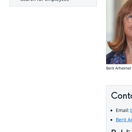
units
Berit Arheimer
Cont
Email: 
Berit A