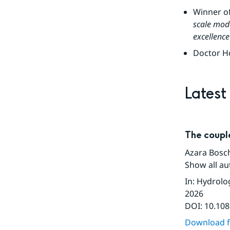
Winner o
scale mode
excellenc
Doctor Ho
Latest
The coupl
Azara Bosc
Show all au
In
:
Hydrolog
2026
DOI:
10.10
Download fu