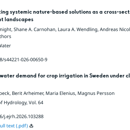
ing systemic nature-based solutions as a cross-sect
ent landscapes
night
,
Shane A. Carnohan
,
Laura A. Wendling
,
Andreas Nicolai
thors
Water
8/s44221-026-00650-9
water demand for crop irrigation in Sweden under c
beck
,
Berit Arheimer
,
Maria Elenius
,
Magnus Persson
of Hydrology
, Vol. 64
6/j.ejrh.2026.103288
ll text (.pdf)