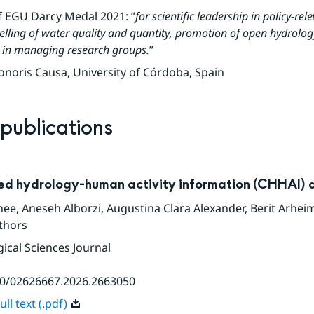
f EGU Darcy Medal 2021: ”
for scientific leadership in policy-rel
lling of water quality and quantity, promotion of open hydrology
e in managing research groups.
”
noris Causa, University of Córdoba, Spain
 publications
ed hydrology-human activity information (CHHAI) 
hee
,
Aneseh Alborzi
,
Augustina Clara Alexander
,
Berit Arhei
thors
ical Sciences Journal
80/02626667.2026.2663050
ll text (.pdf)