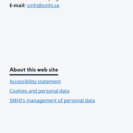
E-mail: 
smhi@smhi.se
About this web site
Accessibility statement
Cookies and personal data
SMHI's management of personal data