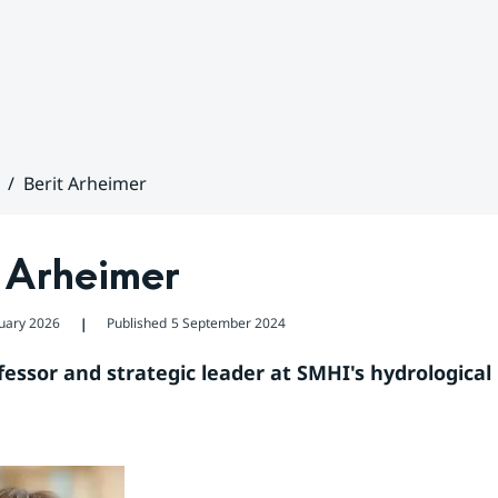
Berit Arheimer
t Arheimer
uary 2026
Published
5 September 2024
❘
fessor and strategic leader at SMHI's hydrological 