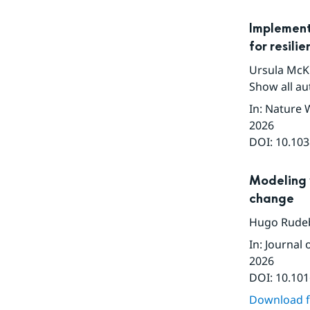
Implement
for resili
Ursula McK
Show all au
In
:
Nature 
2026
DOI:
10.103
Modeling 
change
Hugo Rude
In
:
Journal 
2026
DOI:
10.101
Download fu