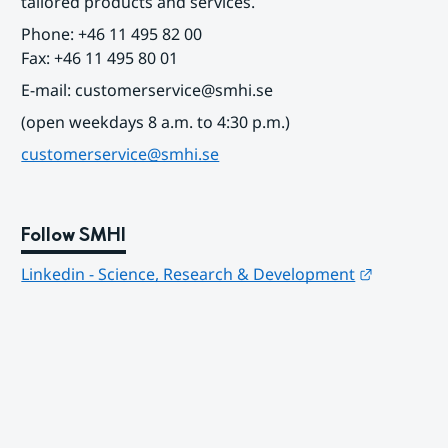
tailored products and services.
Phone: +46 11 495 82 00
Fax: +46 11 495 80 01
E-mail: customerservice@smhi.se
(open weekdays 8 a.m. to 4:30 p.m.)
customerservice@smhi.se
Follow SMHI
Länk till
Linkedin - Science, Research & Development