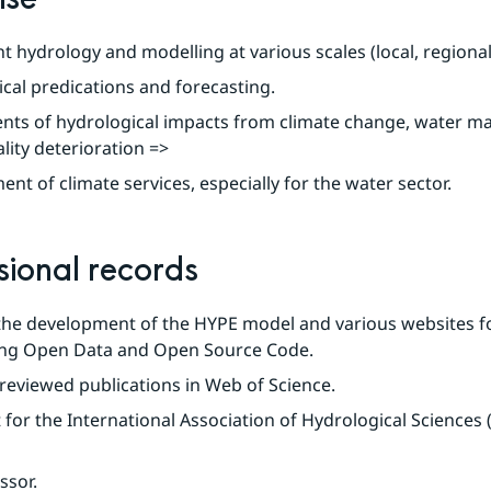
 hydrology and modelling at various scales (local, regional,
cal predications and forecasting.
nts of hydrological impacts from climate change, water m
lity deterioration =>
nt of climate services, especially for the water sector.
sional records
 the development of the HYPE model and various websites fo
ting Open Data and Open Source Code.
reviewed publications in Web of Science.
 for the International Association of Hydrological Sciences 
ssor.