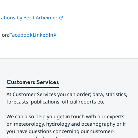
External link.
ations by Berit Arheimer
Share page on
Share page on
Share page on
 on
:
Facebook
LinkedIn
X
Customers Services
At Customer Services you can order; data, statistics, 
forecasts, publications, official reports etc.
We can also help you get in touch with our experts 
on meteorology, hydrology and oceanography or if 
you have questions concerning our customer-