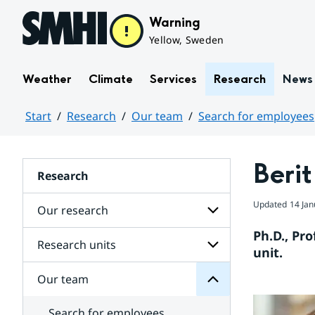
Hoppa till sidans innehåll
Warning
Yellow, Sweden
Weather
Climate
Services
Research
News
Start
Research
Our team
Search for employees
Huvudinnehåll
Beri
Research
team
Updated
14 Jan
Our research
Our
for
Ph.D., Pro
Subpages
Research units
Subpages
unit.
for
Our
Our team
Subpages
research
for
Research
Search for employees