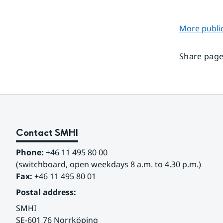
More public
Share page
Contact SMHI
Phone:
 +46 11 495 80 00
(switchboard, open weekdays 8 a.m. to 4.30 p.m.)
Fax:
 +46 11 495 80 01
Postal address:
SMHI
SE-601 76 Norrköping 