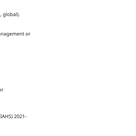
 global).
anagement or 
r 
(IAHS) 2021-