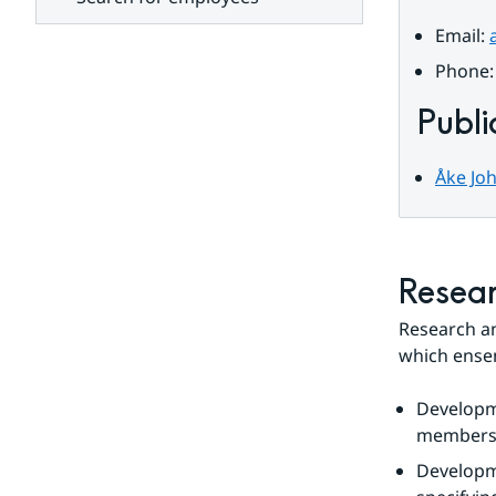
units
Email: 
Phone:
Publi
Åke Joh
Resear
Research a
which ensem
Developm
members. 
Developm