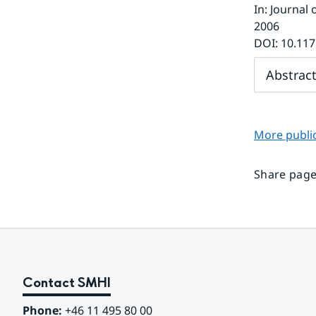
In
:
Journal 
2006
DOI:
10.117
Abstrac
More public
Share page
Contact SMHI
Phone:
 +46 11 495 80 00