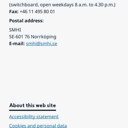
(switchboard, open weekdays 8 a.m. to 4.30 p.m.)
Fax:
 +46 11 495 80 01
Postal address:
SMHI
SE-601 76 Norrköping 
E-mail: 
smhi@smhi.se
About this web site
Accessibility statement
Cookies and personal data