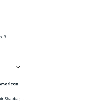
o. 3
 American
ir Shabbar
,
Suranjana Saha