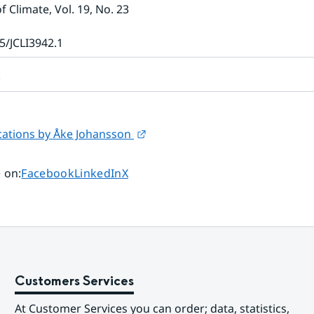
of Climate
, Vol. 19
, No. 23
5/JCLI3942.1
t
External link.
ations by Åke Johansson 
Share page on
Share page on
Share page on
 on
:
Facebook
LinkedIn
X
Customers Services
At Customer Services you can order; data, statistics, 