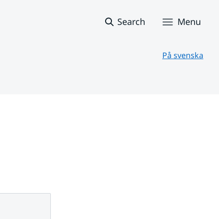
Search
Menu
På svenska