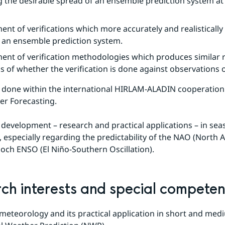
g the desirable spread of an ensemble prediction system at th
nt of verifications which more accurately and realistically
f an ensemble prediction system.
nt of verification methodologies which produces similar re
s of whether the verification is done against observations o
 done within the international HIRLAM-ALADIN cooperation 
er Forecasting.
 development – research and practical applications – in seas
 especially regarding the predictability of the NAO (North At
) och ENSO (El Niño-Southern Oscillation).
ch interests and special compete
eteorology and its practical application in short and med