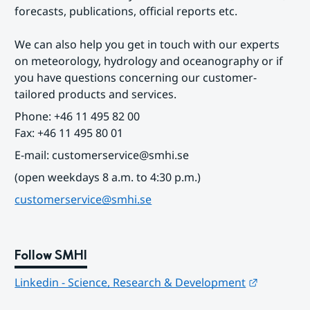
forecasts, publications, official reports etc.
We can also help you get in touch with our experts 
on meteorology, hydrology and oceanography or if 
you have questions concerning our customer-
tailored products and services.
Phone: +46 11 495 82 00
Fax: +46 11 495 80 01
E-mail: customerservice@smhi.se
(open weekdays 8 a.m. to 4:30 p.m.)
customerservice@smhi.se
Follow SMHI
Länk till
Linkedin - Science, Research & Development