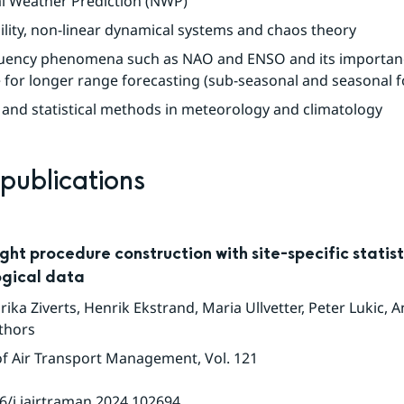
l Weather Prediction (NWP)
ility, non-linear dynamical systems and chaos theory
uency phenomena such as NAO and ENSO and its importanc
 for longer range forecasting (sub-seasonal and seasonal f
 and statistical methods in meteorology and climatology
 publications
ght procedure construction with site-specific statist
gical data
rika Ziverts
,
Henrik Ekstrand
,
Maria Ullvetter
,
Peter Lukic
,
A
thors
of Air Transport Management
, Vol. 121
6/j.jairtraman.2024.102694