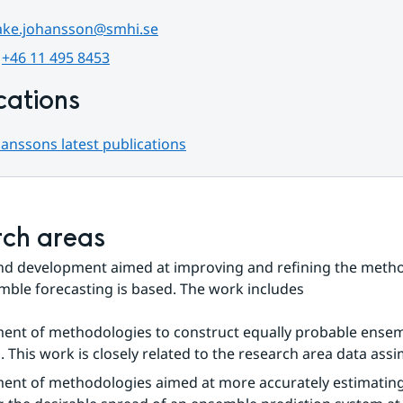
ake.johansson@smhi.se
 
+46 11 495 8453
cations
anssons latest publications
ch areas
nd development aimed at improving and refining the metho
ble forecasting is based. The work includes
ent of methodologies to construct equally probable ensem
This work is closely related to the research area data assim
ent of methodologies aimed at more accurately estimating