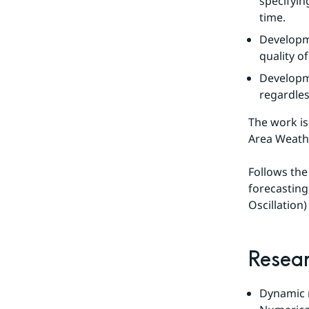
specifyin
time.
Developme
quality o
Developme
regardles
The work is
Area Weath
Follows the
forecasting,
Oscillation
Resear
Dynamic m