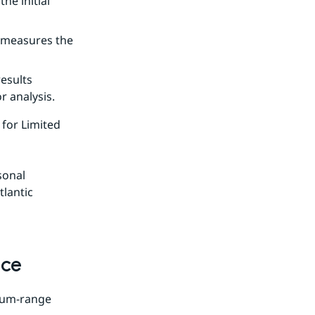
e initial 
 measures the 
sults 
r analysis.
for Limited 
onal 
lantic 
nce
ium-range 