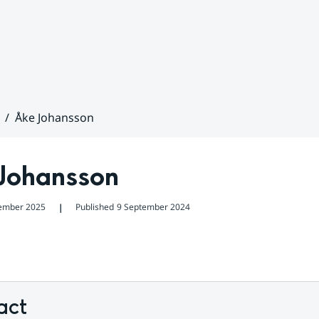
Åke Johansson
Johansson
ember 2025
Published
9 September 2024
❘
act