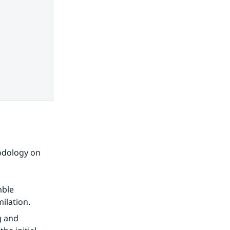
dology on 
ble 
ilation.
 and 