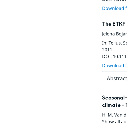
Download fu
The ETKF 
Jelena Boja
In
:
Tellus. 
2011
DOI:
10.111
Download fu
Abstrac
Seasonal-
climate - 
H. M. Van 
Show all au