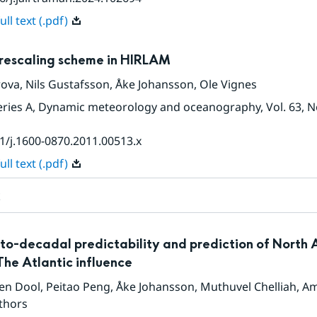
ll text (.pdf)
rescaling scheme in HIRLAM
rova
,
Nils Gustafsson
,
Åke Johansson
,
Ole Vignes
Series A, Dynamic meteorology and oceanography
, Vol. 63
, N
1/j.1600-0870.2011.00513.x
ll text (.pdf)
t
to-decadal predictability and prediction of North
The Atlantic influence
den Dool
,
Peitao Peng
,
Åke Johansson
,
Muthuvel Chelliah
,
Am
thors