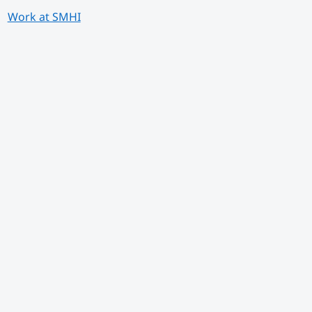
Work at SMHI
 annan webbplats.