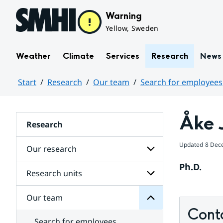
Hoppa till sidans innehåll
Warning
Yellow, Sweden
Weather
Climate
Services
Research
News
Start
Research
Our team
Search for employees
Huvudinnehåll
Åke 
Research
team
Updated
8 Dec
Our research
Our
for
Ph.D.
Subpages
Research units
Subpages
for
Our
Our team
Subpages
research
for
Cont
Research
Search for employees