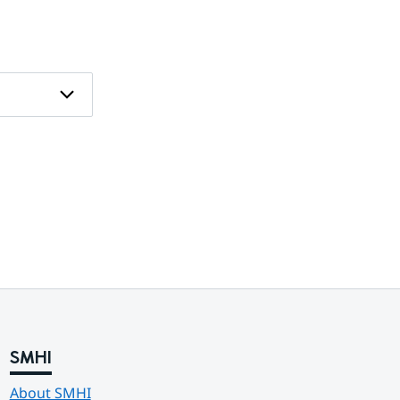
SMHI
About SMHI