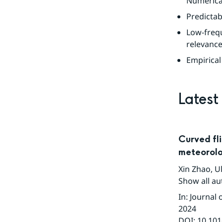
Numerica
Predictab
Low-freq
relevance
Empirical
Latest
Curved fli
meteorolo
Xin Zhao
,
Ul
Show all au
In
:
Journal 
2024
DOI:
10.101