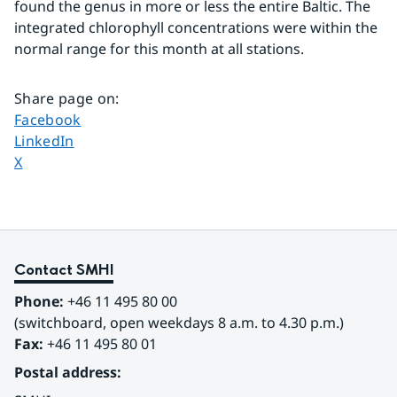
found the genus in more or less the entire Baltic. The 
integrated chlorophyll concentrations were within the 
normal range for this month at all stations.
Share page on
:
Share page on
Facebook
Share page on
LinkedIn
Share page on
X
Contact SMHI
Phone:
 +46 11 495 80 00
(switchboard, open weekdays 8 a.m. to 4.30 p.m.)
Fax:
 +46 11 495 80 01
Postal address: