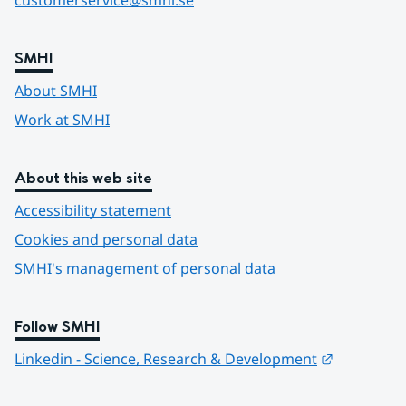
customerservice@smhi.se
SMHI
About SMHI
Work at SMHI
About this web site
Accessibility statement
Cookies and personal data
SMHI's management of personal data
Follow SMHI
Länk till 
Linkedin - Science, Research & Development