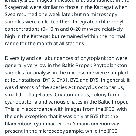
Skagerrak were similar to those in the Kattegat when 
Svea returned one week later, but no microscopy 
samples were collected then. Integrated chlorophyll 
concentrations (0–10 m and 0–20 m) were relatively 
high in the Kattegat but remained within the normal 
range for the month at all stations.
Diversity and cell abundances of phytoplankton were 
generally very low in the Baltic Proper. Phytoplankton 
samples for analysis in the microscope were sampled 
at four stations; BY15, BY31, BY2 and BY5. In general, it 
was diatoms of the species Actinocyclus octonarius, 
small dinoflagellates, Cryptomonads, colony forming 
cyanobacteria and various ciliates in the Baltic Proper. 
This is in accordance with images from the IFCB, with 
the only exception that it was only at BY5 that the 
filamentous cyanobacterium Aphanizomenon was 
present in the microscopy sample, while the IFCB 