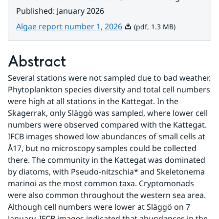
Published
:
January 2026
Pdf, 1.3 MB.
Algae report number 1, 2026
(pdf, 1.3 MB)
Abstract
Several stations were not sampled due to bad weather. 
Phytoplankton species diversity and total cell numbers 
were high at all stations in the Kattegat. In the 
Skagerrak, only Släggö was sampled, where lower cell 
numbers were observed compared with the Kattegat. 
IFCB images showed low abundances of small cells at 
Å17, but no microscopy samples could be collected 
there. The community in the Kattegat was dominated 
by diatoms, with Pseudo-nitzschia* and Skeletonema 
marinoi as the most common taxa. Cryptomonads 
were also common throughout the western sea area. 
Although cell numbers were lower at Släggö on 7 
January, IFCB images indicated that abundances in the 