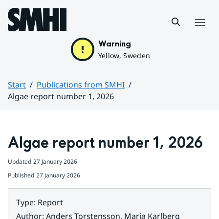
Hoppa till sidans innehåll
Menu
Warning
Yellow, Sweden
Start
Publications from SMHI
Algae report number 1, 2026
Huvudinnehåll
Algae report number 1, 2026
Updated
27 January 2026
Published
27 January 2026
Type
:
Report
Author
:
Anders Torstensson, Maria Karlberg