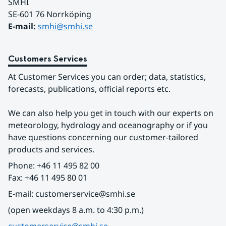
SMHI
SE-601 76 Norrköping 
E-mail: 
smhi@smhi.se
Customers Services
At Customer Services you can order; data, statistics, 
forecasts, publications, official reports etc.
We can also help you get in touch with our experts on 
meteorology, hydrology and oceanography or if you 
have questions concerning our customer-tailored 
products and services.
Phone: +46 11 495 82 00
Fax: +46 11 495 80 01
E-mail: customerservice@smhi.se
(open weekdays 8 a.m. to 4:30 p.m.)