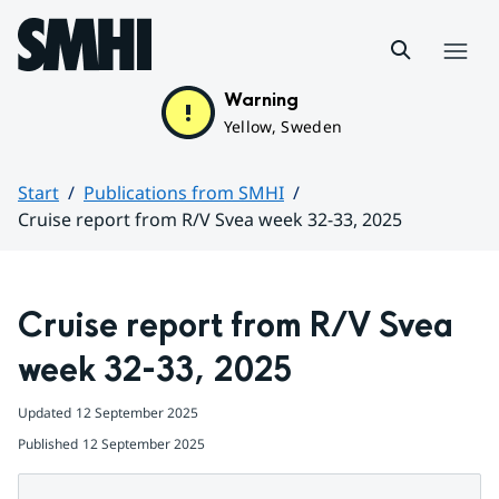
Hoppa till sidans innehåll
Menu
Warning
Yellow, Sweden
Start
Publications from SMHI
Cruise report from R/V Svea week 32-33, 2025
Huvudinnehåll
Cruise report from R/V Svea 
week 32-33, 2025
Updated
12 September 2025
Published
12 September 2025