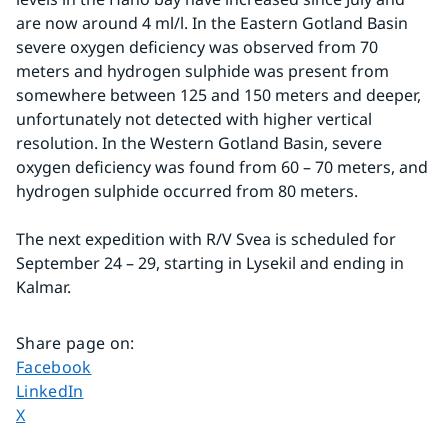
are now around 4 ml/l. In the Eastern Gotland Basin 
severe oxygen deficiency was observed from 70 
meters and hydrogen sulphide was present from 
somewhere between 125 and 150 meters and deeper, 
unfortunately not detected with higher vertical 
resolution. In the Western Gotland Basin, severe 
oxygen deficiency was found from 60 – 70 meters, and 
hydrogen sulphide occurred from 80 meters.
The next expedition with R/V Svea is scheduled for 
September 24 – 29, starting in Lysekil and ending in 
Kalmar.
Share page on
:
Share page on
Facebook
Share page on
LinkedIn
Share page on
X