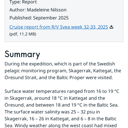
Type
:
Report
Author
:
Madeleine Nilsson
Published
:
September 2025
Pdf, 11.2
Cruise report from R/V Svea week 32-33, 2025
(pdf, 11.2 MB)
Summary
During the expedition, which is part of the Swedish 
pelagic monitoring program, Skagerrak, Kattegat, the 
Öresund Strait, and the Baltic Proper were visited.
Surface water temperatures ranged from 16 to 19 °C 
in Skagerrak, around 18 °C in Kattegat and the 
Öresund, and between 18 and 19 °C in the Baltic Sea. 
The surface water salinity was 25 – 32 psu in 
Skagerrak, 16 – 26 in Kattegat, and 6 – 8 in the Baltic 
Sea. Windy weather along the west coast had mixed 