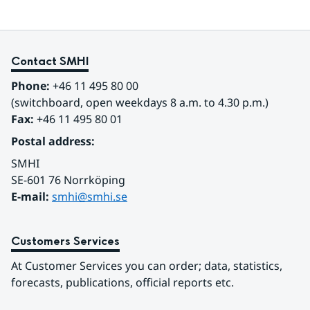
Contact SMHI
Phone:
 +46 11 495 80 00
(switchboard, open weekdays 8 a.m. to 4.30 p.m.)
Fax:
 +46 11 495 80 01
Postal address:
SMHI
SE-601 76 Norrköping 
E-mail: 
smhi@smhi.se
Customers Services
At Customer Services you can order; data, statistics, 
forecasts, publications, official reports etc.