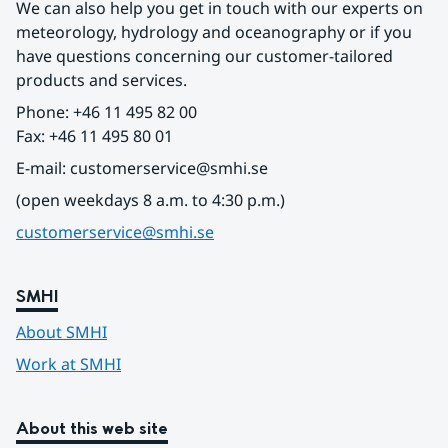
We can also help you get in touch with our experts on 
meteorology, hydrology and oceanography or if you 
have questions concerning our customer-tailored 
products and services.
Phone: +46 11 495 82 00
Fax: +46 11 495 80 01
E-mail: customerservice@smhi.se
(open weekdays 8 a.m. to 4:30 p.m.)
customerservice@smhi.se
SMHI
About SMHI
Work at SMHI
About this web site