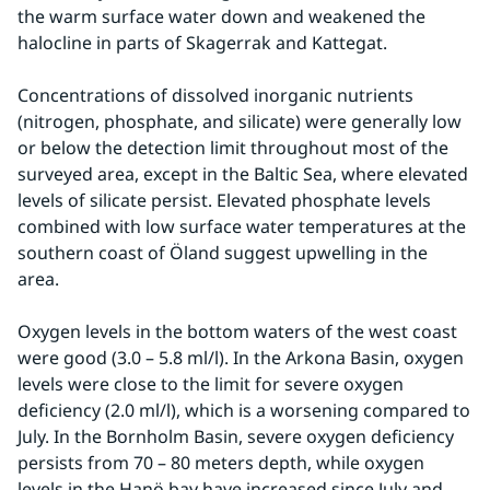
the warm surface water down and weakened the 
halocline in parts of Skagerrak and Kattegat.
Concentrations of dissolved inorganic nutrients 
(nitrogen, phosphate, and silicate) were generally low 
or below the detection limit throughout most of the 
surveyed area, except in the Baltic Sea, where elevated 
levels of silicate persist. Elevated phosphate levels 
combined with low surface water temperatures at the 
southern coast of Öland suggest upwelling in the 
area.
Oxygen levels in the bottom waters of the west coast 
were good (3.0 – 5.8 ml/l). In the Arkona Basin, oxygen 
levels were close to the limit for severe oxygen 
deficiency (2.0 ml/l), which is a worsening compared to 
July. In the Bornholm Basin, severe oxygen deficiency 
persists from 70 – 80 meters depth, while oxygen 
levels in the Hanö bay have increased since July and 