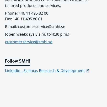
tailored products and services.
Phone: +46 11 495 82 00
Fax: +46 11 495 80 01
E-mail: customerservice@smhi.se
(open weekdays 8 a.m. to 4:30 p.m.)
customerservice@smhi.se
Follow SMHI
Länk till
Linkedin - Science, Research & Development