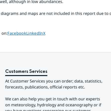
 well, although in low abundances. 
 diagrams and maps are not included in this report due to de
Share page on
Share page on
Share page on
 on
:
Facebook
LinkedIn
X
Customers Services
At Customer Services you can order; data, statistics, 
forecasts, publications, official reports etc.
We can also help you get in touch with our experts 
on meteorology, hydrology and oceanography or if 
you have questions concerning our customer-