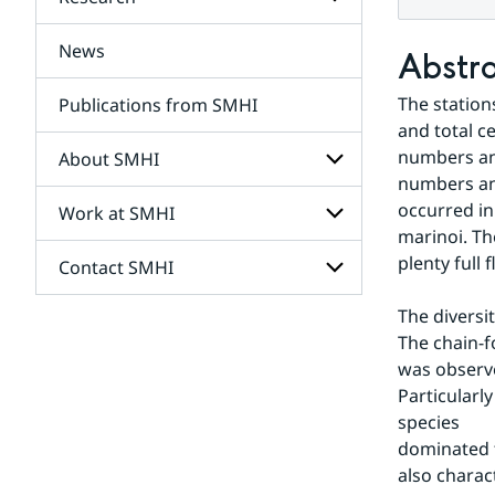
Subpages
for
Services
News
Subpages
Abstr
for
Research
The station
Publications from SMHI
and total c
numbers and
About SMHI
numbers and
occurred in
Work at SMHI
Subpages
for
marinoi. Th
About
plenty full
Contact SMHI
Subpages
SMHI
for
Work
The diversi
Subpages
at
The chain-f
for
SMHI
Contact
was observe
SMHI
Particularl
species 
dominated t
also charac