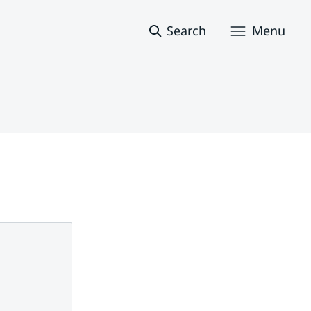
Search
Menu