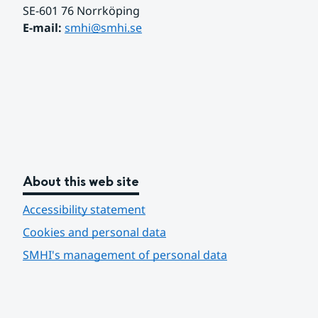
SE-601 76 Norrköping 
E-mail: 
smhi@smhi.se
About this web site
Accessibility statement
Cookies and personal data
SMHI's management of personal data