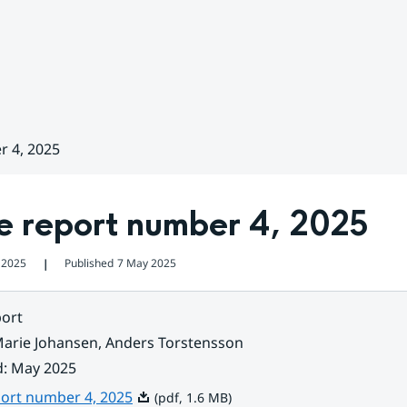
r 4, 2025
e report number 4, 2025
 2025
Published
7 May 2025
❘
ort
arie Johansen, Anders Torstensson
d
:
May 2025
Pdf, 1.6 MB.
port number 4, 2025
(pdf, 1.6 MB)