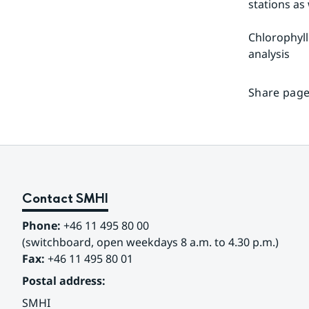
stations as
Chlorophyll
analysis
Share page
Contact SMHI
Phone:
 +46 11 495 80 00
(switchboard, open weekdays 8 a.m. to 4.30 p.m.)
Fax:
 +46 11 495 80 01
Postal address:
SMHI