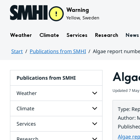
Hoppa till sidans innehåll
Warning
Yellow, Sweden
Weather
Climate
Services
Research
News
Start
Publications from SMHI
Algae report numbe
Huvudinnehåll
Alga
Publications from SMHI
Updated
7 May
Weather
Climate
Type
:
Rep
Subpages
for
Author
:
M
Weather
Services
Subpages
Publishe
for
Climate
Algae re
Research