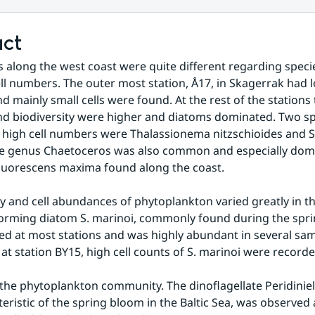
act
s along the west coast were quite different regarding species
ell numbers. The outer most station, Å17, in Skagerrak had lo
 mainly small cells were found. At the rest of the stations t
 biodiversity were higher and diatoms dominated. Two spe
 high cell numbers were Thalassionema nitzschioides and 
e genus Chaetoceros was also common and especially domin
 fluorescens maxima found along the coast. 
ty and cell abundances of phytoplankton varied greatly in the
orming diatom S. marinoi, commonly found during the spri
d at most stations and was highly abundant in several samp
y at station BY15, high cell counts of S. marinoi were recorde
he phytoplankton community. The dinoflagellate Peridiniell
teristic of the spring bloom in the Baltic Sea, was observed 