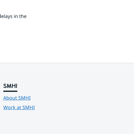
lays in the 
SMHI
About SMHI
Work at SMHI