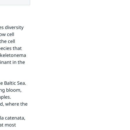
 diversity 
w cell 
he cell 
cies that 
Skeletonema 
ant in the 
 Baltic Sea. 
ng bloom, 
les. 
d, where the 
a catenata, 
at most 