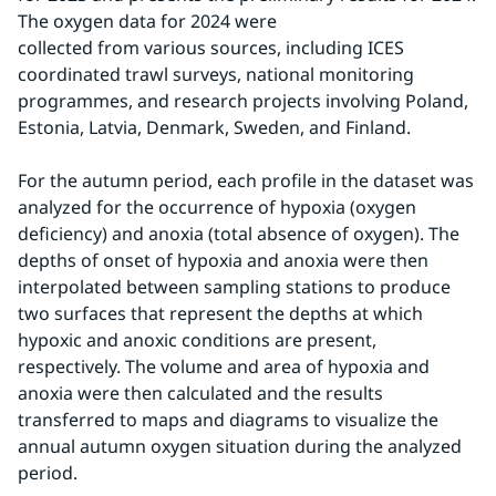
The oxygen data for 2024 were 
collected from various sources, including ICES 
coordinated trawl surveys, national monitoring 
programmes, and research projects involving Poland, 
Estonia, Latvia, Denmark, Sweden, and Finland.
For the autumn period, each profile in the dataset was 
analyzed for the occurrence of hypoxia (oxygen 
deficiency) and anoxia (total absence of oxygen). The 
depths of onset of hypoxia and anoxia were then 
interpolated between sampling stations to produce 
two surfaces that represent the depths at which 
hypoxic and anoxic conditions are present, 
respectively. The volume and area of hypoxia and 
anoxia were then calculated and the results 
transferred to maps and diagrams to visualize the 
annual autumn oxygen situation during the analyzed 
period.