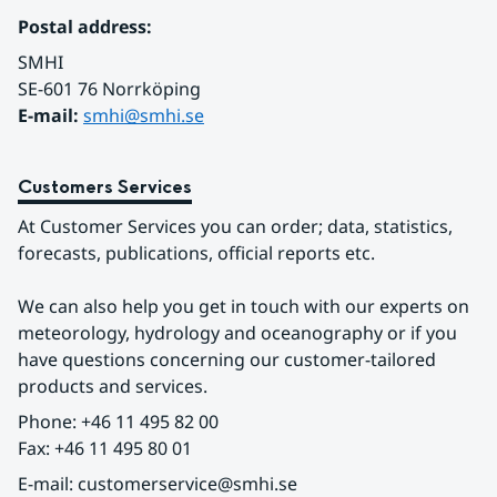
Postal address:
SMHI
SE-601 76 Norrköping 
E-mail: 
smhi@smhi.se
Customers Services
At Customer Services you can order; data, statistics, 
forecasts, publications, official reports etc.
We can also help you get in touch with our experts on 
meteorology, hydrology and oceanography or if you 
have questions concerning our customer-tailored 
products and services.
Phone: +46 11 495 82 00
Fax: +46 11 495 80 01
E-mail: customerservice@smhi.se