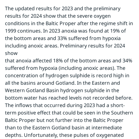
The updated results for 2023 and the preliminary 
results for 2024 show that the severe oxygen 
conditions in the Baltic Proper after the regime shift in 
1999 continues. In 2023 anoxia was found at 19% of 
the bottom areas and 33% suffered from hypoxia 
including anoxic areas. Preliminary results for 2024 
show 
that anoxia affected 18% of the bottom areas and 34% 
suffered from hypoxia (including anoxic areas). The 
concentration of hydrogen sulphide is record high in 
all the basins around Gotland. In the Eastern and 
Western Gotland Basin hydrogen sulphide in the 
bottom water has reached levels not recorded before. 
The inflows that occurred during 2023 had a short-
term positive effect that could be seen in the Southern 
Baltic Proper but not further into the Baltic Proper 
than to the Eastern Gotland basin at intermediate 
depths. Unfortunately, these pulses of oxygenated 