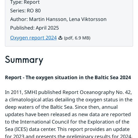
Type
:
Report
Series
:
RO 80
Author
:
Martin Hansson, Lena Viktorsson
Published
:
April 2025
Pdf, 6.9 MB.
Oxygen report 2024
(pdf, 6.9 MB)
Summary
Report - The oxygen situation in the Baltic Sea 2024
In 2011, SMHI published Report Oceanography No. 42, 
a climatological atlas detailing the oxygen status in the 
deep waters of the Baltic Sea. Since then, annual 
updates have been released as new data are reported 
to the International Council for the Exploration of the 
Sea (ICES) data center. This report provides an update 
for 2023 and presents the preliminary results for 2024. 