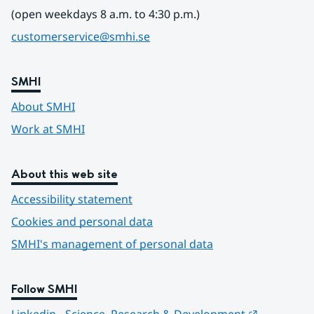
(open weekdays 8 a.m. to 4:30 p.m.)
customerservice@smhi.se
SMHI
About SMHI
Work at SMHI
About this web site
Accessibility statement
Cookies and personal data
SMHI's management of personal data
Follow SMHI
Länk till 