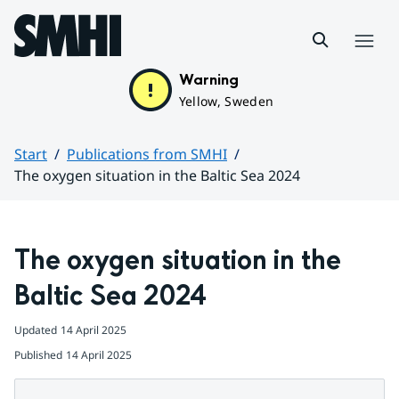
Hoppa till sidans innehåll
Menu
Warning
Yellow, Sweden
Start
Publications from SMHI
The oxygen situation in the Baltic Sea 2024
Huvudinnehåll
The oxygen situation in the 
Baltic Sea 2024
Updated
14 April 2025
Published
14 April 2025