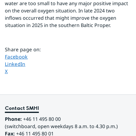
water are too small to have any major positive impact 
on the overall oxygen situation. In late 2024 two 
inflows occurred that might improve the oxygen
situation in 2025 in the southern Baltic Proper.
Share page on
:
Share page on
Facebook
Share page on
LinkedIn
Share page on
X
Contact SMHI
Phone:
 +46 11 495 80 00
(switchboard, open weekdays 8 a.m. to 4.30 p.m.)
Fax:
 +46 11 495 80 01