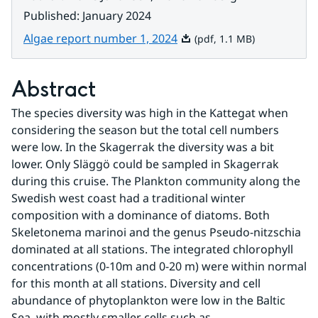
Published
:
January 2024
Pdf, 1.1 MB.
Algae report number 1, 2024
(pdf, 1.1 MB)
Abstract
The species diversity was high in the Kattegat when 
considering the season but the total cell numbers 
were low. In the Skagerrak the diversity was a bit 
lower. Only Släggö could be sampled in Skagerrak 
during this cruise. The Plankton community along the 
Swedish west coast had a traditional winter 
composition with a dominance of diatoms. Both 
Skeletonema marinoi and the genus Pseudo-nitzschia 
dominated at all stations. The integrated chlorophyll 
concentrations (0-10m and 0-20 m) were within normal 
for this month at all stations. Diversity and cell 
abundance of phytoplankton were low in the Baltic 
Sea, with mostly smaller cells such as 