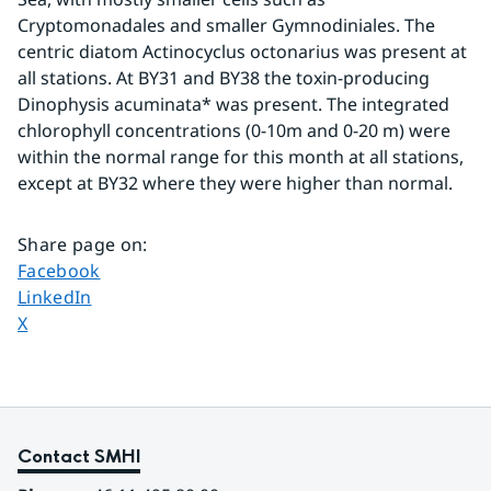
Cryptomonadales and smaller Gymnodiniales. The 
centric diatom Actinocyclus octonarius was present at 
all stations. At BY31 and BY38 the toxin-producing 
Dinophysis acuminata* was present. The integrated 
chlorophyll concentrations (0-10m and 0-20 m) were 
within the normal range for this month at all stations, 
except at BY32 where they were higher than normal.
Share page on
:
Share page on
Facebook
Share page on
LinkedIn
Share page on
X
Contact SMHI