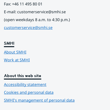
Fax: +46 11 495 80 01
E-mail: customerservice@smhi.se
(open weekdays 8 a.m. to 4:30 p.m.)
customerservice@smhi.se
SMHI
About SMHI
Work at SMHI
About this web site
Accessibility statement
Cookies and personal data
SMHI's management of personal data