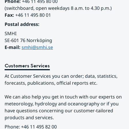
Phone:
 +46 11 495 80 00
(switchboard, open weekdays 8 a.m. to 4.30 p.m.)
Fax:
 +46 11 495 80 01
Postal address:
SMHI
SE-601 76 Norrköping 
E-mail: 
smhi@smhi.se
Customers Services
At Customer Services you can order; data, statistics, 
forecasts, publications, official reports etc.
We can also help you get in touch with our experts on 
meteorology, hydrology and oceanography or if you 
have questions concerning our customer-tailored 
products and services.
Phone: +46 11 495 82 00