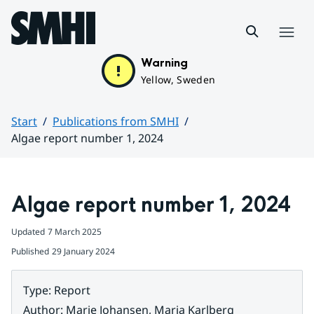
Hoppa till sidans innehåll
Menu
Warning
Yellow, Sweden
Start
Publications from SMHI
Algae report number 1, 2024
Huvudinnehåll
Algae report number 1, 2024
Updated
7 March 2025
Published
29 January 2024
Type
:
Report
Author
:
Marie Johansen, Maria Karlberg