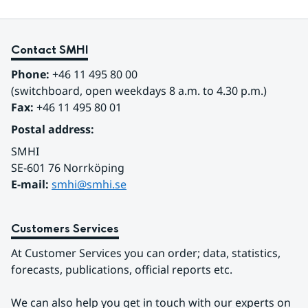
Contact SMHI
Phone:
 +46 11 495 80 00
(switchboard, open weekdays 8 a.m. to 4.30 p.m.)
Fax:
 +46 11 495 80 01
Postal address:
SMHI
SE-601 76 Norrköping 
E-mail: 
smhi@smhi.se
Customers Services
At Customer Services you can order; data, statistics, 
forecasts, publications, official reports etc.
We can also help you get in touch with our experts on 