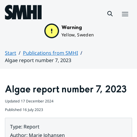
Hoppa till sidans innehåll
Menu
Warning
Yellow, Sweden
Start
Publications from SMHI
Algae report number 7, 2023
Huvudinnehåll
Algae report number 7, 2023
Updated
17 December 2024
Published
16 July 2023
Type
:
Report
Author
:
Marie Johansen