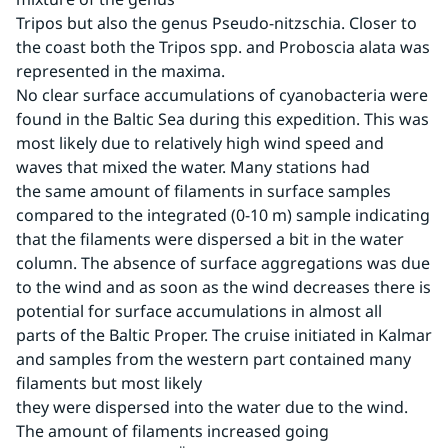
Tripos but also the genus Pseudo-nitzschia. Closer to 
the coast both the Tripos spp. and Proboscia alata was 
represented in the maxima.
No clear surface accumulations of cyanobacteria were 
found in the Baltic Sea during this expedition. This was 
most likely due to relatively high wind speed and 
waves that mixed the water. Many stations had 
the same amount of filaments in surface samples 
compared to the integrated (0-10 m) sample indicating 
that the filaments were dispersed a bit in the water 
column. The absence of surface aggregations was due 
to the wind and as soon as the wind decreases there is 
potential for surface accumulations in almost all 
parts of the Baltic Proper. The cruise initiated in Kalmar 
and samples from the western part contained many 
filaments but most likely
they were dispersed into the water due to the wind. 
The amount of filaments increased going 