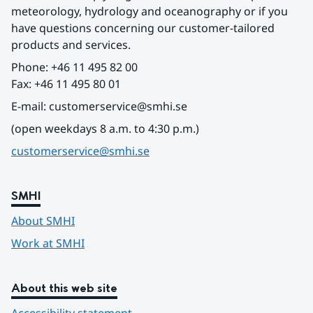
meteorology, hydrology and oceanography or if you 
have questions concerning our customer-tailored 
products and services.
Phone: +46 11 495 82 00
Fax: +46 11 495 80 01
E-mail: customerservice@smhi.se
(open weekdays 8 a.m. to 4:30 p.m.)
customerservice@smhi.se
SMHI
About SMHI
Work at SMHI
About this web site