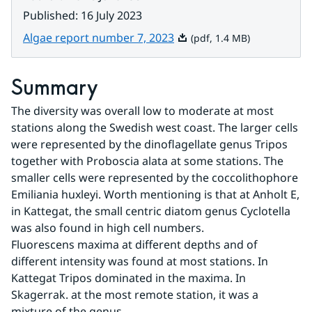
Published
:
16 July 2023
Pdf, 1.4 MB.
Algae report number 7, 2023
(pdf, 1.4 MB)
Summary
The diversity was overall low to moderate at most 
stations along the Swedish west coast. The larger cells 
were represented by the dinoflagellate genus Tripos 
together with Proboscia alata at some stations. The 
smaller cells were represented by the coccolithophore 
Emiliania huxleyi. Worth mentioning is that at Anholt E, 
in Kattegat, the small centric diatom genus Cyclotella 
was also found in high cell numbers.
Fluorescens maxima at different depths and of 
different intensity was found at most stations. In 
Kattegat Tripos dominated in the maxima. In 
Skagerrak. at the most remote station, it was a 
mixture of the genus