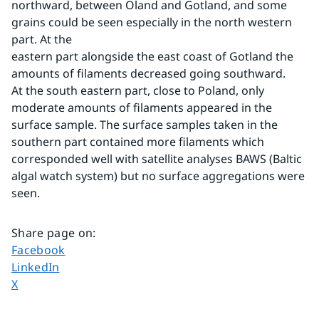
northward, between Öland and Gotland, and some 
grains could be seen especially in the north western 
part. At the
eastern part alongside the east coast of Gotland the 
amounts of filaments decreased going southward. 
At the south eastern part, close to Poland, only 
moderate amounts of filaments appeared in the 
surface sample. The surface samples taken in the 
southern part contained more filaments which 
corresponded well with satellite analyses BAWS (Baltic 
algal watch system) but no surface aggregations were 
seen.
Share page on
:
Share page on
Facebook
Share page on
LinkedIn
Share page on
X