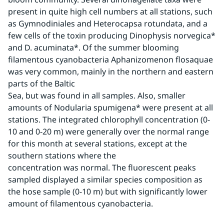
present in quite high cell numbers at all stations, such 
as Gymnodiniales and Heterocapsa rotundata, and a 
few cells of the toxin producing Dinophysis norvegica* 
and D. acuminata*. Of the summer blooming 
filamentous cyanobacteria Aphanizomenon flosaquae 
was very common, mainly in the northern and eastern 
parts of the Baltic
Sea, but was found in all samples. Also, smaller 
amounts of Nodularia spumigena* were present at all 
stations. The integrated chlorophyll concentration (0-
10 and 0-20 m) were generally over the normal range 
for this month at several stations, except at the 
southern stations where the
concentration was normal. The fluorescent peaks 
sampled displayed a similar species composition as 
the hose sample (0-10 m) but with significantly lower 
amount of filamentous cyanobacteria.