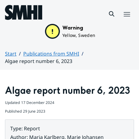
Hoppa till sidans innehåll
Menu
Warning
Yellow, Sweden
Start
Publications from SMHI
Algae report number 6, 2023
Huvudinnehåll
Algae report number 6, 2023
Updated
17 December 2024
Published
29 June 2023
Type
:
Report
Author
:
Maria Karlberg, Marie Johansen