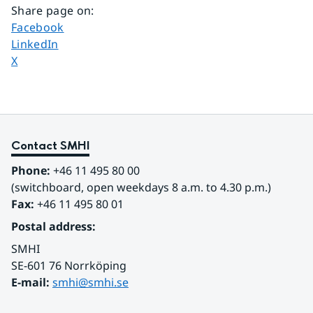
Share page on
:
Share page on
Facebook
Share page on
LinkedIn
Share page on
X
Contact SMHI
Phone:
 +46 11 495 80 00
(switchboard, open weekdays 8 a.m. to 4.30 p.m.)
Fax:
 +46 11 495 80 01
Postal address:
SMHI
SE-601 76 Norrköping 
E-mail: 
smhi@smhi.se