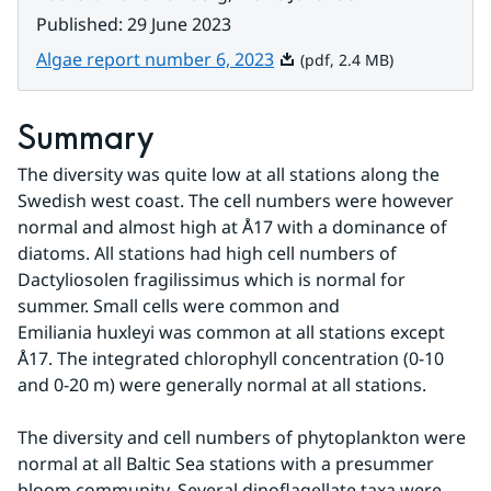
Published
:
29 June 2023
Pdf, 2.4 MB.
Algae report number 6, 2023
(pdf, 2.4 MB)
Summary
The diversity was quite low at all stations along the 
Swedish west coast. The cell numbers were however 
normal and almost high at Å17 with a dominance of 
diatoms. All stations had high cell numbers of 
Dactyliosolen fragilissimus which is normal for 
summer. Small cells were common and
Emiliania huxleyi was common at all stations except 
Å17. The integrated chlorophyll concentration (0-10 
and 0-20 m) were generally normal at all stations.
The diversity and cell numbers of phytoplankton were 
normal at all Baltic Sea stations with a presummer 
bloom community. Several dinoflagellate taxa were 