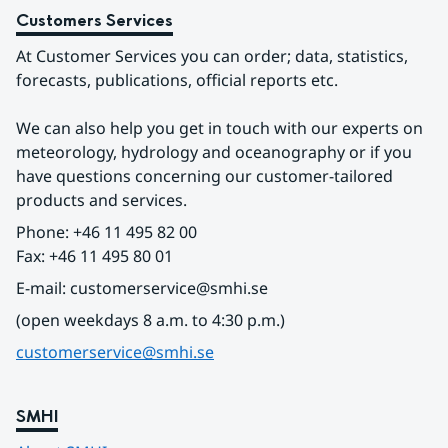
Customers Services
At Customer Services you can order; data, statistics, 
forecasts, publications, official reports etc.
We can also help you get in touch with our experts on 
meteorology, hydrology and oceanography or if you 
have questions concerning our customer-tailored 
products and services.
Phone: +46 11 495 82 00
Fax: +46 11 495 80 01
E-mail: customerservice@smhi.se
(open weekdays 8 a.m. to 4:30 p.m.)
customerservice@smhi.se
SMHI