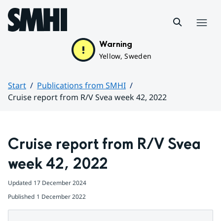
Hoppa till sidans innehåll
Menu
Warning
Yellow, Sweden
Start
Publications from SMHI
Cruise report from R/V Svea week 42, 2022
Huvudinnehåll
Cruise report from R/V Svea 
week 42, 2022
Updated
17 December 2024
Published
1 December 2022