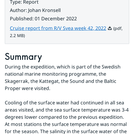
Type
:
Report
Author
:
Johan Kronsell
Published
:
01 December 2022
Pdf, 2.2 MB.
Cruise report from R/V Svea week 42, 2022
(pdf,
2.2 MB)
Summary
During the expedition, which is part of the Swedish 
national marine monitoring programme, the 
Skagerrak, the Kattegat, the Sound and the Baltic 
Proper were visited.
Cooling of the surface water had continued in all sea 
areas visited, and the sea surface temperature was 3-4 
degrees lower compared to the previous expedition. 
At most stations the surface temperature was normal 
for the season. The salinity in the surface water of the 