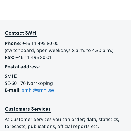
Contact SMHI
Phone:
 +46 11 495 80 00
(switchboard, open weekdays 8 a.m. to 4.30 p.m.)
Fax:
 +46 11 495 80 01
Postal address:
SMHI
SE-601 76 Norrköping 
E-mail: 
smhi@smhi.se
Customers Services
At Customer Services you can order; data, statistics, 
forecasts, publications, official reports etc.