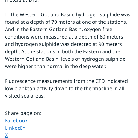
In the Western Gotland Basin, hydrogen sulphide was 
found at a depth of 70 meters at one of the stations. 
And in the Eastern Gotland Basin, oxygen-free 
conditions were measured at a depth of 80 meters, 
and hydrogen sulphide was detected at 90 meters 
depth. At the stations in both the Eastern and the 
Western Gotland Basin, levels of hydrogen sulphide 
were higher than normal in the deep water.
Fluorescence measurements from the CTD indicated 
low plankton activity down to the thermocline in all 
visited sea areas.
Share page on
:
Share page on
Facebook
Share page on
LinkedIn
Share page on
X