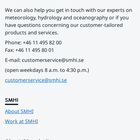
We can also help you get in touch with our experts on 
meteorology, hydrology and oceanography or if you 
have questions concerning our customer-tailored 
products and services.
Phone: +46 11 495 82 00
Fax: +46 11 495 80 01
E-mail: customerservice@smhi.se
(open weekdays 8 a.m. to 4:30 p.m.)
customerservice@smhi.se
SMHI
About SMHI
Work at SMHI