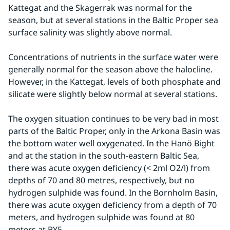
Kattegat and the Skagerrak was normal for the 
season, but at several stations in the Baltic Proper sea 
surface salinity was slightly above normal.
Concentrations of nutrients in the surface water were 
generally normal for the season above the halocline. 
However, in the Kattegat, levels of both phosphate and 
silicate were slightly below normal at several stations.
The oxygen situation continues to be very bad in most 
parts of the Baltic Proper, only in the Arkona Basin was 
the bottom water well oxygenated. In the Hanö Bight 
and at the station in the south-eastern Baltic Sea, 
there was acute oxygen deficiency (< 2ml O2/l) from 
depths of 70 and 80 metres, respectively, but no 
hydrogen sulphide was found. In the Bornholm Basin, 
there was acute oxygen deficiency from a depth of 70 
meters, and hydrogen sulphide was found at 80 
meters at BY5.