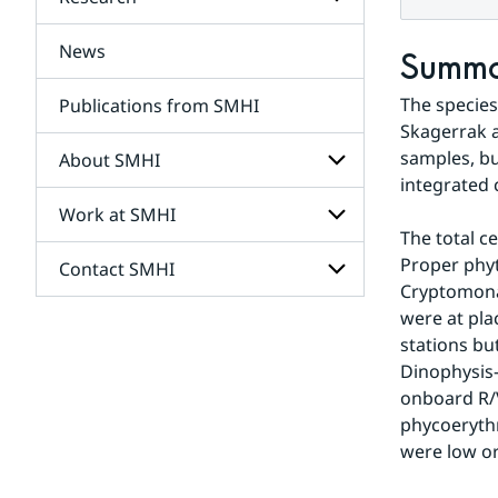
Subpages
for
Services
News
Subpages
Summ
for
Research
The species 
Publications from SMHI
Skagerrak a
samples, bu
About SMHI
integrated 
Work at SMHI
Subpages
for
The total c
About
Proper phyt
Contact SMHI
Subpages
SMHI
Cryptomonad
for
Work
were at pla
Subpages
at
stations bu
for
SMHI
Contact
Dinophysis-
SMHI
onboard R/
phycoerythr
were low or