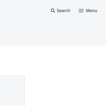
Search
Menu