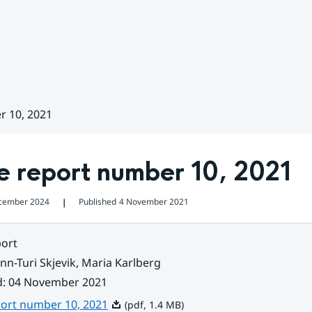
r 10, 2021
e report number 10, 2021
cember 2024
Published
4 November 2021
❘
ort
nn-Turi Skjevik, Maria Karlberg
d
:
04 November 2021
Pdf, 1.4 MB.
port number 10, 2021
(pdf, 1.4 MB)