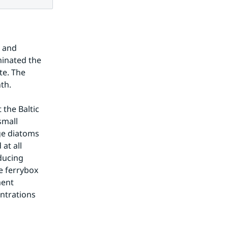
 and 
inated the 
e. The 
th.
the Baltic 
mall 
e diatoms 
t all 
ucing 
 ferrybox 
ent 
ntrations 