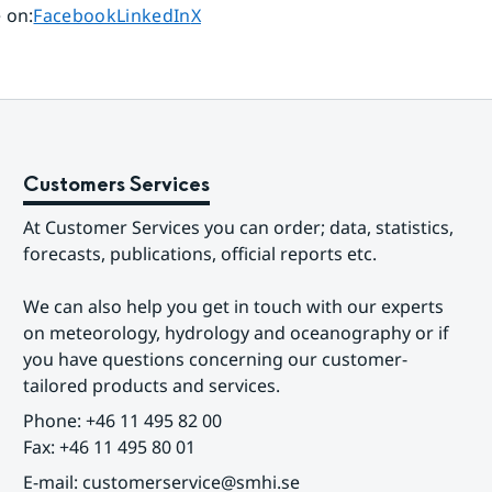
Share page on
Share page on
Share page on
 on
:
Facebook
LinkedIn
X
Customers Services
At Customer Services you can order; data, statistics, 
forecasts, publications, official reports etc.
We can also help you get in touch with our experts 
on meteorology, hydrology and oceanography or if 
you have questions concerning our customer-
tailored products and services.
Phone: +46 11 495 82 00
Fax: +46 11 495 80 01
E-mail: customerservice@smhi.se