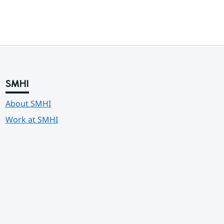
SMHI
About SMHI
Work at SMHI