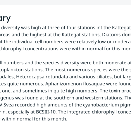
ary
diversity was high at three of four stations int the Kattegat
reas and the highest at the Kattegat stations. Diatoms dom
t the individual cell numbers were relatively low or moderat
chlorophyll concentrations were within normal for this mon
ell numbers and the species diversity were both moderate at 
oplankton stations. The most numerous species were the s
ales, Heterocapsa rotundata and various ciliates, but larg
ces quite numerous. Aphanizomenon flosaquae were found a
t one, and sometimes in quite high numbers. The toxin prod
genus was found at the southern and western stations. The
V Svea recorded high amounts of the cyanobacterium pigm
in, especially at BCSIII-10. The integrated chlorophyll conce
 within normal for this month.