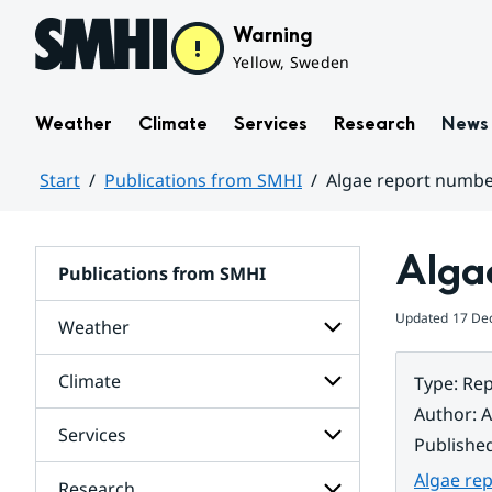
Hoppa till sidans innehåll
Warning
Yellow, Sweden
Weather
Climate
Services
Research
News
Start
Publications from SMHI
Algae report numbe
Huvudinnehåll
Alga
Publications from SMHI
Updated
17 De
Weather
Climate
Type
:
Rep
Subpages
for
Author
:
A
Weather
Services
Subpages
Publishe
for
Climate
Algae re
Research