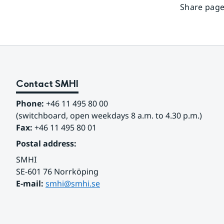
Share page
Contact SMHI
Phone:
 +46 11 495 80 00
(switchboard, open weekdays 8 a.m. to 4.30 p.m.)
Fax:
 +46 11 495 80 01
Postal address:
SMHI
SE-601 76 Norrköping 
E-mail: 
smhi@smhi.se