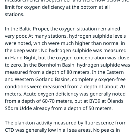
limit for oxygen deficiency at the bottom at all 
stations.
In the Baltic Proper, the oxygen situation remained 
very poor. At many stations, hydrogen sulphide levels 
were noted, which were much higher than normal in 
the deep water. No hydrogen sulphide was measured 
in Hanö Bight, but the oxygen concentration was close 
to zero. In the Bornholm Basin, hydrogen sulphide was 
measured from a depth of 80 meters. In the Eastern 
and Western Gotland Basins, completely oxygen-free 
conditions were measured from a depth of about 70 
meters. Acute oxygen deficiency was generally noted 
from a depth of 60-70 meters, but at BY39 at Ölands 
Södra Udde already from a depth of 50 meters.
The plankton activity measured by fluorescence from 
CTD was generally low in all sea areas. No peaks in 