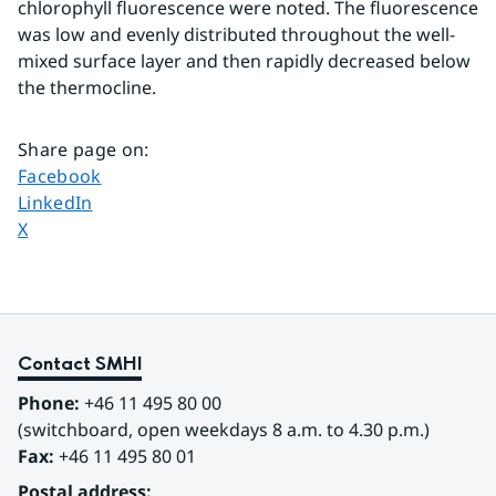
chlorophyll fluorescence were noted. The fluorescence 
was low and evenly distributed throughout the well-
mixed surface layer and then rapidly decreased below 
the thermocline.
Share page on
:
Share page on
Facebook
Share page on
LinkedIn
Share page on
X
Contact SMHI
Phone:
 +46 11 495 80 00
(switchboard, open weekdays 8 a.m. to 4.30 p.m.)
Fax:
 +46 11 495 80 01
Postal address: