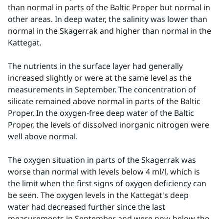
than normal in parts of the Baltic Proper but normal in 
other areas. In deep water, the salinity was lower than 
normal in the Skagerrak and higher than normal in the 
Kattegat.
The nutrients in the surface layer had generally 
increased slightly or were at the same level as the 
measurements in September. The concentration of 
silicate remained above normal in parts of the Baltic 
Proper. In the oxygen-free deep water of the Baltic 
Proper, the levels of dissolved inorganic nitrogen were 
well above normal.
The oxygen situation in parts of the Skagerrak was 
worse than normal with levels below 4 ml/l, which is 
the limit when the first signs of oxygen deficiency can 
be seen. The oxygen levels in the Kattegat's deep 
water had decreased further since the last 
measurements in September and were now below the 