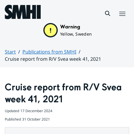
Hoppa till sidans innehåll
Menu
Warning
Yellow, Sweden
Start
Publications from SMHI
Cruise report from R/V Svea week 41, 2021
Huvudinnehåll
Cruise report from R/V Svea 
week 41, 2021
Updated
17 December 2024
Published
31 October 2021