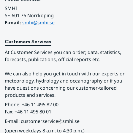
SMHI
SE-601 76 Norrköping 
E-mail: 
smhi@smhi.se
Customers Services
At Customer Services you can order; data, statistics, 
forecasts, publications, official reports etc.
We can also help you get in touch with our experts on 
meteorology, hydrology and oceanography or if you 
have questions concerning our customer-tailored 
products and services.
Phone: +46 11 495 82 00
Fax: +46 11 495 80 01
E-mail: customerservice@smhi.se
(open weekdays 8 a.m. to 4:30 p.m.)