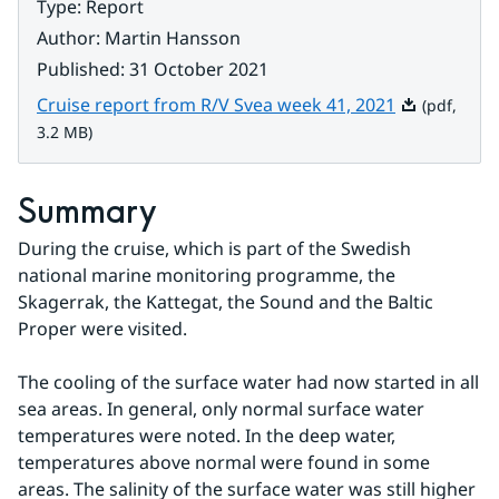
Type
:
Report
Author
:
Martin Hansson
Published
:
31 October 2021
Pdf, 3.2 MB.
Cruise report from R/V Svea week 41, 2021
(pdf,
3.2 MB)
Summary
During the cruise, which is part of the Swedish 
national marine monitoring programme, the 
Skagerrak, the Kattegat, the Sound and the Baltic 
Proper were visited.
The cooling of the surface water had now started in all 
sea areas. In general, only normal surface water 
temperatures were noted. In the deep water, 
temperatures above normal were found in some 
areas. The salinity of the surface water was still higher 