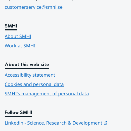
customerservice@smhi.se
SMHI
About SMHI
Work at SMHI
About this web site
Accessibility statement
Cookies and personal data
SMHI's management of personal data
Follow SMHI
Länk till 
Linkedin - Science, Research & Development