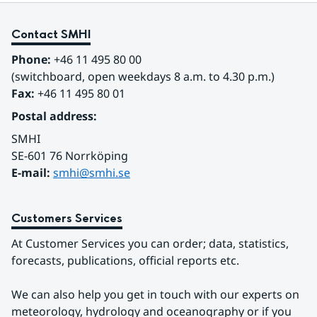
Contact SMHI
Phone:
 +46 11 495 80 00
(switchboard, open weekdays 8 a.m. to 4.30 p.m.)
Fax:
 +46 11 495 80 01
Postal address:
SMHI
SE-601 76 Norrköping 
E-mail: 
smhi@smhi.se
Customers Services
At Customer Services you can order; data, statistics, 
forecasts, publications, official reports etc.
We can also help you get in touch with our experts on 
meteorology, hydrology and oceanography or if you 