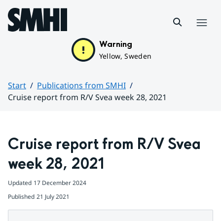
Hoppa till sidans innehåll
Menu
Warning
Yellow, Sweden
Start
Publications from SMHI
Cruise report from R/V Svea week 28, 2021
Huvudinnehåll
Cruise report from R/V Svea 
week 28, 2021
Updated
17 December 2024
Published
21 July 2021