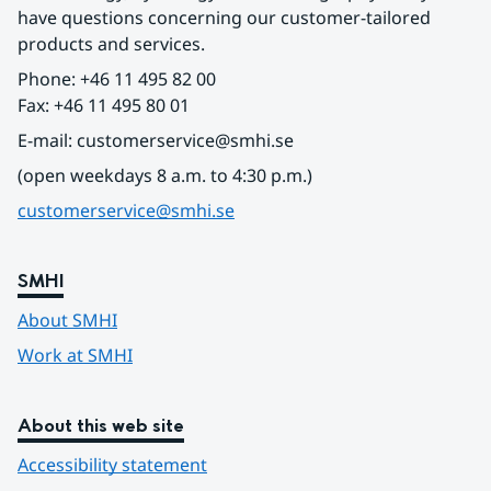
have questions concerning our customer-tailored 
products and services.
Phone: +46 11 495 82 00
Fax: +46 11 495 80 01
E-mail: customerservice@smhi.se
(open weekdays 8 a.m. to 4:30 p.m.)
customerservice@smhi.se
SMHI
About SMHI
Work at SMHI
About this web site
Accessibility statement