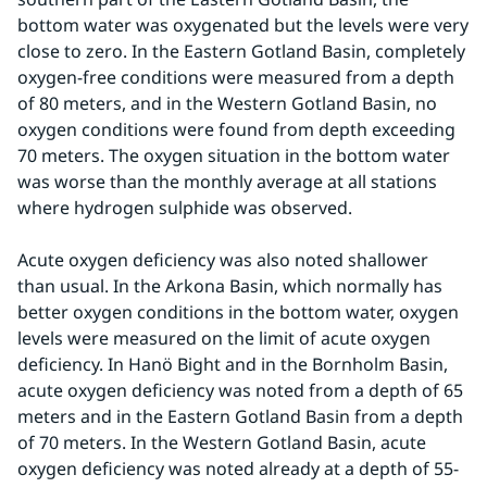
bottom water was oxygenated but the levels were very 
close to zero. In the Eastern Gotland Basin, completely 
oxygen-free conditions were measured from a depth 
of 80 meters, and in the Western Gotland Basin, no 
oxygen conditions were found from depth exceeding 
70 meters. The oxygen situation in the bottom water 
was worse than the monthly average at all stations 
where hydrogen sulphide was observed.
Acute oxygen deficiency was also noted shallower 
than usual. In the Arkona Basin, which normally has 
better oxygen conditions in the bottom water, oxygen 
levels were measured on the limit of acute oxygen 
deficiency. In Hanö Bight and in the Bornholm Basin, 
acute oxygen deficiency was noted from a depth of 65 
meters and in the Eastern Gotland Basin from a depth 
of 70 meters. In the Western Gotland Basin, acute 
oxygen deficiency was noted already at a depth of 55-