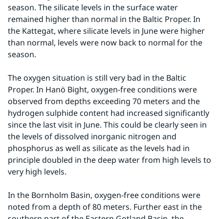
season. The silicate levels in the surface water 
remained higher than normal in the Baltic Proper. In 
the Kattegat, where silicate levels in June were higher 
than normal, levels were now back to normal for the 
season.
The oxygen situation is still very bad in the Baltic 
Proper. In Hanö Bight, oxygen-free conditions were 
observed from depths exceeding 70 meters and the 
hydrogen sulphide content had increased significantly 
since the last visit in June. This could be clearly seen in 
the levels of dissolved inorganic nitrogen and 
phosphorus as well as silicate as the levels had in 
principle doubled in the deep water from high levels to 
very high levels.
In the Bornholm Basin, oxygen-free conditions were 
noted from a depth of 80 meters. Further east in the 
southern part of the Eastern Gotland Basin, the 