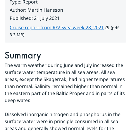
Type
:
Report
Author
:
Martin Hansson
Published
:
21 July 2021
Pdf, 3.3 MB.
Cruise report from R/V Svea week 28, 2021
(pdf,
3.3 MB)
Summary
The warm weather during June and July increased the 
surface water temperature in all sea areas. All sea 
areas, except the Skagerrak, had higher temperatures 
than normal. Salinity remained higher than normal in 
the eastern part of the Baltic Proper and in parts of its 
deep water.
Dissolved inorganic nitrogen and phosphorus in the 
surface water were in principle consumed in all sea 
areas and generally showed normal levels for the 