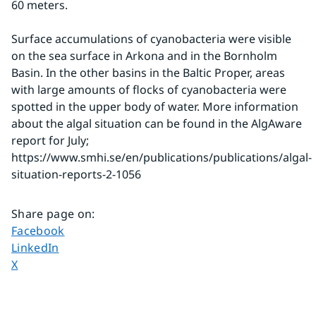
60 meters.
Surface accumulations of cyanobacteria were visible 
on the sea surface in Arkona and in the Bornholm 
Basin. In the other basins in the Baltic Proper, areas 
with large amounts of flocks of cyanobacteria were 
spotted in the upper body of water. More information 
about the algal situation can be found in the AlgAware 
report for July;
https://www.smhi.se/en/publications/publications/algal-
situation-reports-2-1056
Share page on
:
Share page on
Facebook
Share page on
LinkedIn
Share page on
X