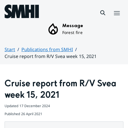
Hoppa till sidans innehåll
Menu
Message
Forest fire
Start
Publications from SMHI
Cruise report from R/V Svea week 15, 2021
Huvudinnehåll
Cruise report from R/V Svea 
week 15, 2021
Updated
17 December 2024
Published
26 April 2021