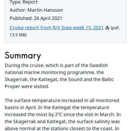
Type
:
Report
Author
:
Martin Hansson
Published
:
26 April 2021
Pdf, 13.5 MB
Cruise report from R/V Svea week 15, 2021
(pdf,
13.5 MB)
Summary
During the cruise, which is part of the Swedish 
national marine monitoring programme, the 
Skagerrak, the Kattegat, the Sound and the Baltic 
Proper were visited.
The surface temperature increased in all monitored 
basins in April. In the Kattegat the temperature 
increased the most by 2℃ since the visit in March. In 
the Skagerrak and Kattegat, the surface salinity was 
above normal at the stations closest to the coast. In 