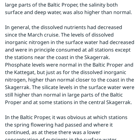
large parts of the Baltic Proper, the salinity both 
surface and deep water, was also higher than normal.
In general, the dissolved nutrients had decreased 
since the March cruise. The levels of dissolved 
inorganic nitrogen in the surface water had decreased 
and were in principle consumed at all stations except 
the stations near the coast in the Skagerrak. 
Phosphate levels were normal in the Baltic Proper and 
the Kattegat, but just as for the dissolved inorganic 
nitrogen, higher than normal closer to the coast in the 
Skagerrak. The silicate levels in the surface water were 
still higher than normal in large parts of the Baltic 
Proper and at some stations in the central Skagerrak.
In the Baltic Proper, it was obvious at which stations 
the spring flowering had passed and where it 
continued, as at these there was a lower 
concentration of nutrients in the surface water 