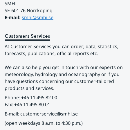
SMHI
SE-601 76 Norrköping 
E-mail: 
smhi@smhi.se
Customers Services
At Customer Services you can order; data, statistics, 
forecasts, publications, official reports etc.
We can also help you get in touch with our experts on 
meteorology, hydrology and oceanography or if you 
have questions concerning our customer-tailored 
products and services.
Phone: +46 11 495 82 00
Fax: +46 11 495 80 01
E-mail: customerservice@smhi.se
(open weekdays 8 a.m. to 4:30 p.m.)