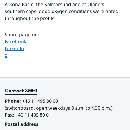
Arkona Basin, the Kalmarsund and at Öland's 
southern cape, good oxygen conditions were noted 
throughout the profile.
Share page on
:
Share page on
Facebook
Share page on
LinkedIn
Share page on
X
Contact SMHI
Phone:
 +46 11 495 80 00
(switchboard, open weekdays 8 a.m. to 4.30 p.m.)
Fax:
 +46 11 495 80 01
Postal address: