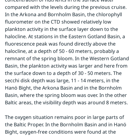
compared with the levels during the previous cruise. 
In the Arkona and Bornholm Basin, the chlorophyll 
fluorometer on the CTD showed relatively low 
plankton activity in the surface layer down to the 
halocline. At stations in the Eastern Gotland Basin, a 
fluorescence peak was found directly above the 
halocline, at a depth of 50 - 60 meters, probably a 
remnant of the spring bloom. In the Western Gotland 
Basin, the plankton activity was larger and here from 
the surface down to a depth of 30 - 50 meters. The 
secchi disk depth was large, 11 - 14 meters, in the 
Hanö Bight, the Arkona Basin and in the Bornholm 
Basin, where the spring bloom was over. In the other 
Baltic areas, the visibility depth was around 8 meters.
The oxygen situation remains poor in large parts of 
the Baltic Proper. In the Bornholm Basin and in Hanö 
Bight, oxygen-free conditions were found at the 