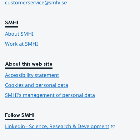
customerservice@smhi.se
SMHI
About SMHI
Work at SMHI
About this web site
Accessibility statement
Cookies and personal data
SMHI's management of personal data
Follow SMHI
Länk till 
Linkedin - Science, Research & Development