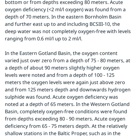
bottom or from depths exceeding 80 meters. Acute 
oxygen deficiency (<2 ml/l oxygen) was found from a 
depth of 70 meters. In the eastern Bornholm Basin 
and further east up to and including BCSIII-10, the 
deep water was not completely oxygen-free with levels 
ranging from 0.6 ml/l up to 2 ml/l.
In the Eastern Gotland Basin, the oxygen content 
varied just over zero from a depth of 75 - 80 meters, at 
a depth of about 90 meters slightly higher oxygen 
levels were noted and from a depth of 100 - 125 
meters the oxygen levels were again just above zero 
and from 125 meters depth and downwards hydrogen 
sulphide was found. Acute oxygen deficiency was 
noted at a depth of 65 meters. In the Western Gotland 
Basin, completely oxygen-free conditions were found 
from depths exceeding 80 - 90 meters. Acute oxygen 
deficiency from 65 - 75 meters depth. At the relatively 
shallow stations in the Baltic Proper, such as in the 