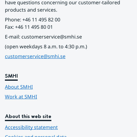
have questions concerning our customer-tailored 
products and services.
Phone: +46 11 495 82 00
Fax: +46 11 495 80 01
E-mail: customerservice@smhi.se
(open weekdays 8 a.m. to 4:30 p.m.)
customerservice@smhi.se
SMHI
About SMHI
Work at SMHI
About this web site
Accessibility statement