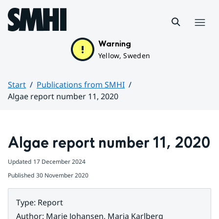
Hoppa till sidans innehåll
Menu
Warning
Yellow, Sweden
Start
Publications from SMHI
Algae report number 11, 2020
Huvudinnehåll
Algae report number 11, 2020
Updated
17 December 2024
Published
30 November 2020
Type
:
Report
Author
:
Marie Johansen, Maria Karlberg