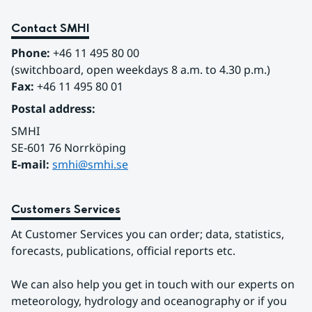
Contact SMHI
Phone:
 +46 11 495 80 00
(switchboard, open weekdays 8 a.m. to 4.30 p.m.)
Fax:
 +46 11 495 80 01
Postal address:
SMHI
SE-601 76 Norrköping 
E-mail: 
smhi@smhi.se
Customers Services
At Customer Services you can order; data, statistics, 
forecasts, publications, official reports etc.
We can also help you get in touch with our experts on 
meteorology, hydrology and oceanography or if you 