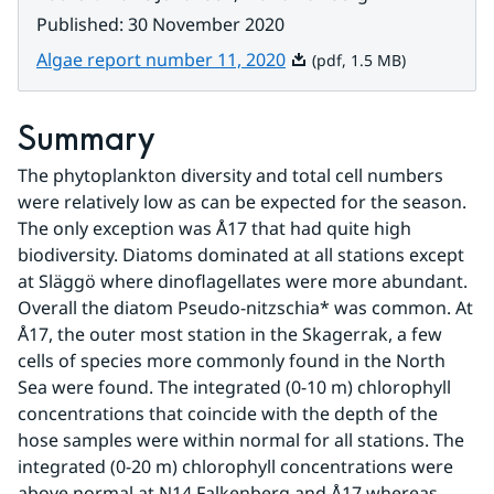
Published
:
30 November 2020
Pdf, 1.5 MB.
Algae report number 11, 2020
(pdf, 1.5 MB)
Summary
The phytoplankton diversity and total cell numbers 
were relatively low as can be expected for the season. 
The only exception was Å17 that had quite high 
biodiversity. Diatoms dominated at all stations except 
at Släggö where dinoflagellates were more abundant. 
Overall the diatom Pseudo-nitzschia* was common. At 
Å17, the outer most station in the Skagerrak, a few 
cells of species more commonly found in the North 
Sea were found. The integrated (0-10 m) chlorophyll 
concentrations that coincide with the depth of the 
hose samples were within normal for all stations. The 
integrated (0-20 m) chlorophyll concentrations were 
above normal at N14 Falkenberg and Å17 whereas 