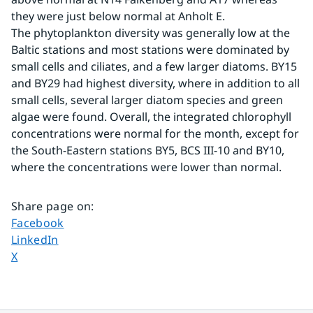
they were just below normal at Anholt E.
The phytoplankton diversity was generally low at the 
Baltic stations and most stations were dominated by 
small cells and ciliates, and a few larger diatoms. BY15 
and BY29 had highest diversity, where in addition to all 
small cells, several larger diatom species and green 
algae were found. Overall, the integrated chlorophyll 
concentrations were normal for the month, except for 
the South-Eastern stations BY5, BCS III-10 and BY10, 
where the concentrations were lower than normal.
Share page on
:
Share page on
Facebook
Share page on
LinkedIn
Share page on
X