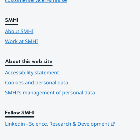
customerservice@smhi.se
SMHI
About SMHI
Work at SMHI
About this web site
Accessibility statement
Cookies and personal data
SMHI's management of personal data
Follow SMHI
Länk till 
Linkedin - Science, Research & Development