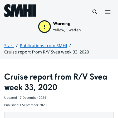
Hoppa till sidans innehåll
Menu
Warning
Yellow, Sweden
Start
Publications from SMHI
Cruise report from R/V Svea week 33, 2020
Huvudinnehåll
Cruise report from R/V Svea 
week 33, 2020
Updated
17 December 2024
Published
1 September 2020