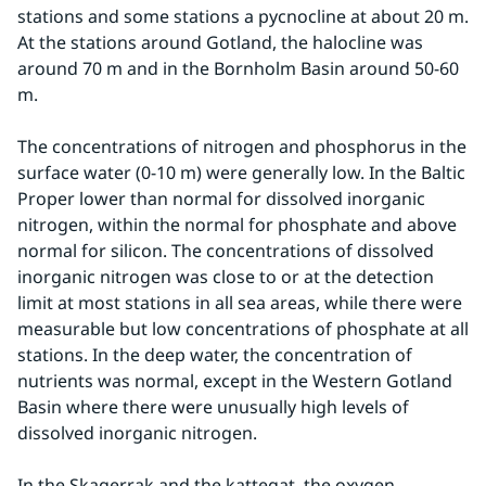
stations and some stations a pycnocline at about 20 m. 
At the stations around Gotland, the halocline was 
around 70 m and in the Bornholm Basin around 50-60 
m.
The concentrations of nitrogen and phosphorus in the 
surface water (0-10 m) were generally low. In the Baltic 
Proper lower than normal for dissolved inorganic 
nitrogen, within the normal for phosphate and above 
normal for silicon. The concentrations of dissolved 
inorganic nitrogen was close to or at the detection 
limit at most stations in all sea areas, while there were 
measurable but low concentrations of phosphate at all 
stations. In the deep water, the concentration of 
nutrients was normal, except in the Western Gotland 
Basin where there were unusually high levels of 
dissolved inorganic nitrogen.
In the Skagerrak and the kattegat, the oxygen 