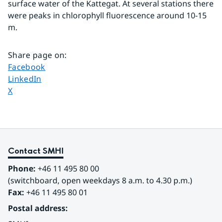
surface water of the Kattegat. At several stations there 
were peaks in chlorophyll fluorescence around 10-15 
m.
Share page on
:
Share page on
Facebook
Share page on
LinkedIn
Share page on
X
Contact SMHI
Phone:
 +46 11 495 80 00
(switchboard, open weekdays 8 a.m. to 4.30 p.m.)
Fax:
 +46 11 495 80 01
Postal address: