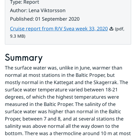
Type
:
Report
Author
:
Lena Viktorsson
Published
:
01 September 2020
Pdf, 9.3 MB.
Cruise report from R/V Svea week 33, 2020
(pdf,
9.3 MB)
Summary
The surface water was, unlike in June, warmer than 
normal at most stations in the Baltic Proper, but 
mostly normal in the Kattegat and the Skagerrak. The 
surface water temperature varied between 18-21 
degrees, of which the highest temperatures were 
measured in the Baltic Proper. The salinity of the 
surface water was higher than normal in the Baltic 
Proper, between 7 and 8, and at several stations the 
salinity was above normal all the way down to the 
bottom. There was a thermocline around 10 m at most 