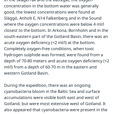
concentration in the bottom water was generally 
good, the lowest concentrations were found at 
Släggö, Anholt E, N14 Falkenberg and in the Sound 
where the oxygen concentrations were below 4 ml/l 
closest to the bottom. In Arkona, Bornholm and in the 
south-eastern part of the Gotland Basin, there was an 
acute oxygen deficiency (<2 ml/l) at the bottom. 
Completely oxygen-free conditions, when toxic 
hydrogen sulphide was formed, were found from a 
depth of 70-80 meters and acute oxygen deficiency (<2 
ml/l) from a depth of 60-70 m in the eastern and 
western Gotland Basin.
During the expedition, there was an ongoing 
cyanobacteria bloom in the Baltic Sea and surface 
accumulations were visible both east and west of 
Gotland, but were most extensive west of Gotland. It 
also appeared that cyanobacteria were present in the 