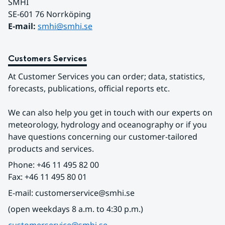
SMHI
SE-601 76 Norrköping 
E-mail: 
smhi@smhi.se
Customers Services
At Customer Services you can order; data, statistics, 
forecasts, publications, official reports etc.
We can also help you get in touch with our experts on 
meteorology, hydrology and oceanography or if you 
have questions concerning our customer-tailored 
products and services.
Phone: +46 11 495 82 00
Fax: +46 11 495 80 01
E-mail: customerservice@smhi.se
(open weekdays 8 a.m. to 4:30 p.m.)