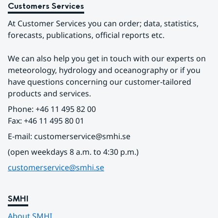
Customers Services
At Customer Services you can order; data, statistics, 
forecasts, publications, official reports etc.
We can also help you get in touch with our experts on 
meteorology, hydrology and oceanography or if you 
have questions concerning our customer-tailored 
products and services.
Phone: +46 11 495 82 00
Fax: +46 11 495 80 01
E-mail: customerservice@smhi.se
(open weekdays 8 a.m. to 4:30 p.m.)
customerservice@smhi.se
SMHI
About SMHI