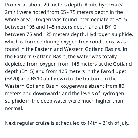
Proper at about 20 meters depth. Acute hypoxia (< 
2ml/l) were noted from 65 - 75 meters depth in the 
whole area. Oxygen was found intermediate at BY15 
between 105 and 145 meters depth and at BY10 
between 75 and 125 meters depth. Hydrogen sulphide, 
which is formed during oxygen free conditions, was 
found in the Eastern and Western Gotland Basins. In 
the Eastern Gotland Basin, the water was totally 
depleted from oxygen from 145 meters at the Gotland 
depth (BY15) and from 125 meters in the Fårödjupet 
(BY20) and BY10 and down to the bottom. In the 
Western Gotland Basin, oxygenwas absent from 80 
meters and downwards and the levels of hydrogen 
sulphide in the deep water were much higher than 
normal.
Next regular cruise is scheduled to 14th – 21th of July.