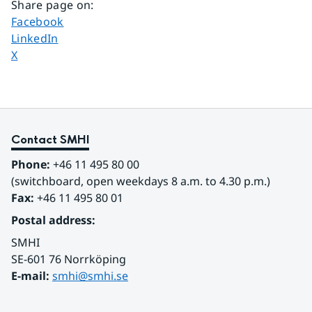
Share page on
:
Share page on
Facebook
Share page on
LinkedIn
Share page on
X
Contact SMHI
Phone:
 +46 11 495 80 00
(switchboard, open weekdays 8 a.m. to 4.30 p.m.)
Fax:
 +46 11 495 80 01
Postal address:
SMHI
SE-601 76 Norrköping 
E-mail: 
smhi@smhi.se