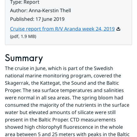
Type
:
Report
Author
:
Anna-Kerstin Thell
Published
:
17 June 2019
Pdf, 1.9 
Cruise report from R/V Aranda week 24, 2019
(pdf, 1.9 MB)
Summary
The cruise in June, which is part of the Swedish 
national marine monitoring program, covered the 
Skagerrak, the Kattegat, the Sound and the Baltic 
Proper. The sea surface temperatures and salinities 
were normal in all sea areas. The spring bloom had 
consumed the majority of the nutrients in the surface 
water but elevated amounts of silicate were still 
present in the Baltic Proper. CTD measurements 
showed high chlorophyll fluorescence in the whole 
area between 5 and 25 meters with peaks in the Baltic 