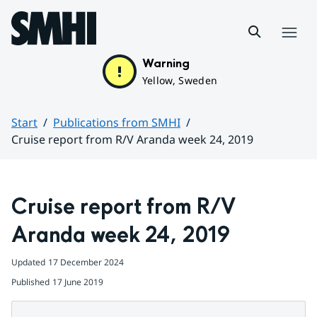
Hoppa till sidans innehåll
Menu
Warning
Yellow, Sweden
Start
Publications from SMHI
Cruise report from R/V Aranda week 24, 2019
Huvudinnehåll
Cruise report from R/V 
Aranda week 24, 2019
Updated
17 December 2024
Published
17 June 2019