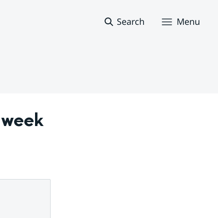
Search
Menu
 week 