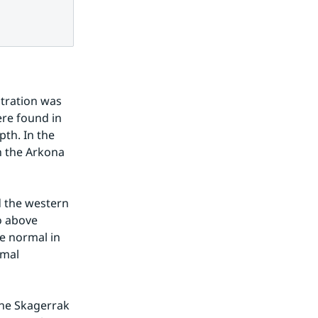
tration was 
re found in 
h. In the 
 the Arkona 
d the western 
 above 
e normal in 
mal 
he Skagerrak 