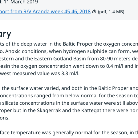
d
:
11 March 2019
Pdf, 1.4 MB.
eport from R/V Aranda week 45-46, 2018
(pdf, 1.4 MB)
ary
rts of the deep water in the Baltic Proper the oxygen concen
ro. Anoxic conditions, when hydrogen sulphide can form, we
stern and the Eastern Gotland Basin from 80-90 meters dept
sin the oxygen concentration went down to 0.4 ml/l and in
owest measured value was 3.3 ml/l.
n the surface water varied, and both in the Baltic Proper an
concentrations ranged from below normal for the season to
 silicate concentrations in the surface water were still abov
Proper but in the Skagerrak and the Kattegat there were nor
ons.
face temperature was generally normal for the season, in t