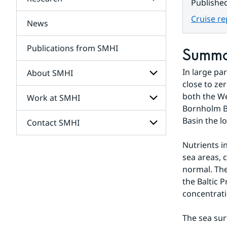
Subpages
Publishe
for
Services
Cruise r
News
Subpages
for
Research
Publications from SMHI
Summ
In large pa
About SMHI
close to ze
both the We
Work at SMHI
Subpages
for
Bornholm Ba
About
Basin the l
Contact SMHI
Subpages
SMHI
for
Work
Nutrients i
Subpages
at
sea areas, 
for
SMHI
Contact
normal. The
SMHI
the Baltic 
concentrati
The sea sur