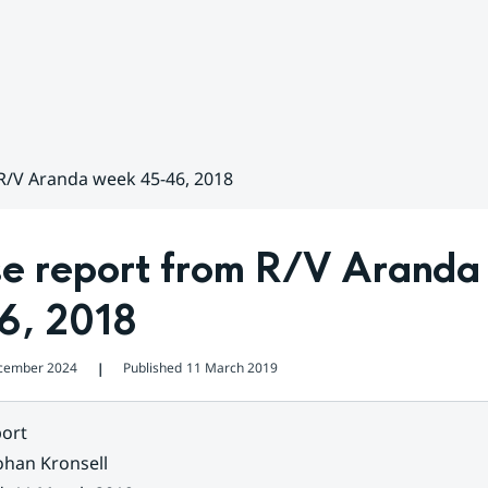
R/V Aranda week 45-46, 2018
se report from R/V Aranda
6, 2018
cember 2024
Published
11 March 2019
❘
ort
ohan Kronsell