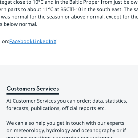
tegat close to 10°C and in the Baltic Proper from just below 
n parts to about 11°C at BSCIII-10 in the south east. The sali
 was normal for the season or above normal, except for the
as below normal.
Share page on
Share page on
Share page on
 on
:
Facebook
LinkedIn
X
Customers Services
At Customer Services you can order; data, statistics, 
forecasts, publications, official reports etc.
We can also help you get in touch with our experts 
on meteorology, hydrology and oceanography or if 
you have questions concerning our customer-