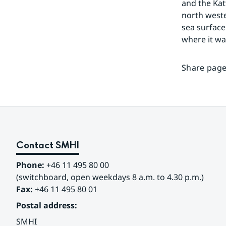
and the Kat
north wester
sea surface
where it w
Share page
Contact SMHI
Phone:
 +46 11 495 80 00
(switchboard, open weekdays 8 a.m. to 4.30 p.m.)
Fax:
 +46 11 495 80 01
Postal address:
SMHI