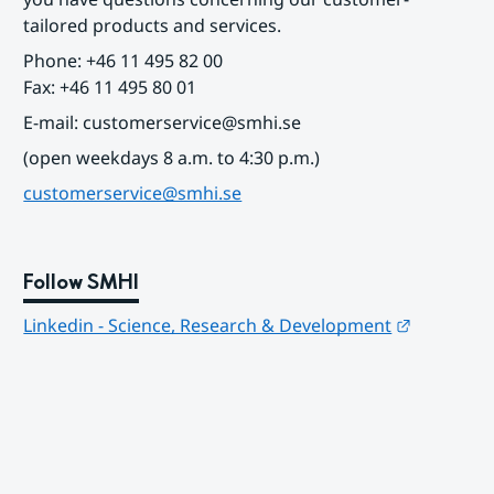
tailored products and services.
Phone: +46 11 495 82 00
Fax: +46 11 495 80 01
E-mail: customerservice@smhi.se
(open weekdays 8 a.m. to 4:30 p.m.)
customerservice@smhi.se
Follow SMHI
Länk till
Linkedin - Science, Research & Development