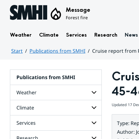
Hoppa till sidans innehåll
Message
Forest fire
Weather
Climate
Services
Research
News
Start
Publications from SMHI
Cruise report from 
Huvudinnehåll
Crui
Publications from SMHI
45-4
Weather
Updated
17 De
Climate
Subpages
for
Weather
Services
Type
:
Rep
Subpages
for
Author
:
J
Climate
Research