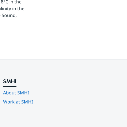
8°C in the 
nity in the 
 Sound, 
SMHI
About SMHI
Work at SMHI