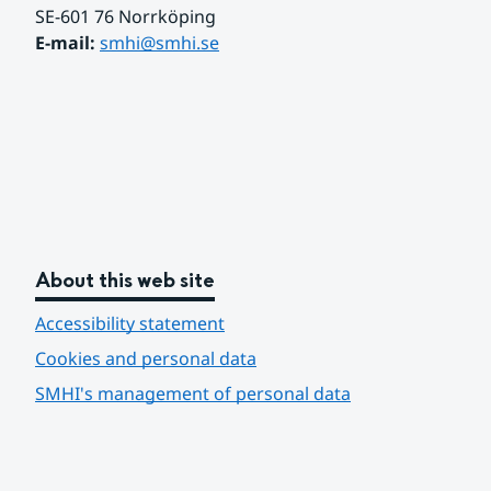
SE-601 76 Norrköping 
E-mail: 
smhi@smhi.se
About this web site
Accessibility statement
Cookies and personal data
SMHI's management of personal data