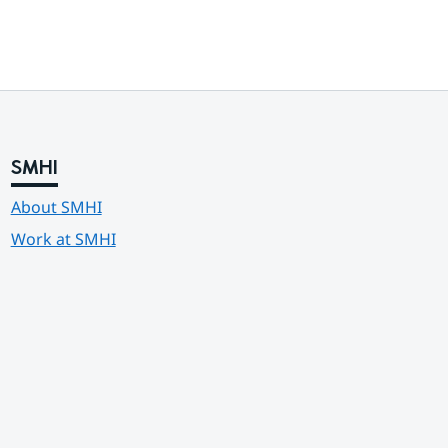
SMHI
About SMHI
Work at SMHI