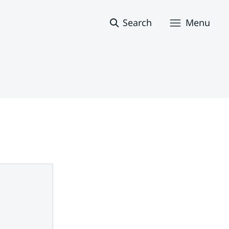
Search
Menu