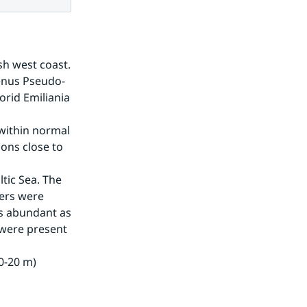
h west coast. 
enus Pseudo-
rid Emiliania 
within normal 
ons close to 
tic Sea. The 
ers were 
 abundant as 
were present 
0-20 m) 