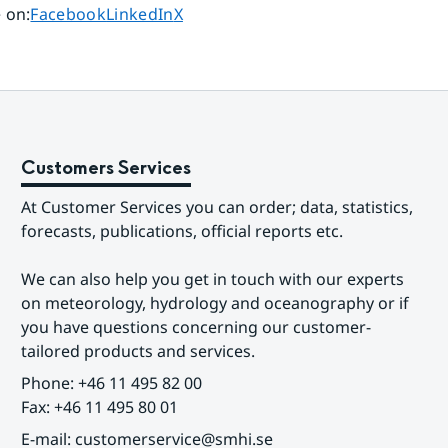
Share page on
Share page on
Share page on
 on
:
Facebook
LinkedIn
X
Customers Services
At Customer Services you can order; data, statistics, 
forecasts, publications, official reports etc.
We can also help you get in touch with our experts 
on meteorology, hydrology and oceanography or if 
you have questions concerning our customer-
tailored products and services.
Phone: +46 11 495 82 00
Fax: +46 11 495 80 01
E-mail: customerservice@smhi.se