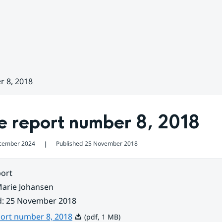
r 8, 2018
e report number 8, 2018
cember 2024
Published
25 November 2018
❘
ort
arie Johansen
d
:
25 November 2018
Pdf, 1 MB.
port number 8, 2018
(pdf, 1 MB)