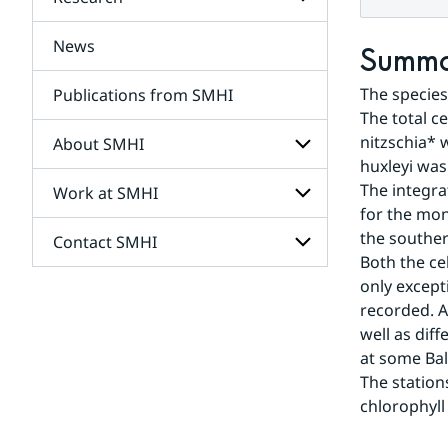
Subpages
for
Services
News
Subpages
Summ
for
Research
The species
Publications from SMHI
The total c
nitzschia* 
About SMHI
huxleyi was
The integra
Work at SMHI
Subpages
for
for the mon
About
the souther
Contact SMHI
Subpages
SMHI
Both the ce
for
Work
only except
Subpages
at
recorded. A
for
SMHI
Contact
well as dif
SMHI
at some Balt
The station
chlorophyll