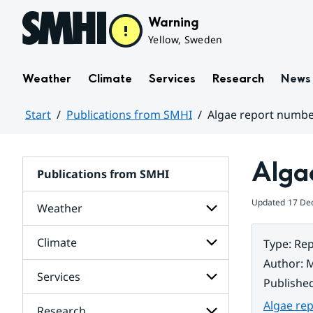
Hoppa till sidans innehåll
Warning
Yellow, Sweden
Weather
Climate
Services
Research
News
Start
Publications from SMHI
Algae report numbe
Huvudinnehåll
Alga
Publications from SMHI
Updated
17 De
Weather
Climate
Type
:
Rep
Subpages
for
Author
:
M
Weather
Services
Subpages
Publishe
for
Climate
Algae re
Research