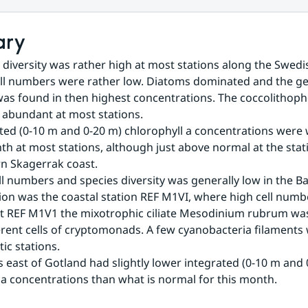
ary
 diversity was rather high at most stations along the Swedis
ell numbers were rather low. Diatoms dominated and the g
was found in then highest concentrations. The coccolithopho
 abundant at most stations.
ted (0-10 m and 0-20 m) chlorophyll a concentrations were 
th at most stations, although just above normal at the stati
n Skagerrak coast.
ll numbers and species diversity was generally low in the Bal
ion was the coastal station REF M1VI, where high cell numb
t REF M1V1 the mixotrophic ciliate Mesodinium rubrum was
ferent cells of cryptomonads. A few cyanobacteria filaments 
ic stations.
s east of Gotland had slightly lower integrated (0-10 m and 
 a concentrations than what is normal for this month.