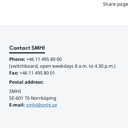
Share page
Contact SMHI
Phone:
 +46 11 495 80 00
(switchboard, open weekdays 8 a.m. to 4.30 p.m.)
Fax:
 +46 11 495 80 01
Postal address:
SMHI
SE-601 76 Norrköping 
E-mail: 
smhi@smhi.se