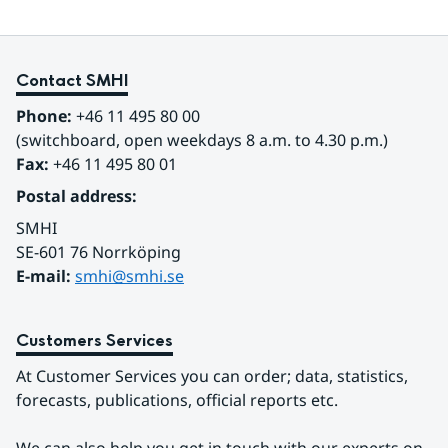
Contact SMHI
Phone:
 +46 11 495 80 00
(switchboard, open weekdays 8 a.m. to 4.30 p.m.)
Fax:
 +46 11 495 80 01
Postal address:
SMHI
SE-601 76 Norrköping 
E-mail: 
smhi@smhi.se
Customers Services
At Customer Services you can order; data, statistics, 
forecasts, publications, official reports etc.