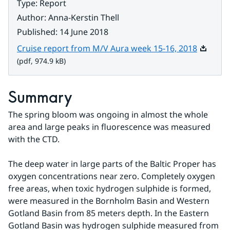
Type
:
Report
Author
:
Anna-Kerstin Thell
Published
:
14 June 2018
Pdf, 974.
Cruise report from M/V Aura week 15-16, 2018
(pdf, 974.9 kB)
Summary
The spring bloom was ongoing in almost the whole 
area and large peaks in fluorescence was measured 
with the CTD.
The deep water in large parts of the Baltic Proper has 
oxygen concentrations near zero. Completely oxygen 
free areas, when toxic hydrogen sulphide is formed, 
were measured in the Bornholm Basin and Western 
Gotland Basin from 85 meters depth. In the Eastern 
Gotland Basin was hydrogen sulphide measured from 