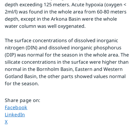
depth exceeding 125 meters. Acute hypoxia (oxygen < 
2ml/l) was found in the whole area from 60-80 meters 
depth, except in the Arkona Basin were the whole 
water column was well oxygenated.
The surface concentrations of dissolved inorganic 
nitrogen (DIN) and dissolved inorganic phosphorus 
(DIP) was normal for the season in the whole area. The 
silicate concentrations in the surface were higher than 
normal in the Bornholm Basin, Eastern and Western 
Gotland Basin, the other parts showed values normal 
for the season.
Share page on
:
Share page on
Facebook
Share page on
LinkedIn
Share page on
X