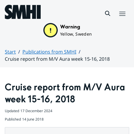
Hoppa till sidans innehåll
Menu
Warning
Yellow, Sweden
Start
Publications from SMHI
Cruise report from M/V Aura week 15-16, 2018
Huvudinnehåll
Cruise report from M/V Aura 
week 15-16, 2018
Updated
17 December 2024
Published
14 June 2018