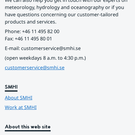
We can also help you get in touch with our experts on 
meteorology, hydrology and oceanography or if you 
have questions concerning our customer-tailored 
products and services.
Phone: +46 11 495 82 00
Fax: +46 11 495 80 01
E-mail: customerservice@smhi.se
(open weekdays 8 a.m. to 4:30 p.m.)
customerservice@smhi.se
SMHI
About SMHI
Work at SMHI
About this web site