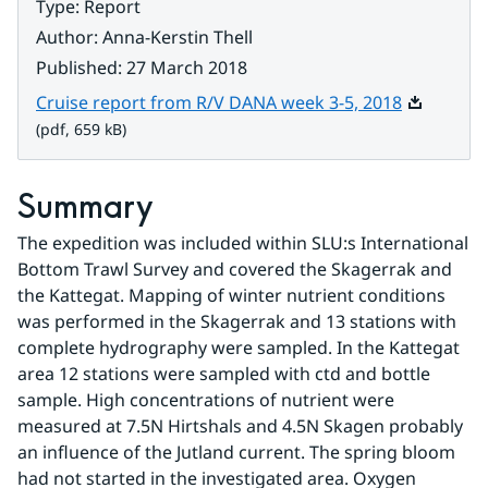
Type
:
Report
Author
:
Anna-Kerstin Thell
Published
:
27 March 2018
Pdf, 659 k
Cruise report from R/V DANA week 3-5, 2018
(pdf, 659 kB)
Summary
The expedition was included within SLU:s International 
Bottom Trawl Survey and covered the Skagerrak and 
the Kattegat. Mapping of winter nutrient conditions 
was performed in the Skagerrak and 13 stations with 
complete hydrography were sampled. In the Kattegat 
area 12 stations were sampled with ctd and bottle 
sample. High concentrations of nutrient were 
measured at 7.5N Hirtshals and 4.5N Skagen probably 
an influence of the Jutland current. The spring bloom 
had not started in the investigated area. Oxygen 