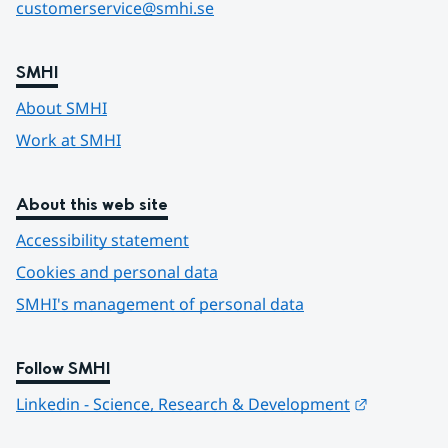
customerservice@smhi.se
SMHI
About SMHI
Work at SMHI
About this web site
Accessibility statement
Cookies and personal data
SMHI's management of personal data
Follow SMHI
Länk till 
Linkedin - Science, Research & Development