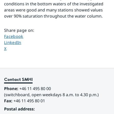
conditions in the bottom waters of the investigated 
areas were good and many stations showed values 
over 90% saturation throughout the water column.
Share page on
:
Share page on
Facebook
Share page on
LinkedIn
Share page on
X
Contact SMHI
Phone:
 +46 11 495 80 00
(switchboard, open weekdays 8 a.m. to 4.30 p.m.)
Fax:
 +46 11 495 80 01
Postal address: