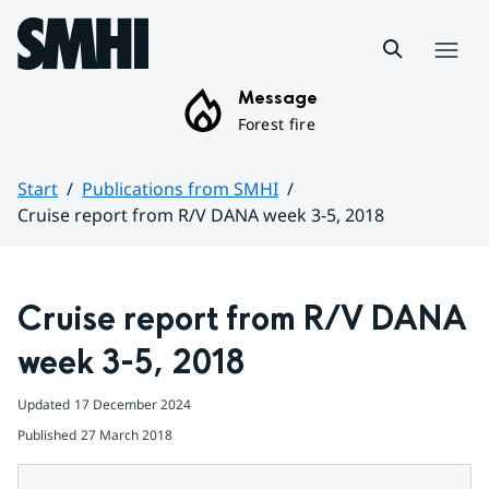
Hoppa till sidans innehåll
Menu
Message
Forest fire
Start
Publications from SMHI
Cruise report from R/V DANA week 3-5, 2018
Huvudinnehåll
Cruise report from R/V DANA 
week 3-5, 2018
Updated
17 December 2024
Published
27 March 2018