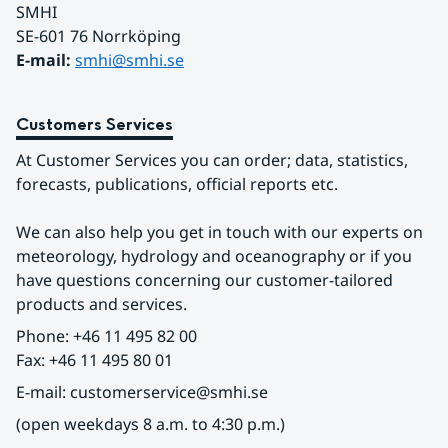
SMHI
SE-601 76 Norrköping 
E-mail: 
smhi@smhi.se
Customers Services
At Customer Services you can order; data, statistics, 
forecasts, publications, official reports etc.
We can also help you get in touch with our experts on 
meteorology, hydrology and oceanography or if you 
have questions concerning our customer-tailored 
products and services.
Phone: +46 11 495 82 00
Fax: +46 11 495 80 01
E-mail: customerservice@smhi.se
(open weekdays 8 a.m. to 4:30 p.m.)