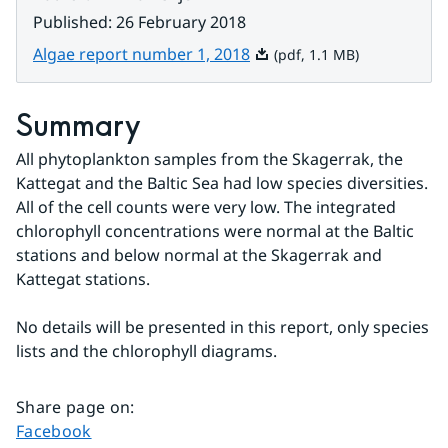
Published
:
26 February 2018
Pdf, 1.1 MB.
Algae report number 1, 2018
(pdf, 1.1 MB)
Summary
All phytoplankton samples from the Skagerrak, the 
Kattegat and the Baltic Sea had low species diversities. 
All of the cell counts were very low. The integrated 
chlorophyll concentrations were normal at the Baltic 
stations and below normal at the Skagerrak and 
Kattegat stations.
No details will be presented in this report, only species 
lists and the chlorophyll diagrams.
Share page on
:
Share page on
Facebook