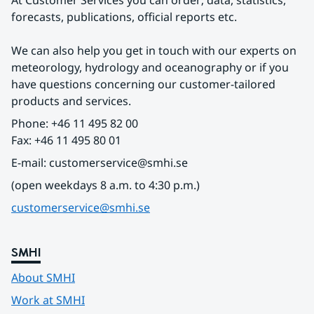
At Customer Services you can order; data, statistics, 
forecasts, publications, official reports etc.
We can also help you get in touch with our experts on 
meteorology, hydrology and oceanography or if you 
have questions concerning our customer-tailored 
products and services.
Phone: +46 11 495 82 00
Fax: +46 11 495 80 01
E-mail: customerservice@smhi.se
(open weekdays 8 a.m. to 4:30 p.m.)
customerservice@smhi.se
SMHI
About SMHI
Work at SMHI