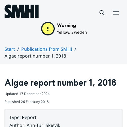
Hoppa till sidans innehåll
Menu
Warning
Yellow, Sweden
Start
Publications from SMHI
Algae report number 1, 2018
Huvudinnehåll
Algae report number 1, 2018
Updated
17 December 2024
Published
26 February 2018
Type
:
Report
Author
:
Ann-Turi Skjevik