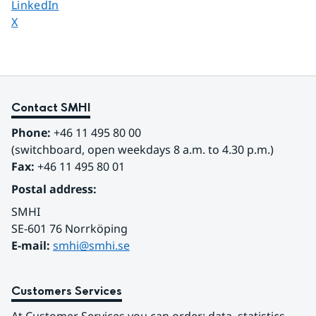
Share page on
LinkedIn
Share page on
X
Contact SMHI
Phone:
 +46 11 495 80 00
(switchboard, open weekdays 8 a.m. to 4.30 p.m.)
Fax:
 +46 11 495 80 01
Postal address:
SMHI
SE-601 76 Norrköping 
E-mail: 
smhi@smhi.se
Customers Services