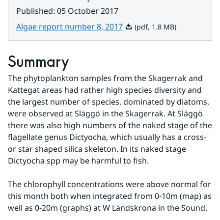
Published
:
05 October 2017
Pdf, 1.8 MB.
Algae report number 8, 2017
(pdf, 1.8 MB)
Summary
The phytoplankton samples from the Skagerrak and 
Kattegat areas had rather high species diversity and 
the largest number of species, dominated by diatoms, 
were observed at Släggö in the Skagerrak. At Släggö 
there was also high numbers of the naked stage of the 
flagellate genus Dictyocha, which usually has a cross- 
or star shaped silica skeleton. In its naked stage 
Dictyocha spp may be harmful to fish.
The chlorophyll concentrations were above normal for 
this month both when integrated from 0-10m (map) as 
well as 0-20m (graphs) at W Landskrona in the Sound.