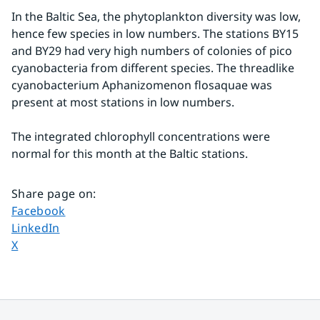
In the Baltic Sea, the phytoplankton diversity was low, 
hence few species in low numbers. The stations BY15 
and BY29 had very high numbers of colonies of pico 
cyanobacteria from different species. The threadlike 
cyanobacterium Aphanizomenon flosaquae was 
present at most stations in low numbers.
The integrated chlorophyll concentrations were 
normal for this month at the Baltic stations.
Share page on
:
Share page on
Facebook
Share page on
LinkedIn
Share page on
X