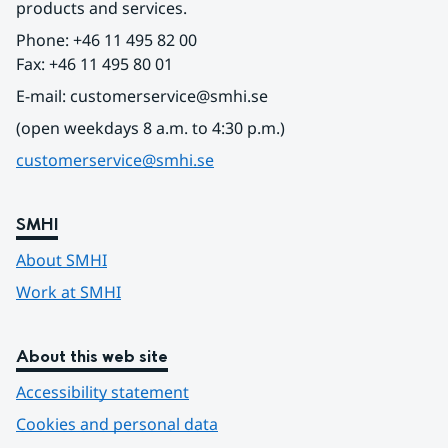
products and services.
Phone: +46 11 495 82 00
Fax: +46 11 495 80 01
E-mail: customerservice@smhi.se
(open weekdays 8 a.m. to 4:30 p.m.)
customerservice@smhi.se
SMHI
About SMHI
Work at SMHI
About this web site
Accessibility statement
Cookies and personal data