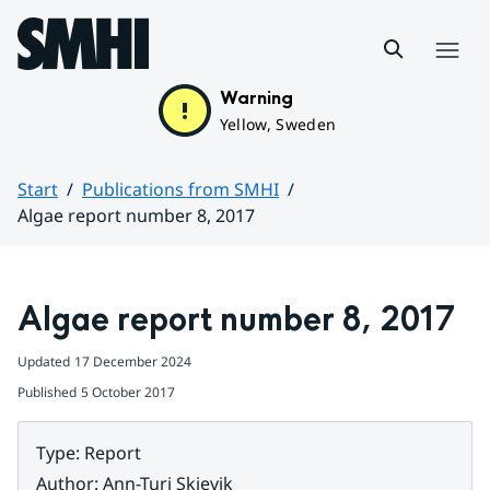
Hoppa till sidans innehåll
Menu
Warning
Yellow, Sweden
Start
Publications from SMHI
Algae report number 8, 2017
Huvudinnehåll
Algae report number 8, 2017
Updated
17 December 2024
Published
5 October 2017
Type
:
Report
Author
:
Ann-Turi Skjevik