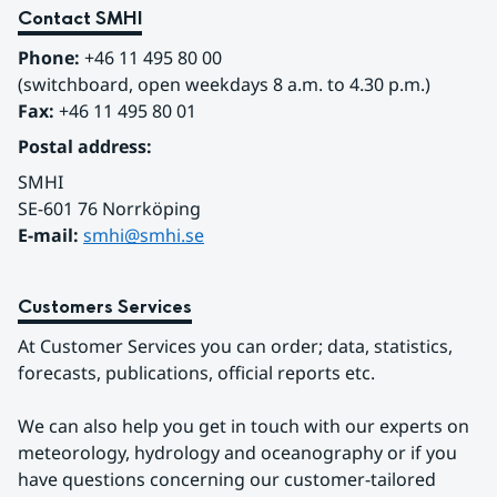
Contact SMHI
Phone:
 +46 11 495 80 00
(switchboard, open weekdays 8 a.m. to 4.30 p.m.)
Fax:
 +46 11 495 80 01
Postal address:
SMHI
SE-601 76 Norrköping 
E-mail: 
smhi@smhi.se
Customers Services
At Customer Services you can order; data, statistics, 
forecasts, publications, official reports etc.
We can also help you get in touch with our experts on 
meteorology, hydrology and oceanography or if you 
have questions concerning our customer-tailored 